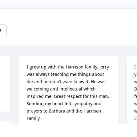
e
I grew up with the Harrison family. Jerry 
I
was always teaching me things about 
y
life and he didn’t even know it. He was 
w
welcoming and intellectual which 
B
inspired me. Great respect for this man. 
f
Sending my heart felt sympathy and 
w
prayers to Barbara and the Harrison 
w
Family.
L
w
ANONYMOUS
B