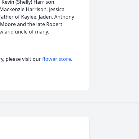
 Kevin (Shelly) Harrison.
 Mackenzie Harrison, Jessica
father of Kaylee, Jaden, Anthony
l) Moore and the late Robert
aw and uncle of many.
, please visit our
flower store
.