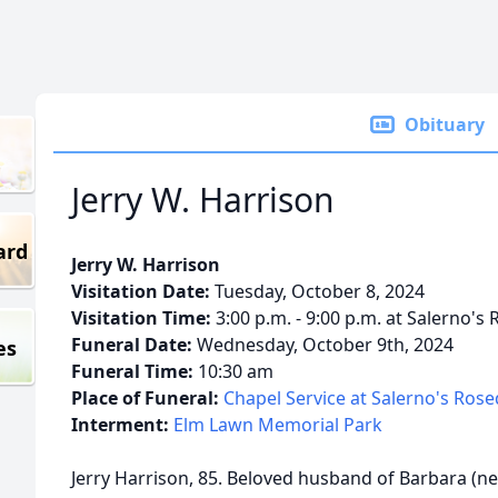
Obituary
Jerry W. Harrison
ard
Jerry W. Harrison
Visitation Date:
Tuesday, October 8, 2024
Visitation Time:
3:00 p.m. - 9:00 p.m. at Salerno's
Funeral Date:
Wednesday, October 9th, 2024
es
Funeral Time:
10:30 am
Place of Funeral:
Chapel Service at Salerno's Ros
Interment:
Elm Lawn Memorial Park
Jerry Harrison, 85. Beloved husband of Barbara (n