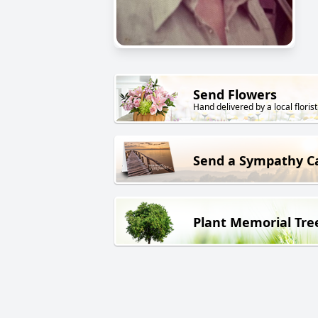
Send Flowers
Hand delivered by a local florist
Send a Sympathy C
Plant Memorial Tre