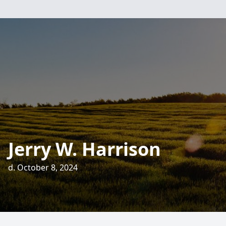
Jerry W. Harrison
d. October 8, 2024