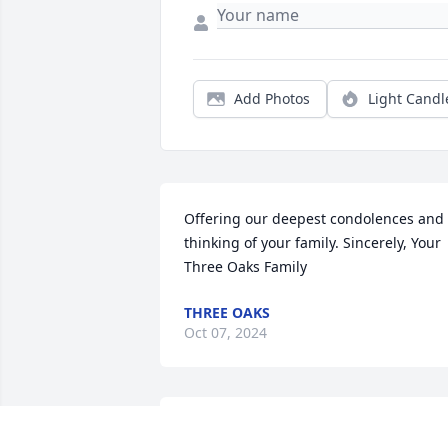
Add Photos
Light Candl
Offering our deepest condolences and 
thinking of your family. Sincerely, Your 
Three Oaks Family
THREE OAKS
Oct 07, 2024
We only met Jerry one time at a navy 