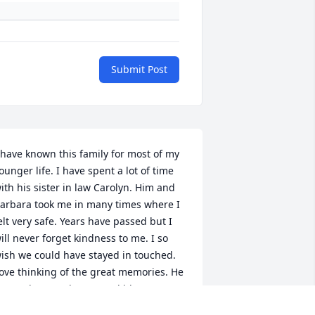
Submit Post
 have known this family for most of my 
ounger life. I have spent a lot of time 
ith his sister in law Carolyn. Him and 
arbara took me in many times where I 
elt very safe. Years have passed but I 
ill never forget kindness to me. I so 
ish we could have stayed in touched. 
ove thinking of the great memories. He 
as truly a good man. God bless you 
arbara,