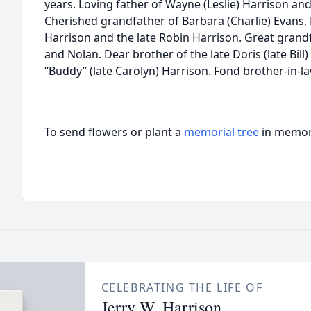
years. Loving father of Wayne (Leslie) Harrison and
Cherished grandfather of Barbara (Charlie) Evans,
Harrison and the late Robin Harrison. Great grand
and Nolan. Dear brother of the late Doris (late Bil
“Buddy” (late Carolyn) Harrison. Fond brother-in-l
To send flowers or plant a
memorial tree
in memory
CELEBRATING THE LIFE OF
Jerry W. Harrison