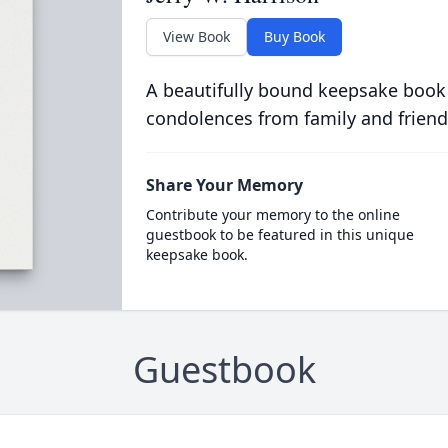
View Book
Buy Book
A beautifully bound keepsake book
condolences from family and friend
Share Your Memory
Contribute your memory to the online
guestbook to be featured in this unique
keepsake book.
Guestbook