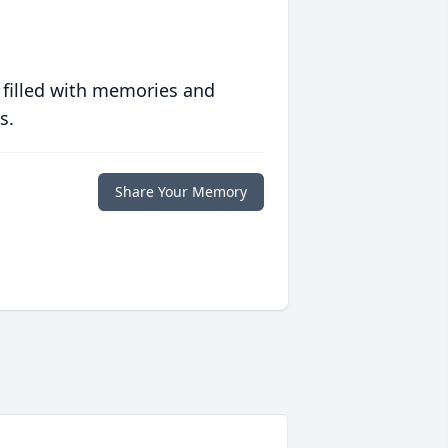
 filled with memories and
s.
Share Your Memory