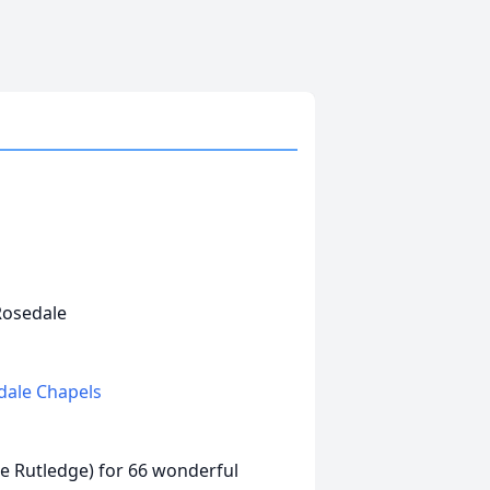
 Rosedale
edale Chapels
ee Rutledge) for 66 wonderful