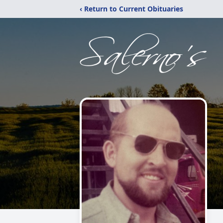
‹ Return to Current Obituaries