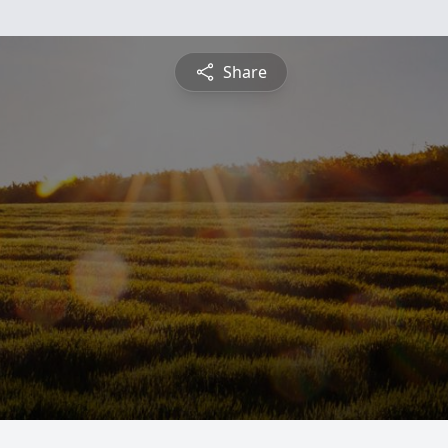
Share