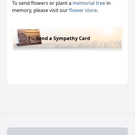
To send flowers or plant a
memorial tree
in
memory, please visit our
flower store
.
Send a Sympathy Card