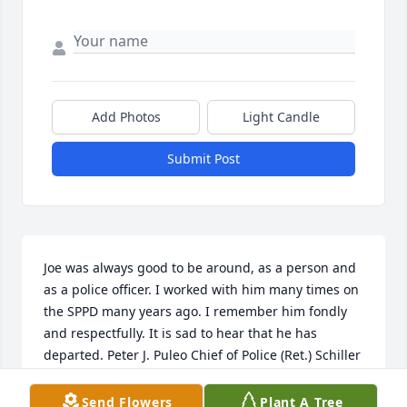
Add Photos
Light Candle
Submit Post
Joe was always good to be around, as a person and 
as a police officer. I worked with him many times on 
the SPPD many years ago. I remember him fondly 
and respectfully. It is sad to hear that he has 
departed. Peter J. Puleo Chief of Police (Ret.) Schiller 
Park Police Department
Send Flowers
Plant A Tree