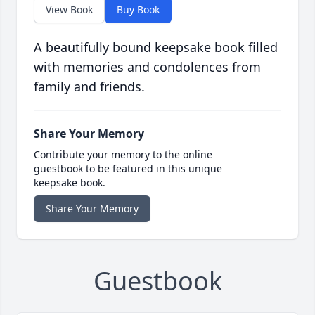
View Book
Buy Book
A beautifully bound keepsake book filled
with memories and condolences from
family and friends.
Share Your Memory
Contribute your memory to the online
guestbook to be featured in this unique
keepsake book.
Share Your Memory
Guestbook