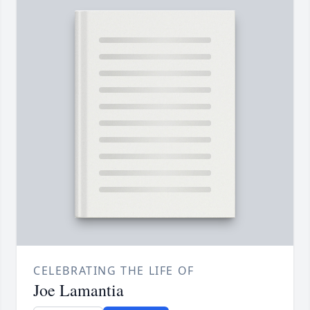
CELEBRATING THE LIFE OF
Joe Lamantia