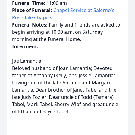
Funeral Time:
11:00 am
Place of Funeral:
Chapel Service at Salerno's
Rosedale Chapels
Funeral Notes:
Family and friends are asked to
begin arriving at 10:00 a.m. on Saturday
morning at the Funeral Home.
Interment:
Joe Lamantia
Beloved husband of Joan Lamantia; Devoted
father of Anthony (Kelly) and Jessie Lamantia;
Loving son of the late Antonio and Margaret
Lamantia; Dear brother of Janet Tabel and the
late Judy Tozier; Dear uncle of Todd (Tamara)
Tabel, Mark Tabel, Sherry Wipf and great uncle
of Ethan and Bryce Tabel.