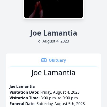
Joe Lamantia
d. August 4, 2023
Obituary
Joe Lamantia
Joe Lamantia
Visitation Date:
Friday, August 4, 2023
Visitation Time:
3:00 p.m. to 9:00 p.m.
Funeral Date:
Saturday, August 5th, 2023