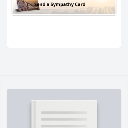
Send a Sympathy Card