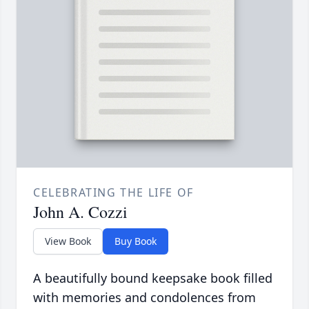
CELEBRATING THE LIFE OF
John A. Cozzi
View Book
Buy Book
A beautifully bound keepsake book filled
with memories and condolences from