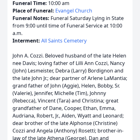
Funeral Time:
10:00 am
Place of Funeral:
Evangel Church
Funeral Notes:
Funeral Saturday Lying in State
from 9:00 until time of Funeral Service at 10:00
a.m.
Interment:
All Saints Cemetery
John A. Cozzi. Beloved husband of the late Helen
nee Davis; loving father of Lilli Ann Cozzi, Nancy
(John) Lesmeister, Debra (Larry) Bordignon and
the late John Jr.; dear partner of Arlene LaMantia;
grand father of John (Aggie), Helen, Bobby, Sr.
(Valerie), Jennifer, Michelle (Tim), Johnny
(Rebecca), Vincent (Tara) and Christina; great
grandfather of Dane, Cooper, Ethan, Emma,
Audriana, Robert, Jr., Aiden, Wyatt and Leonard;
dear brother of the late Alphonse (Christine)
Cozzi and Angela (Anthony) Rosetti; brother-in-
law of the late Athena (George), Dan and