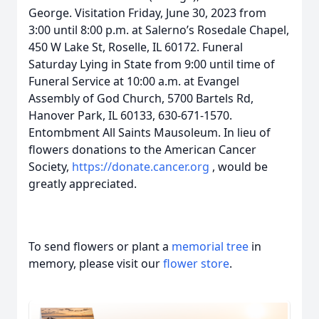
George. Visitation Friday, June 30, 2023 from
3:00 until 8:00 p.m. at Salerno’s Rosedale Chapel,
450 W Lake St, Roselle, IL 60172. Funeral
Saturday Lying in State from 9:00 until time of
Funeral Service at 10:00 a.m. at Evangel
Assembly of God Church, 5700 Bartels Rd,
Hanover Park, IL 60133, 630-671-1570.
Entombment All Saints Mausoleum. In lieu of
flowers donations to the American Cancer
Society,
https://donate.cancer.org
, would be
greatly appreciated.
To send flowers or plant a
memorial tree
in
memory, please visit our
flower store
.