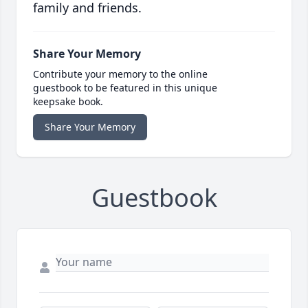
family and friends.
Share Your Memory
Contribute your memory to the online
guestbook to be featured in this unique
keepsake book.
Share Your Memory
Guestbook