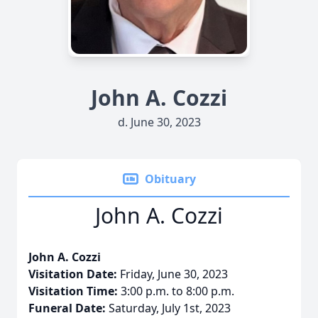
John A. Cozzi
d. June 30, 2023
Obituary
John A. Cozzi
John A. Cozzi
Visitation Date:
Friday, June 30, 2023
Visitation Time:
3:00 p.m. to 8:00 p.m.
Funeral Date:
Saturday, July 1st, 2023