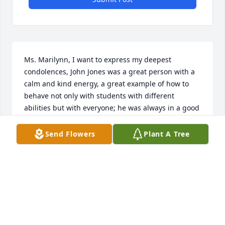
Ms. Marilynn, I want to express my deepest 
condolences, John Jones was a great person with a 
calm and kind energy, a great example of how to 
behave not only with students with different 
abilities but with everyone; he was always in a good 
mood and also always had a kind word for 
everyone. he will truly be missed by many of us 
Send Flowers
Plant A Tree
drivers in hopewell, days will never be the same 
without him.
ADRIANA CORONADEBELTRAN
Jun 24, 2023