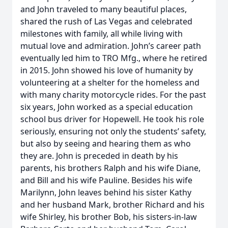
and John traveled to many beautiful places,
shared the rush of Las Vegas and celebrated
milestones with family, all while living with
mutual love and admiration. John’s career path
eventually led him to TRO Mfg., where he retired
in 2015. John showed his love of humanity by
volunteering at a shelter for the homeless and
with many charity motorcycle rides. For the past
six years, John worked as a special education
school bus driver for Hopewell. He took his role
seriously, ensuring not only the students’ safety,
but also by seeing and hearing them as who
they are. John is preceded in death by his
parents, his brothers Ralph and his wife Diane,
and Bill and his wife Pauline. Besides his wife
Marilynn, John leaves behind his sister Kathy
and her husband Mark, brother Richard and his
wife Shirley, his brother Bob, his sisters-in-law