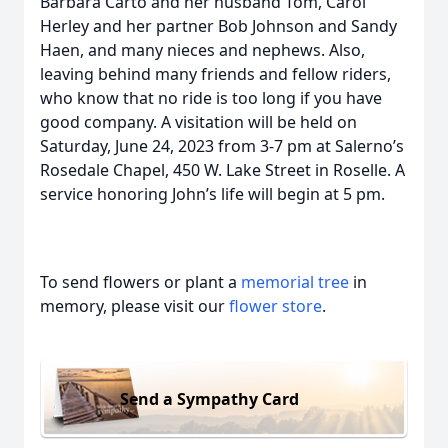
Barbara Carto and her husband Tom, Carol
Herley and her partner Bob Johnson and Sandy
Haen, and many nieces and nephews. Also,
leaving behind many friends and fellow riders,
who know that no ride is too long if you have
good company. A visitation will be held on
Saturday, June 24, 2023 from 3-7 pm at Salerno’s
Rosedale Chapel, 450 W. Lake Street in Roselle. A
service honoring John’s life will begin at 5 pm.
To send flowers or plant a
memorial tree
in
memory, please visit our
flower store
.
Send a Sympathy Card