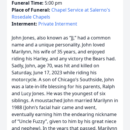
Funeral Time:
5:00 pm
Place of Funeral:
Chapel Service at Salerno's
Rosedale Chapels
Interment:
Private Interment
John Jones, also known as “JJ,” had a common
name and a unique personality. John loved
Marilynn, his wife of 35 years, and enjoyed
riding his Harley, and any victory the Bears had.
Sadly, John, age 70, was hit and killed on
Saturday, June 17, 2023 while riding his
motorcycle. A son of Chicago’s Southside, John
was a late-in-life blessing for his parents, Ralph
and Lucy Jones. He was the youngest of six
siblings. A moustached John married Marilynn in
1988 (John’s facial hair came and went,
eventually earning him the endearing nickname
of “Uncle Fuzzy”, given to him by his great niece
and nephew). In the years that passed, Marilynn