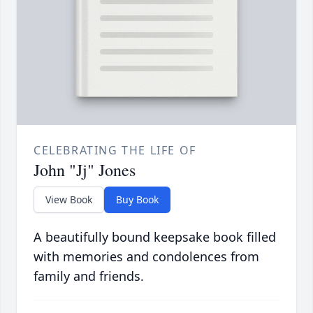
CELEBRATING THE LIFE OF
John "Jj" Jones
View Book
Buy Book
A beautifully bound keepsake book filled
with memories and condolences from
family and friends.