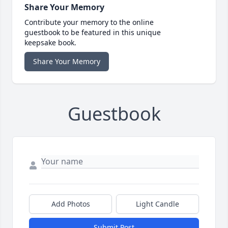
Share Your Memory
Contribute your memory to the online
guestbook to be featured in this unique
keepsake book.
Share Your Memory
Guestbook
Add Photos
Light Candle
Submit Post