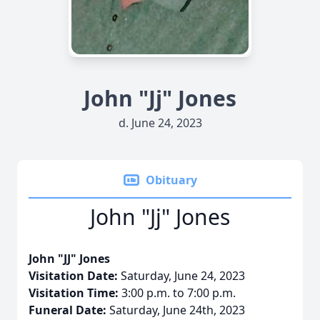
John "Jj" Jones
d. June 24, 2023
Obituary
John "Jj" Jones
John "JJ" Jones
Visitation Date:
Saturday, June 24, 2023
Visitation Time:
3:00 p.m. to 7:00 p.m.
Funeral Date:
Saturday, June 24th, 2023