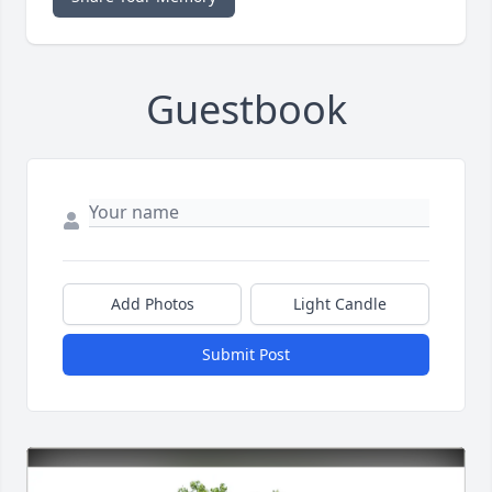
Guestbook
Add Photos
Light Candle
Submit Post