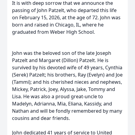
It is with deep sorrow that we announce the
passing of John Patzelt, who departed this life
on February 15, 2026, at the age of 72. John was
born and raised in Chicago, IL, where he
graduated from Weber High School.
John was the beloved son of the late Joseph
Patzelt and Margaret (Dillon) Patzelt. He is
survived by his devoted wife of 49 years, Cynthia
(Serek) Patzelt; his brothers, Ray (Evelyn) and Joe
(Tammi); and his cherished nieces and nephews,
Mickey, Patrick, Joey, Alyssa, Jake, Tommy and
Lisa. He was also a proud great-uncle to
Madelyn, Adrianna, Mia, Eliana, Kassidy, and
Nathan and will be fondly remembered by many
cousins and dear friends.
John dedicated 41 years of service to United