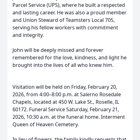
Parcel Service (UPS), where he built a respected
and lasting career. He was also a proud member
and Union Steward of Teamsters Local 705,
serving his fellow workers with commitment
and integrity.
John will be deeply missed and forever
remembered for the love, kindness, and light he
brought into the lives of all who knew him.
Visitation will be held on Friday, February 20,
2026, from 4:00–8:00 p.m. at Salerno Rosedale
Chapels, located at 450 W. Lake St., Roselle, IL
60172. Funeral Service Saturday, February 21,
2026, 10:30 a.m. at the funeral home. Interment
Queen of Heaven Cemetery.
In lieu of flowers, the family kindly requests that