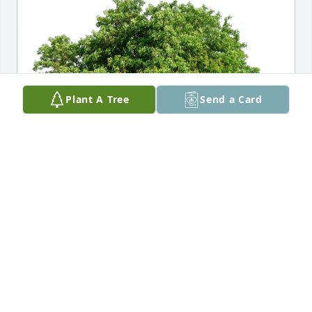
Plant A Tree
Send a Card
Luis and Rosa Ortiz purchased Eco-Friendly 
Memorial Trees for John Patzelt
LUIS AND ROSA ORTIZ
Feb 20, 2026