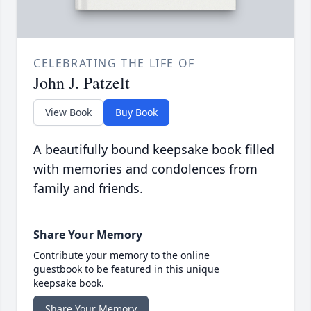
CELEBRATING THE LIFE OF
John J. Patzelt
View Book
Buy Book
A beautifully bound keepsake book filled
with memories and condolences from
family and friends.
Share Your Memory
Contribute your memory to the online
guestbook to be featured in this unique
keepsake book.
Share Your Memory