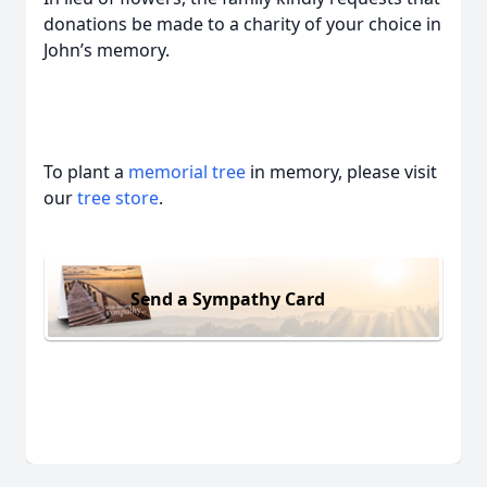
donations be made to a charity of your choice in
John’s memory.
To plant a
memorial tree
in memory, please visit
our
tree store
.
Send a Sympathy Card