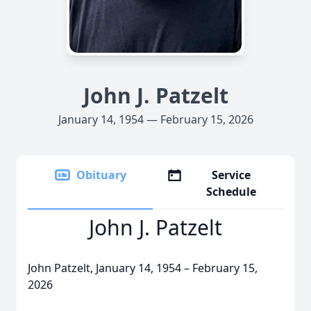
John J. Patzelt
January 14, 1954 — February 15, 2026
Obituary
Service
Schedule
John J. Patzelt
John Patzelt, January 14, 1954 – February 15,
2026