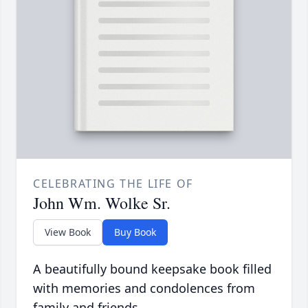
CELEBRATING THE LIFE OF
John Wm. Wolke Sr.
View Book
Buy Book
A beautifully bound keepsake book filled
with memories and condolences from
family and friends.