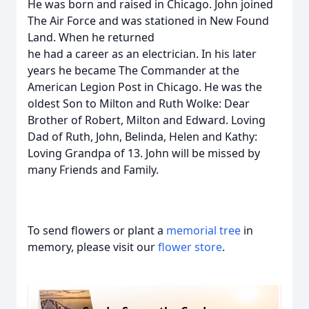
He was born and raised in Chicago. John joined
The Air Force and was stationed in New Found
Land. When he returned
he had a career as an electrician. In his later
years he became The Commander at the
American Legion Post in Chicago. He was the
oldest Son to Milton and Ruth Wolke: Dear
Brother of Robert, Milton and Edward. Loving
Dad of Ruth, John, Belinda, Helen and Kathy:
Loving Grandpa of 13. John will be missed by
many Friends and Family.
To send flowers or plant a
memorial tree
in
memory, please visit our
flower store
.