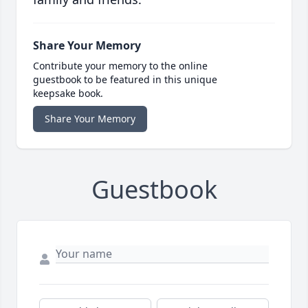
Share Your Memory
Contribute your memory to the online
guestbook to be featured in this unique
keepsake book.
Share Your Memory
Guestbook