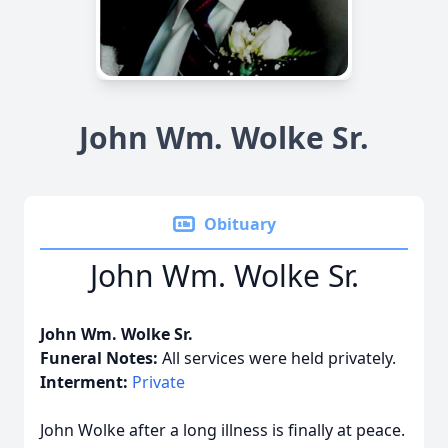
John Wm. Wolke Sr.
Obituary
John Wm. Wolke Sr.
John Wm. Wolke Sr.
Funeral Notes:
All services were held privately.
Interment:
Private
John Wolke after a long illness is finally at peace.