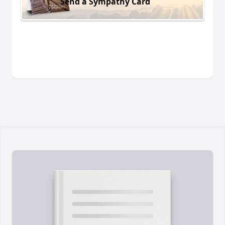
Send a Sympathy Card