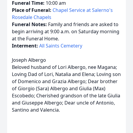
Funeral Time:
10:00 am
Place of Funeral:
Chapel Service at Salerno's
Rosedale Chapels
Funeral Notes:
Family and friends are asked to
begin arriving at 9:00 a.m. on Saturday morning
at the Funeral Home.
Interment:
All Saints Cemetery
Joseph Albergo
Beloved husband of Lori Albergo, nee Magana;
Loving Dad of Lori, Natalia and Elena; Loving son
of Domenico and Grazia Albergo; Dear brother
of Giorgio (Sara) Albergo and Giulia (Max)
Escobedo; Cherished grandson of the late Giulia
and Giuseppe Albergo; Dear uncle of Antonio,
Santino and Valencia.