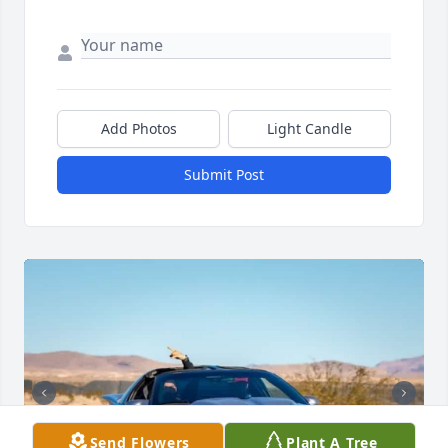
Add Photos
Light Candle
Submit Post
Send Flowers
Plant A Tree