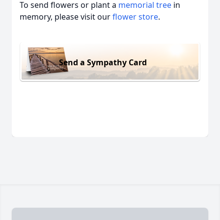
To send flowers or plant a
memorial tree
in
memory, please visit our
flower store
.
Send a Sympathy Card