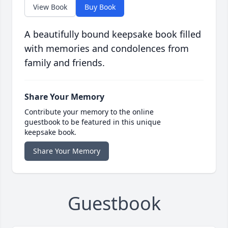
View Book
Buy Book
A beautifully bound keepsake book filled
with memories and condolences from
family and friends.
Share Your Memory
Contribute your memory to the online
guestbook to be featured in this unique
keepsake book.
Share Your Memory
Guestbook