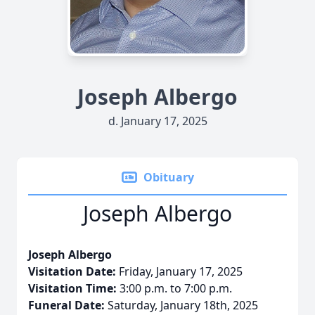
Joseph Albergo
d. January 17, 2025
Obituary
Joseph Albergo
Joseph Albergo
Visitation Date:
Friday, January 17, 2025
Visitation Time:
3:00 p.m. to 7:00 p.m.
Funeral Date:
Saturday, January 18th, 2025