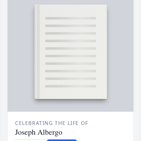
CELEBRATING THE LIFE OF
Joseph Albergo