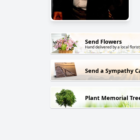
Send Flowers
Hand delivered by a local florist
Send a Sympathy C
Plant Memorial Tre