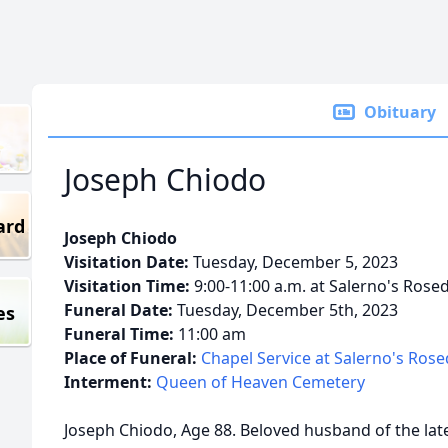
Obituary
Joseph Chiodo
ard
Joseph Chiodo
Visitation Date:
Tuesday, December 5, 2023
Visitation Time:
9:00-11:00 a.m. at Salerno's Rose
Funeral Date:
Tuesday, December 5th, 2023
es
Funeral Time:
11:00 am
Place of Funeral:
Chapel Service at Salerno's Ros
Interment:
Queen of Heaven Cemetery
Joseph Chiodo, Age 88. Beloved husband of the late 