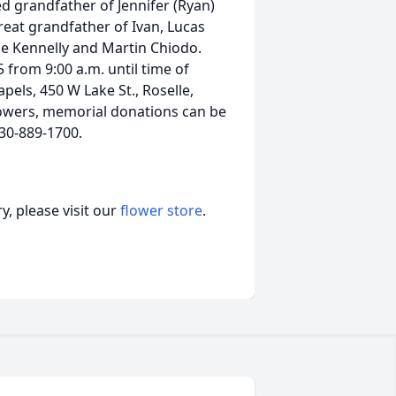
d grandfather of Jennifer (Ryan)
eat grandfather of Ivan, Lucas
ie Kennelly and Martin Chiodo.
from 9:00 a.m. until time of
pels, 450 W Lake St., Roselle,
lowers, memorial donations can be
630-889-1700.
, please visit our
flower store
.