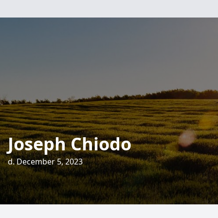
Joseph Chiodo
d. December 5, 2023