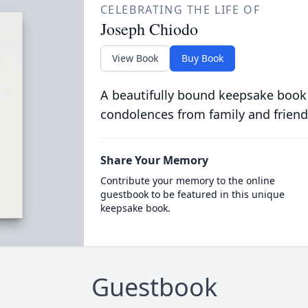
CELEBRATING THE LIFE OF
Joseph Chiodo
View Book
Buy Book
A beautifully bound keepsake book
condolences from family and friend
Share Your Memory
Contribute your memory to the online
guestbook to be featured in this unique
keepsake book.
Guestbook