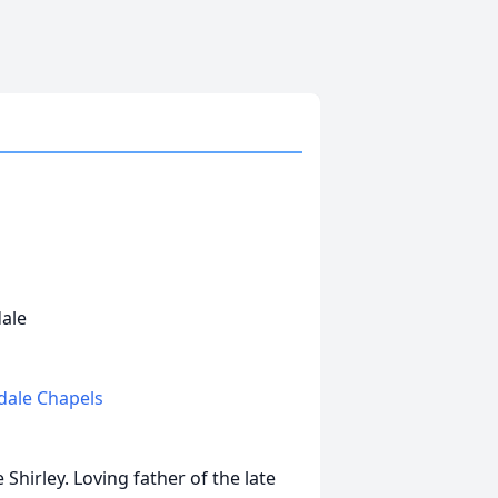
dale
edale Chapels
Shirley. Loving father of the late