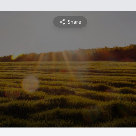
Share