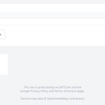
e
This site is protected by reCAPTCHA and the
Google
Privacy Policy
and
Terms of Service
apply.
Service map data ©
OpenStreetMap
contributors