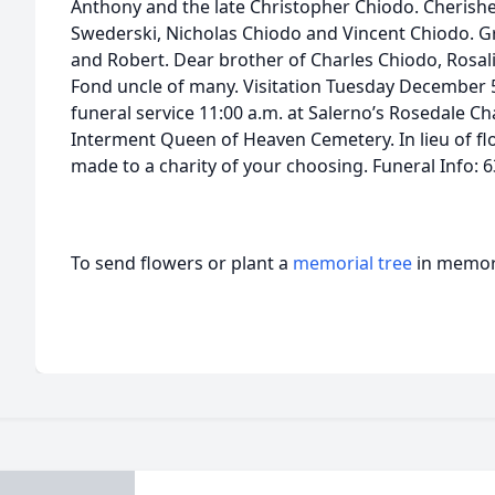
Anthony and the late Christopher Chiodo. Cherishe
Swederski, Nicholas Chiodo and Vincent Chiodo. Gr
and Robert. Dear brother of Charles Chiodo, Rosal
Fond uncle of many. Visitation Tuesday December 5 
funeral service 11:00 a.m. at Salerno’s Rosedale Cha
Interment Queen of Heaven Cemetery. In lieu of f
made to a charity of your choosing. Funeral Info: 
To send flowers or plant a
memorial tree
in memory