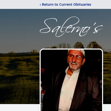
‹ Return to Current Obituaries