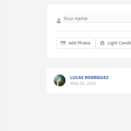
Add Photos
Light Candl
LUCAS RODRIGUEZ
May 05, 2026