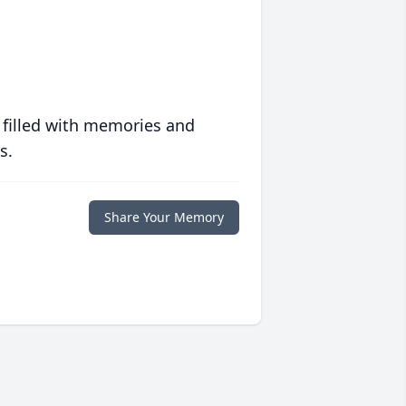
 filled with memories and
s.
Share Your Memory