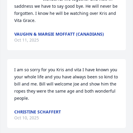
saddness we have to say good bye. He will never be 
forgotten. I know he will be watching over Kris and 
Vita Grace.
VAUGHN & MARGIE MOFFATT (CANADIANS)
Oct 11, 2025
I am so sorry for you Kris and vita I have known you 
your whole life and you have always been so kind to 
bill and me. Bill will welcome Joe and show him the 
ropes they were the same age and both wonderful 
people.
CHRISTINE SCHAFFERT
Oct 10, 2025