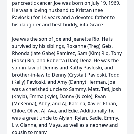
pancreatic cancer. Joe was born on July 19, 1969.
He was a loving husband to Kristan (nee
Pavloski) for 14 years and a devoted father to
his daughter and best buddy, Vita Grace.
Joe was the son of Joe and Jeanette Rio. He is
survived by his siblings, Roxanne (Treg) Geis,
Rhonda (late Gabe) Ramirez, Sam (Kim) Rio, Tony
(Rose) Rio, and Roberta (Dan) Denz. He was the
son-in-law of Dennis and Kathy Pavloski, and
brother-in-law to Denny (Crystal) Pavloski, Todd
(Kelly) Pavloski, and Amy (Danny) Herman. Joe
was a cherished uncle to Sammy, Matt, Tati, Josh
(Kayla), Emma (Kyle), Danny (Nicole), Ryan
(McKenna), Abby, and AJ; Katrina, Xavier, Ethan,
Chloe, Olive, AJ, Ava, and Edie. Additionally, he
was a great uncle to Alyiah, Rylan, Sadie, Emmy,
Liv, Gianna, and Maya, as well as a nephew and
cousin to many.