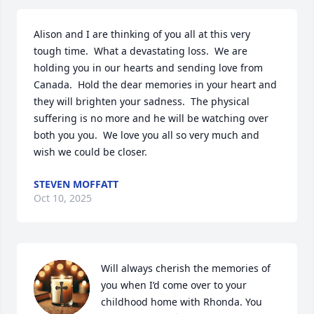
Alison and I are thinking of you all at this very 
tough time.  What a devastating loss.  We are 
holding you in our hearts and sending love from 
Canada.  Hold the dear memories in your heart and 
they will brighten your sadness.  The physical 
suffering is no more and he will be watching over 
both you you.  We love you all so very much and 
wish we could be closer.
STEVEN MOFFATT
Oct 10, 2025
Will always cherish the memories of 
you when I’d come over to your 
childhood home with Rhonda. You 