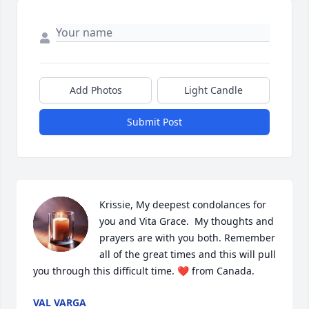
Add Photos
Light Candle
Submit Post
Krissie, My deepest condolances for 
you and Vita Grace.  My thoughts and 
prayers are with you both. Remember 
all of the great times and this will pull 
you through this difficult time. ❤️ from Canada.
VAL VARGA