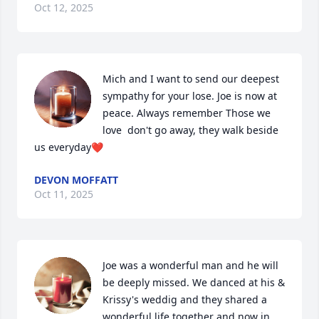
Oct 12, 2025
Mich and I want to send our deepest 
sympathy for your lose. Joe is now at 
peace. Always remember Those we 
love  don't go away, they walk beside 
us everyday❤️
DEVON MOFFATT
Oct 11, 2025
Joe was a wonderful man and he will 
be deeply missed. We danced at his & 
Krissy's weddig and they shared a 
wonderful life together and now in 