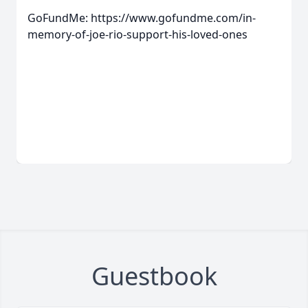
GoFundMe: https://www.gofundme.com/in-
memory-of-joe-rio-support-his-loved-ones
Guestbook