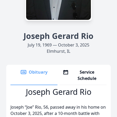
Joseph Gerard Rio
July 19, 1969 — October 3, 2025
Elmhurst, IL
Obituary
Service
Schedule
Joseph Gerard Rio
Joseph “Joe” Rio, 56, passed away in his home on
October 3, 2025, after a 10-month battle with