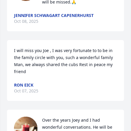
will be missed.🙏
JENNIFER SCHWAGART CAPENERHURST
Oct 08, 2025
I will miss you Joe , I was very fortunate to to be in 
the family circle with you, such a wonderful family  
Man, we always shared the cubs Rest in peace my 
friend
RON EICK
Oct 07, 2025
Over the years Joey and I had 
wonderful conversations. He will be 