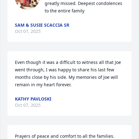
greatly missed. Deepest condolences 
to the entire family
SAM & SUSIE SCACCIA SR
Oct 07, 2025
Even though it was a difficult to witness all that Joe 
went through, I was happy to share his last few 
months close by his side. My memories of Joe will 
remain in my heart forever.
KATHY PAVLOSKI
Oct 07, 2025
Prayers of peace and comfort to all the families.