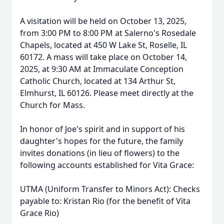
A visitation will be held on October 13, 2025,
from 3:00 PM to 8:00 PM at Salerno's Rosedale
Chapels, located at 450 W Lake St, Roselle, IL
60172. A mass will take place on October 14,
2025, at 9:30 AM at Immaculate Conception
Catholic Church, located at 134 Arthur St,
Elmhurst, IL 60126. Please meet directly at the
Church for Mass.
In honor of Joe's spirit and in support of his
daughter's hopes for the future, the family
invites donations (in lieu of flowers) to the
following accounts established for Vita Grace:
UTMA (Uniform Transfer to Minors Act): Checks
payable to: Kristan Rio (for the benefit of Vita
Grace Rio)