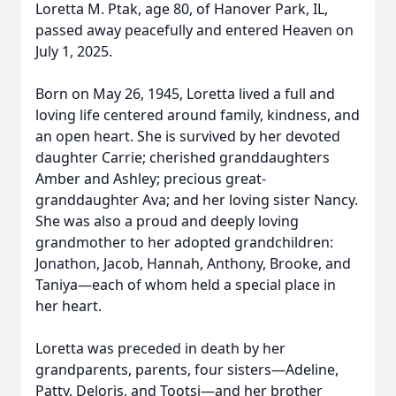
Loretta M. Ptak, age 80, of Hanover Park, IL,
passed away peacefully and entered Heaven on
July 1, 2025.
Born on May 26, 1945, Loretta lived a full and
loving life centered around family, kindness, and
an open heart. She is survived by her devoted
daughter Carrie; cherished granddaughters
Amber and Ashley; precious great-
granddaughter Ava; and her loving sister Nancy.
She was also a proud and deeply loving
grandmother to her adopted grandchildren:
Jonathon, Jacob, Hannah, Anthony, Brooke, and
Taniya—each of whom held a special place in
her heart.
Loretta was preceded in death by her
grandparents, parents, four sisters—Adeline,
Patty, Deloris, and Tootsi—and her brother