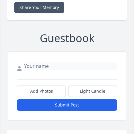
Share Your Memory
Guestbook
Add Photos
Light Candle
Submit Post