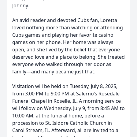
Johnny.
An avid reader and devoted Cubs fan, Loretta
loved nothing more than watching or attending
Cubs games and playing her favorite casino
games on her phone. Her home was always
open, and she lived by the belief that everyone
deserved love and a place to belong. She treated
everyone who walked through her door as
family—and many became just that.
Visitation will be held on Tuesday, July 8, 2025,
from 3:00 PM to 9:00 PM at Salerno’s Rosedale
Funeral Chapel in Roselle, IL. A morning service
will follow on Wednesday, July 9, from 8:45 AM to
10:00 AM, at the funeral home, before a
procession to St. Isidore Catholic Church in
Carol Stream, IL. Afterward, all are invited to a