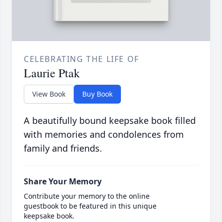
CELEBRATING THE LIFE OF
Laurie Ptak
View Book
Buy Book
A beautifully bound keepsake book filled
with memories and condolences from
family and friends.
Share Your Memory
Contribute your memory to the online
guestbook to be featured in this unique
keepsake book.