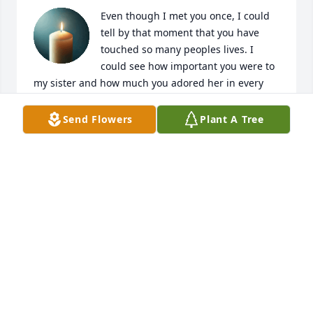
Even though I met you once, I could 
tell by that moment that you have 
touched so many peoples lives. I 
could see how important you were to 
my sister and how much you adored her in every 
aspect of her being. The stories that were told 
about you will always leave an everlasting mark. 
Send Flowers
Plant A Tree
The way she speaks of you and the love everyone 
harnesses for you truly speaks more then words. 
You will always be loved!
DESIREE DAVIS
Jul 08, 2025