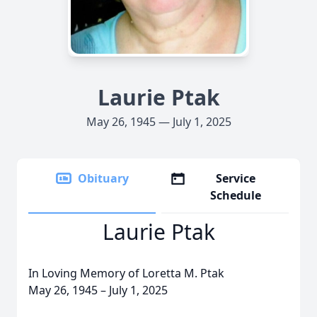
Laurie Ptak
May 26, 1945 — July 1, 2025
Obituary
Service
Schedule
Laurie Ptak
In Loving Memory of Loretta M. Ptak
May 26, 1945 – July 1, 2025