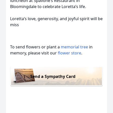
luncheon at Spavone’s Restaurant in
Bloomingdale to celebrate Loretta’s life.
Loretta’s love, generosity, and joyful spirit will be
miss
To send flowers or plant a
memorial tree
in
memory, please visit our
flower store
.
Send a Sympathy Card