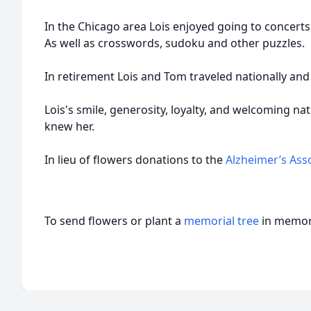
In the Chicago area Lois enjoyed going to concerts
As well as crosswords, sudoku and other puzzles.
In retirement Lois and Tom traveled nationally and 
Lois's smile, generosity, loyalty, and welcoming na
knew her.
In lieu of flowers donations to the
Alzheimer’s Ass
To send flowers or plant a
memorial tree
in memory