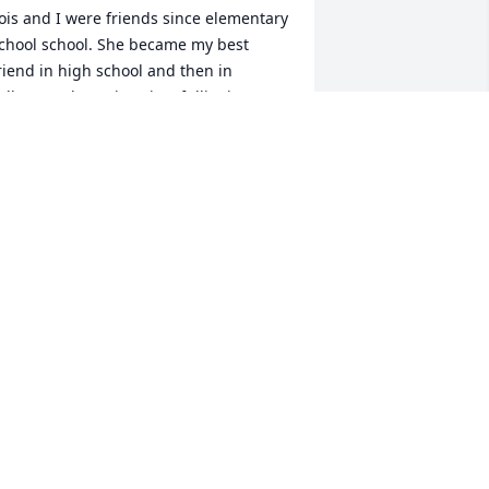
ois and I were friends since elementary 
chool school. She became my best 
riend in high school and then in 
ollege at the University of Illinois. We 
ere sorority sisters living together in 
he Delta Delta Delta house until 
raduation. I clearly remember when 
he met her husband, Thomas Flanders 
TAF”. It didn’t take long for the two of 
hem to become an “item.”They married 
hortly after graduation, and I was her 
aid of Honor and she also was mine at 
y wedding.When I had my first child , I 
sked her to be his God mother. We 
hared a lot after marriage. Many 
emories of school,friends,careers, 
amily, and love of the Northwoods. Lois 
as a good cook (her mother gave both 