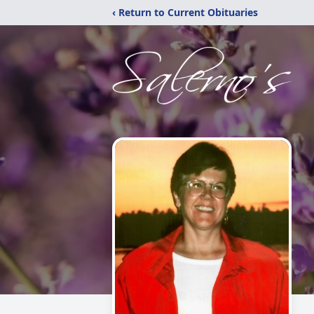
‹ Return to Current Obituaries