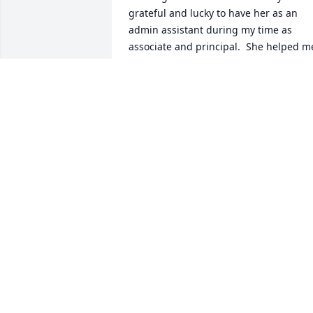
grateful and lucky to have her as an 
admin assistant during my time as 
associate and principal.  She helped me
in so many ways with my transition to 
each position.  I always appreciated her
work ethic, organization, thoroughness,
and support that she brought to the job
as well as the laughter we shared.  May
she rest in peace and God Bless.  Joe 
Fowler
JOE FOWLER
Apr 08, 2026
Although I did not have the pleasure of
knowing Lois, the sharing of 