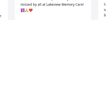
L
missed by all at Lakeview Memory Care!
s
🛐🙏❤️
f
 
JOHN MAAG
c
Apr 07, 2026
w
 
t
 
g
, 
s
 
“
t
s
M
m
a
s
m
 
f
w