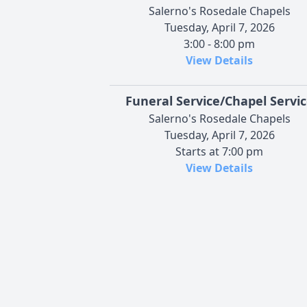
Salerno's Rosedale Chapels
Tuesday, April 7, 2026
3:00 - 8:00 pm
View Details
Funeral Service/Chapel Servi
Salerno's Rosedale Chapels
Tuesday, April 7, 2026
Starts at 7:00 pm
View Details