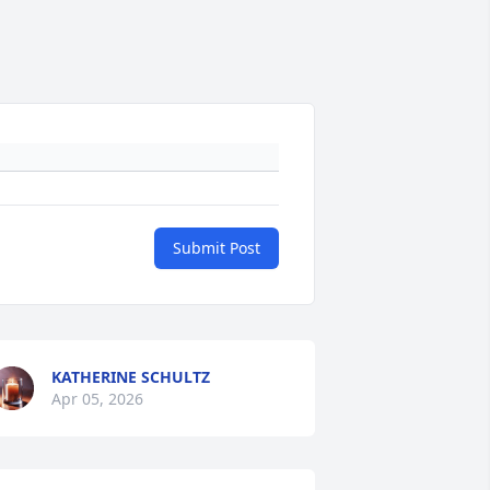
Submit Post
KATHERINE SCHULTZ
Apr 05, 2026