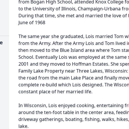
from Bogan High School, attended Knox College fo
to the University of Illinois, Champaign-Urbana f
During that time, she met and married the love of 
June of 1968
The same year she graduated, Lois married Tom w
ce
from the Army. After the Army Lois and Tom lived
then moved to the Blue Island area where Tom sta
School. Eventually Lois was employed at the same s
2001 and they moved to Hoffman Estates. She spe
Family Lake Property near Three Lakes, Wisconsin: 
the road from the main Lake Place and finally move
complete re-build which Lois designed. The Wiscon
constant place of her married life.
In Wisconsin, Lois enjoyed cooking, entertaining fr
around the ten-foot table in the center area, feedi
driveway gatherings, boating, fishing, walks, hikes
lake.