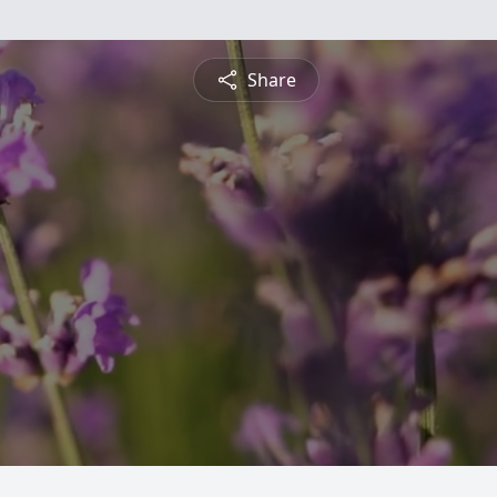
Share