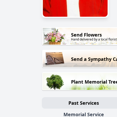
Send Flowers
Hand delivered by a local florist
Send a Sympathy C
Plant Memorial Tre
Past Services
Memorial Service