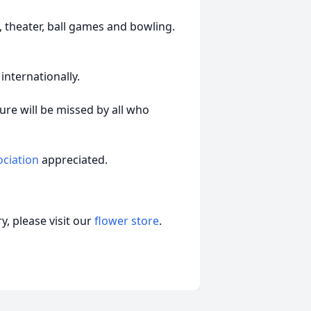
, theater, ball games and bowling.
internationally.
ture will be missed by all who
ociation
appreciated.
, please visit our
flower store
.