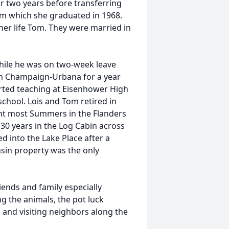
r two years before transferring
rom which she graduated in 1968.
her life Tom. They were married in
hile he was on two-week leave
 in Champaign-Urbana for a year
rted teaching at Eisenhower High
chool. Lois and Tom retired in
nt most Summers in the Flanders
30 years in the Log Cabin across
d into the Lake Place after a
sin property was the only
iends and family especially
ng the animals, the pot luck
, and visiting neighbors along the