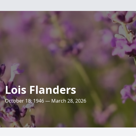
Lois Flanders
October 18, 1946 — March 28, 2026