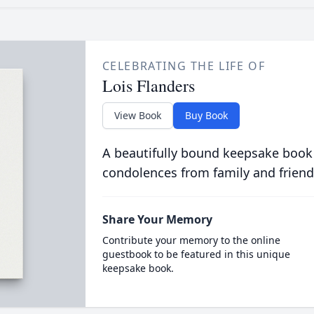
CELEBRATING THE LIFE OF
Lois Flanders
View Book
Buy Book
A beautifully bound keepsake book
condolences from family and friend
Share Your Memory
Contribute your memory to the online
guestbook to be featured in this unique
keepsake book.