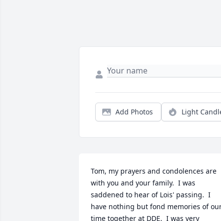
Add Photos
Light Candl
Tom, my prayers and condolences are 
with you and your family.  I was 
saddened to hear of Lois' passing.  I 
have nothing but fond memories of our
time together at DDE.  I was very 