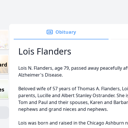
Obituary
Lois Flanders
ard
Lois N. Flanders, age 79, passed away peacefully af
Alzheimer's Disease.
Beloved wife of 57 years of Thomas A. Flanders, Lo
es
parents, Lucille and Albert Stanley Ostrander. She 
Tom and Paul and their spouses, Karen and Barbar
nephews and grand nieces and nephews.
Lois was born and raised in the Chicago Ashburn