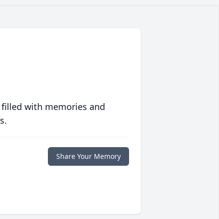
 filled with memories and
s.
Share Your Memory