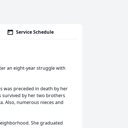
Service Schedule
ter an eight-year struggle with
is was preceded in death by her
is survived by her two brothers
a. Also, numerous nieces and
 neighborhood. She graduated