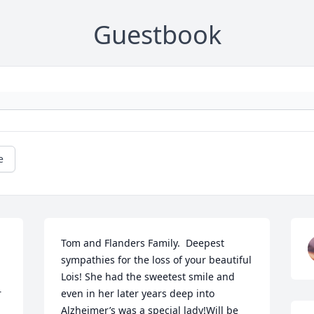
Guestbook
e
Tom and Flanders Family.  Deepest 
sympathies for the loss of your beautiful 
Lois! She had the sweetest smile and 
 
even in her later years deep into 
Alzheimer’s was a special lady!Will be 