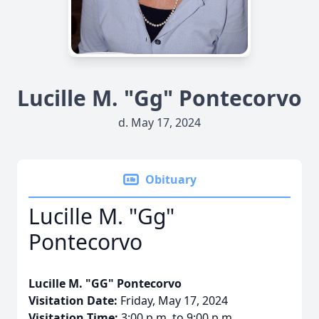
Lucille M. "Gg" Pontecorvo
d. May 17, 2024
Obituary
Lucille M. "Gg"
Pontecorvo
Lucille M. "GG" Pontecorvo
Visitation Date:
Friday, May 17, 2024
Visitation Time:
3:00 p.m. to 9:00 p.m.