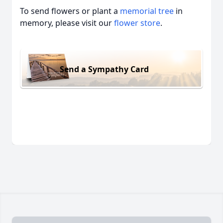
To send flowers or plant a
memorial tree
in
memory, please visit our
flower store
.
Send a Sympathy Card