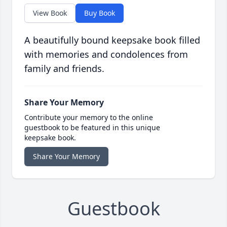
View Book
Buy Book
A beautifully bound keepsake book filled
with memories and condolences from
family and friends.
Share Your Memory
Contribute your memory to the online
guestbook to be featured in this unique
keepsake book.
Share Your Memory
Guestbook