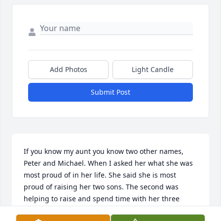
Add Photos
Light Candle
Submit Post
If you know my aunt you know two other names, 
Peter and Michael. When I asked her what she was 
most proud of in her life. She said she is most 
proud of raising her two sons. The second was 
helping to raise and spend time with her three 
grandkids. The next thing she mentioned was her 