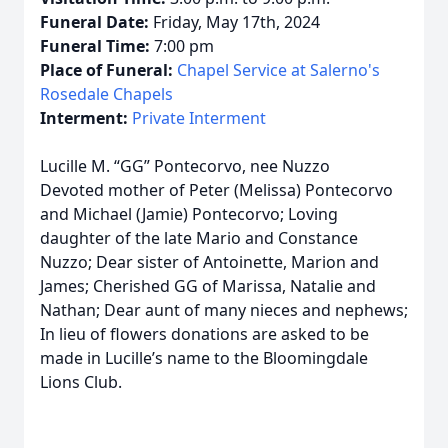
Funeral Date:
Friday, May 17th, 2024
Funeral Time:
7:00 pm
Place of Funeral:
Chapel Service at Salerno's
Rosedale Chapels
Interment:
Private Interment
Lucille M. “GG” Pontecorvo, nee Nuzzo
Devoted mother of Peter (Melissa) Pontecorvo
and Michael (Jamie) Pontecorvo; Loving
daughter of the late Mario and Constance
Nuzzo; Dear sister of Antoinette, Marion and
James; Cherished GG of Marissa, Natalie and
Nathan; Dear aunt of many nieces and nephews;
In lieu of flowers donations are asked to be
made in Lucille’s name to the Bloomingdale
Lions Club.