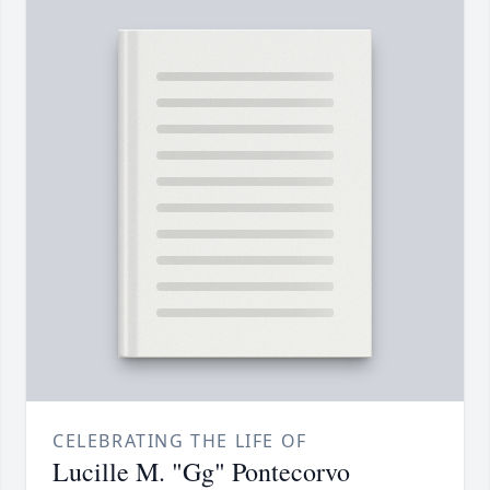
CELEBRATING THE LIFE OF
Lucille M. "Gg" Pontecorvo