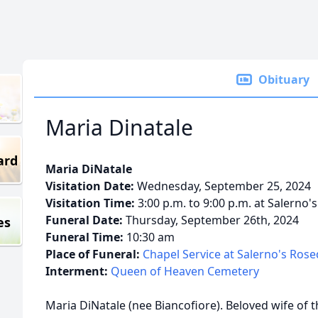
Obituary
Maria Dinatale
ard
Maria DiNatale
Visitation Date:
Wednesday, September 25, 2024
Visitation Time:
3:00 p.m. to 9:00 p.m. at Salerno'
Funeral Date:
Thursday, September 26th, 2024
es
Funeral Time:
10:30 am
Place of Funeral:
Chapel Service at Salerno's Ros
Interment:
Queen of Heaven Cemetery
Maria DiNatale (nee Biancofiore). Beloved wife of 