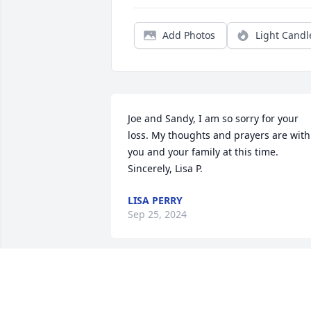
Add Photos
Light Candl
Joe and Sandy, I am so sorry for your 
loss. My thoughts and prayers are with 
you and your family at this time. 
Sincerely, Lisa P.
LISA PERRY
Sep 25, 2024