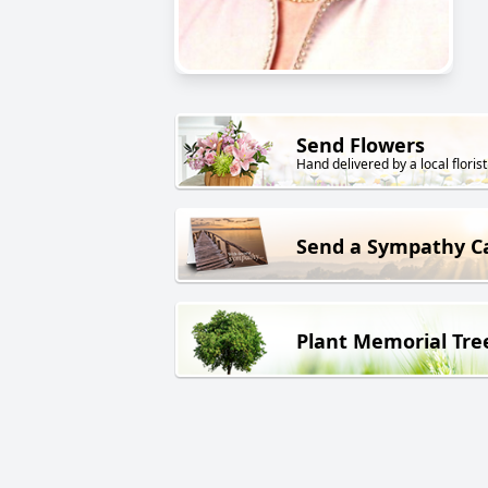
Send Flowers
Hand delivered by a local florist
Send a Sympathy C
Plant Memorial Tre