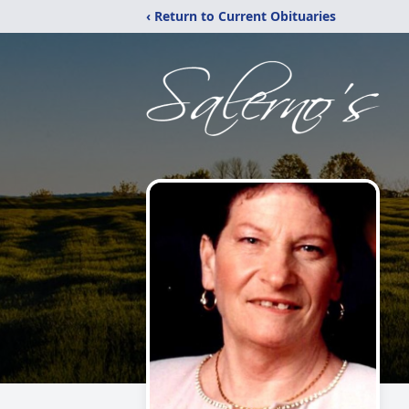
‹ Return to Current Obituaries