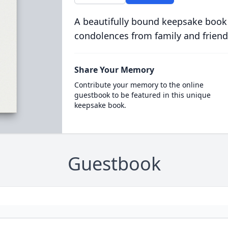
A beautifully bound keepsake book
condolences from family and friend
Share Your Memory
Contribute your memory to the online
guestbook to be featured in this unique
keepsake book.
Guestbook