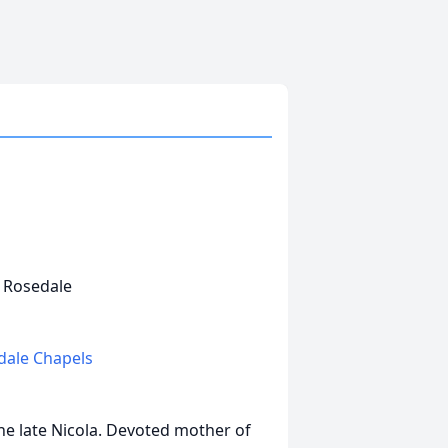
s Rosedale
edale Chapels
the late Nicola. Devoted mother of