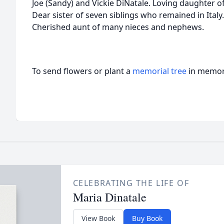
Joe (Sandy) and Vickie DiNatale. Loving daughter o
Dear sister of seven siblings who remained in Italy
Cherished aunt of many nieces and nephews.
To send flowers or plant a
memorial tree
in memory
CELEBRATING THE LIFE OF
Maria Dinatale
View Book
Buy Book