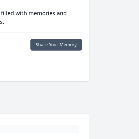
 filled with memories and
s.
Share Your Memory