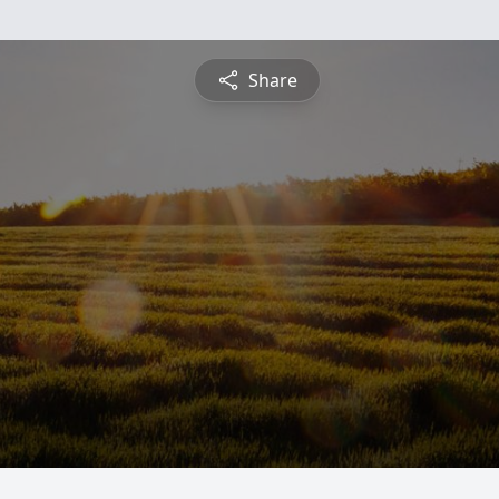
Share