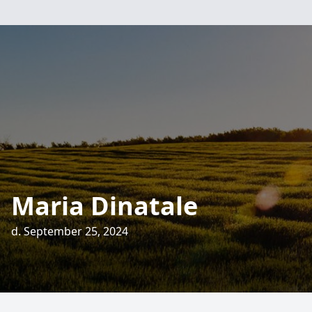
Maria Dinatale
d. September 25, 2024