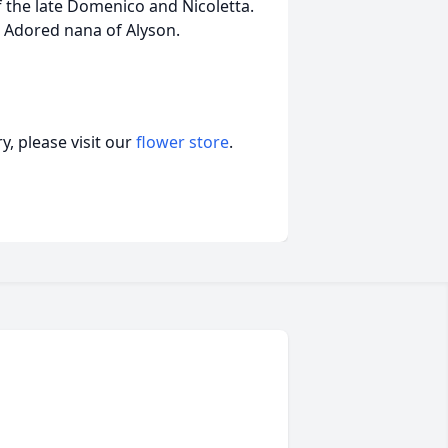
f the late Domenico and Nicoletta.
. Adored nana of Alyson.
, please visit our
flower store
.