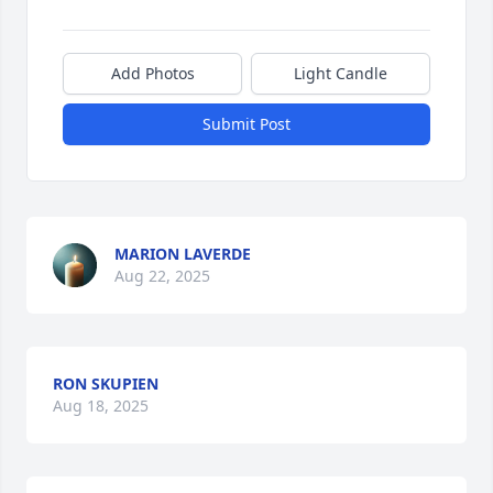
Add Photos
Light Candle
Submit Post
MARION LAVERDE
Aug 22, 2025
RON SKUPIEN
Aug 18, 2025