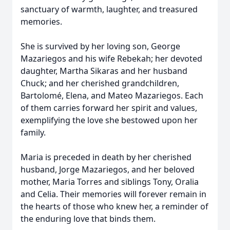
sanctuary of warmth, laughter, and treasured
memories.
She is survived by her loving son, George
Mazariegos and his wife Rebekah; her devoted
daughter, Martha Sikaras and her husband
Chuck; and her cherished grandchildren,
Bartolomé, Elena, and Mateo Mazariegos. Each
of them carries forward her spirit and values,
exemplifying the love she bestowed upon her
family.
Maria is preceded in death by her cherished
husband, Jorge Mazariegos, and her beloved
mother, Maria Torres and siblings Tony, Oralia
and Celia. Their memories will forever remain in
the hearts of those who knew her, a reminder of
the enduring love that binds them.