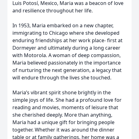
Luis Potosí, Mexico, Maria was a beacon of love
and resilience throughout her life.
In 1953, Maria embarked on a new chapter,
immigrating to Chicago where she developed
enduring friendships at her work place- first at
Dormeyer and ultimately during a long career
with Motorola. A woman of deep compassion,
Maria believed passionately in the importance
of nurturing the next generation, a legacy that
will endure through the lives she touched.
Maria’s vibrant spirit shone brightly in the
simple joys of life. She had a profound love for
reading and movies, moments of leisure that
she cherished deeply. More than anything,
Maria had a unique gift for bringing people
together. Whether it was around the dinner
table or at family gatherings, her home was a