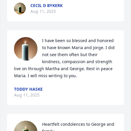
CECIL D BYKERK
Aug 11, 2025
I have been so blessed and honored 
to have known Maria and Jorge. I did 
not see them often but their 
kindness, compassion and strength 
live on through Martha and George. Rest in peace 
Maria. I will miss writing to you.
TODDY HASKE
Aug 11, 2025
Heartfelt condolences to George and 