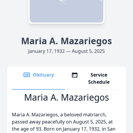
Maria A. Mazariegos
January 17, 1932 — August 5, 2025
Obituary
Service
Schedule
Maria A. Mazariegos
Maria A. Mazariegos, a beloved matriarch,
passed away peacefully on August 5, 2025, at
the age of 93. Born on January 17, 1932, in San