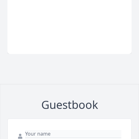
Guestbook