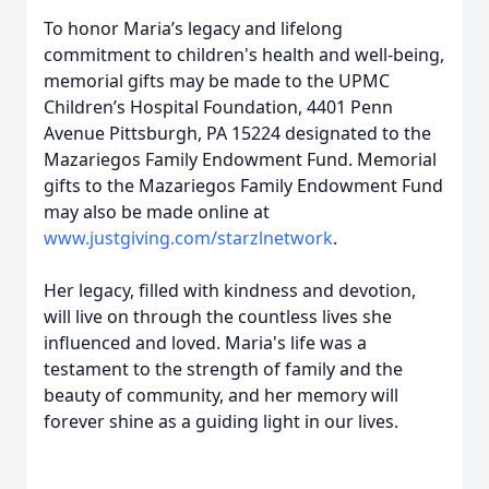
To honor Maria’s legacy and lifelong
commitment to children's health and well-being,
memorial gifts may be made to the UPMC
Children’s Hospital Foundation, 4401 Penn
Avenue Pittsburgh, PA 15224 designated to the
Mazariegos Family Endowment Fund. Memorial
gifts to the Mazariegos Family Endowment Fund
may also be made online at
www.justgiving.com/starzlnetwork
.
Her legacy, filled with kindness and devotion,
will live on through the countless lives she
influenced and loved. Maria's life was a
testament to the strength of family and the
beauty of community, and her memory will
forever shine as a guiding light in our lives.