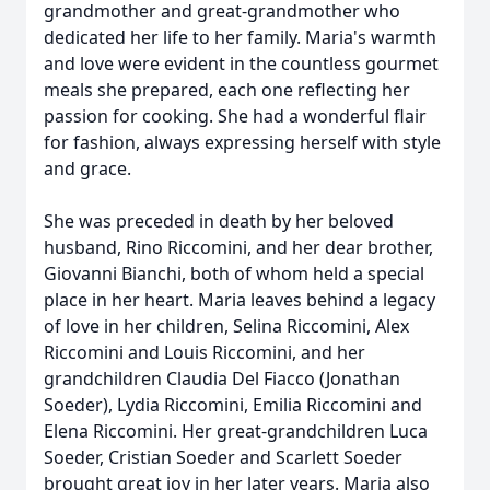
grandmother and great-grandmother who
dedicated her life to her family. Maria's warmth
and love were evident in the countless gourmet
meals she prepared, each one reflecting her
passion for cooking. She had a wonderful flair
for fashion, always expressing herself with style
and grace.
She was preceded in death by her beloved
husband, Rino Riccomini, and her dear brother,
Giovanni Bianchi, both of whom held a special
place in her heart. Maria leaves behind a legacy
of love in her children, Selina Riccomini, Alex
Riccomini and Louis Riccomini, and her
grandchildren Claudia Del Fiacco (Jonathan
Soeder), Lydia Riccomini, Emilia Riccomini and
Elena Riccomini. Her great-grandchildren Luca
Soeder, Cristian Soeder and Scarlett Soeder
brought great joy in her later years. Maria also