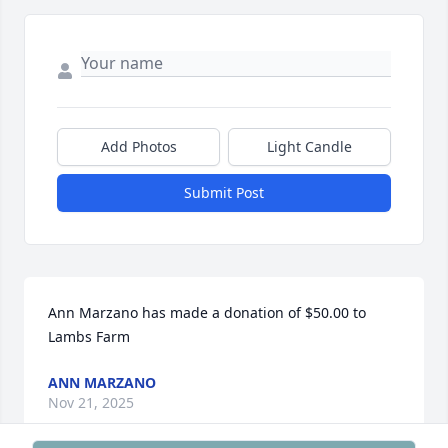
Add Photos
Light Candle
Submit Post
Ann Marzano has made a donation of $50.00 to 
Lambs Farm
ANN MARZANO
Nov 21, 2025