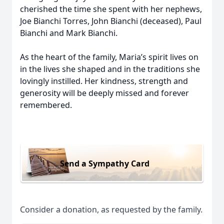
cherished the time she spent with her nephews,
Joe Bianchi Torres, John Bianchi (deceased), Paul
Bianchi and Mark Bianchi.
As the heart of the family, Maria’s spirit lives on
in the lives she shaped and in the traditions she
lovingly instilled. Her kindness, strength and
generosity will be deeply missed and forever
remembered.
Send a Sympathy Card
Consider a donation, as requested by the family.