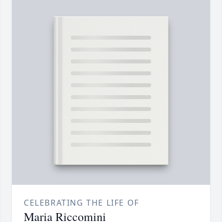
CELEBRATING THE LIFE OF
Maria Riccomini