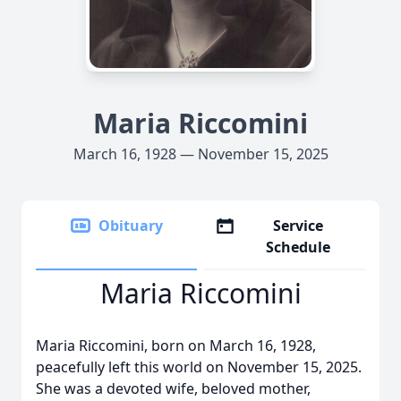
Maria Riccomini
March 16, 1928 — November 15, 2025
Obituary
Service
Schedule
Maria Riccomini
Maria Riccomini, born on March 16, 1928,
peacefully left this world on November 15, 2025.
She was a devoted wife, beloved mother,