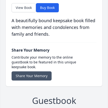
View Book
Buy Book
A beautifully bound keepsake book filled
with memories and condolences from
family and friends.
Share Your Memory
Contribute your memory to the online
guestbook to be featured in this unique
keepsake book.
Share Your Memory
Guestbook