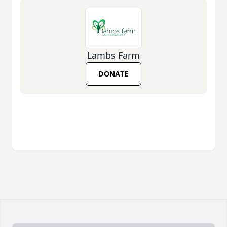
Lambs Farm
DONATE