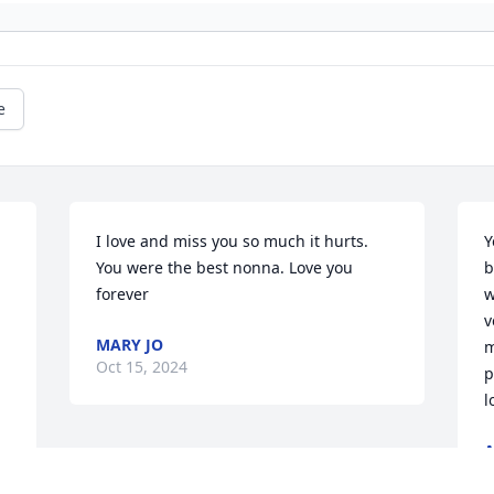
e
I love and miss you so much it hurts. 
Y
You were the best nonna. Love you 
b
 
forever
w
v
MARY JO
m
Oct 15, 2024
p
l
A
O