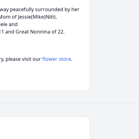
away peacefully surrounded by her
Mom of Jessie(Mike)Nitti,
uele and
1 and Great Nonnina of 22.
, please visit our
flower store
.