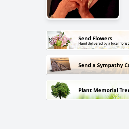
Send Flowers
Hand delivered by a local florist
Send a Sympathy C
Plant Memorial Tre