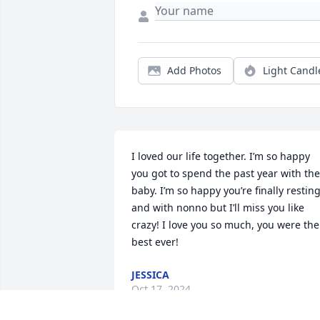
Add Photos
Light Candl
I loved our life together. I’m so happy 
you got to spend the past year with the 
baby. I’m so happy you’re finally resting
and with nonno but I’ll miss you like 
crazy! I love you so much, you were the 
best ever!
JESSICA
Oct 17, 2024