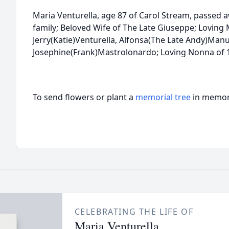
Maria Venturella, age 87 of Carol Stream, passed 
family; Beloved Wife of The Late Giuseppe; Loving 
Jerry(Katie)Venturella, Alfonsa(The Late Andy)Man
Josephine(Frank)Mastrolonardo; Loving Nonna of 1
To send flowers or plant a
memorial tree
in memory
CELEBRATING THE LIFE OF
Maria Venturella