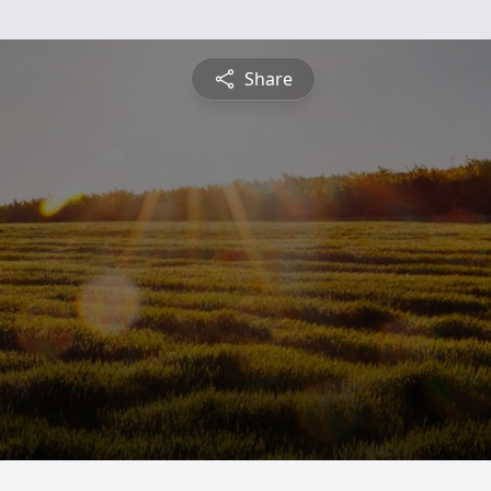
Share