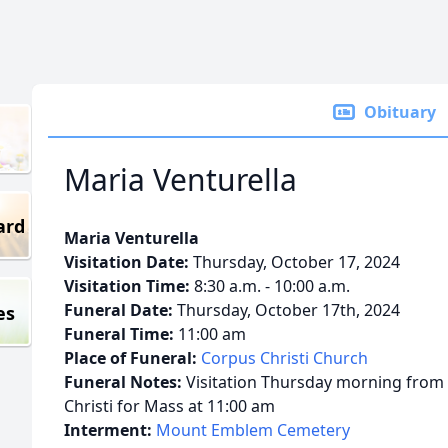
Obituary
Maria Venturella
ard
Maria Venturella
Visitation Date:
Thursday, October 17, 2024
Visitation Time:
8:30 a.m. - 10:00 a.m.
Funeral Date:
Thursday, October 17th, 2024
es
Funeral Time:
11:00 am
Place of Funeral:
Corpus Christi Church
Funeral Notes:
Visitation Thursday morning from 
Christi for Mass at 11:00 am
Interment:
Mount Emblem Cemetery