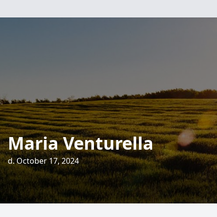
Maria Venturella
d. October 17, 2024