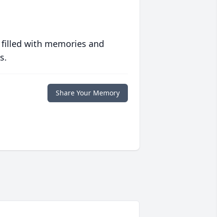
 filled with memories and
s.
Share Your Memory