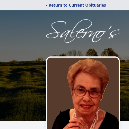
‹ Return to Current Obituaries