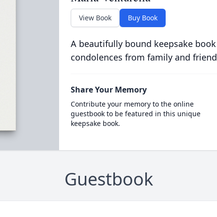
View Book
Buy Book
A beautifully bound keepsake book
condolences from family and friend
Share Your Memory
Contribute your memory to the online
guestbook to be featured in this unique
keepsake book.
Guestbook