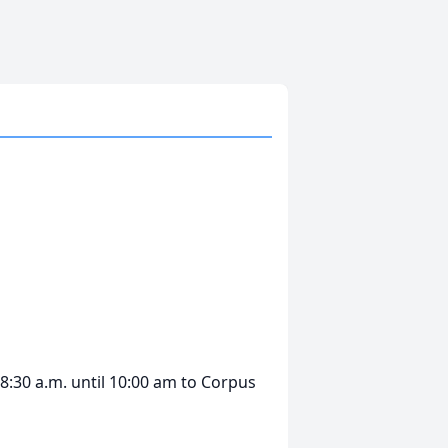
8:30 a.m. until 10:00 am to Corpus