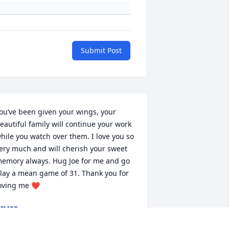
Submit Post
ou’ve been given your wings, your 
eautiful family will continue your work 
hile you watch over them. I love you so 
ery much and will cherish your sweet 
emory always. Hug Joe for me and go 
lay a mean game of 31. Thank you for 
oving me ❤️
IMEE
ct 14, 2024