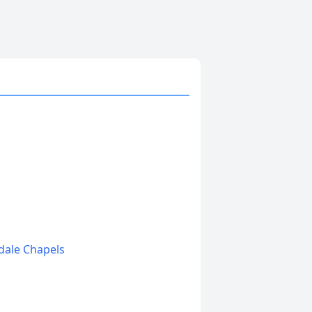
edale Chapels