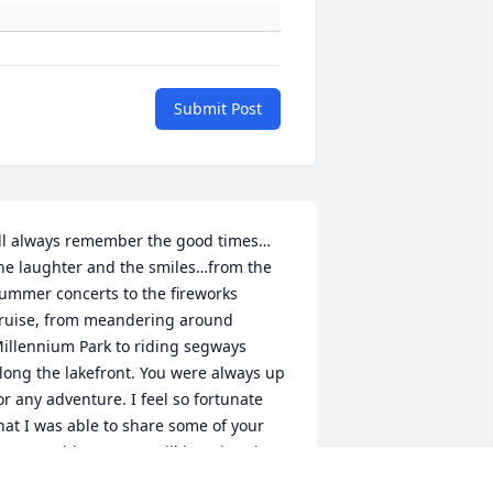
Submit Post
’ll always remember the good times…
he laughter and the smiles…from the 
ummer concerts to the fireworks 
ruise, from meandering around 
illennium Park to riding segways 
long the lakefront. You were always up 
or any adventure. I feel so fortunate 
hat I was able to share some of your 
ourney with you. You will be missed 
mmensely. Rest In Peace My Dear 