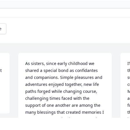
e
As sisters, since early childhood we 
I
 
shared a special bond as confidantes 
t
and companions. Simple pleasures and 
s
adventures enjoyed together, new life 
c
paths forged while changing course, 
M
challenging times faced with the 
a
support of one another are among the 
f
many blessings that created memories I 
t
treasure. Now resting in peace, Marie, 
j
you remain close in my heart.
i