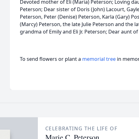
Devoted mother of Eli (Maria) Peterson; Loving daug
Peterson; Dear sister of Doris (John) Lacourt, Gay
Peterson, Peter (Denise) Peterson, Karla (Gary) Po
(Marcy) Peterson, the late Julie Peterson and the l
grandma of Emily and Eli Jr. Peterson; Dear aunt 
To send flowers or plant a
memorial tree
in memory
CELEBRATING THE LIFE OF
Marie C. Peterson