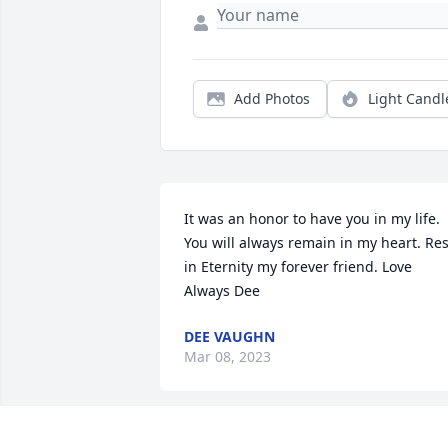
Add Photos
Light Candl
It was an honor to have you in my life. 
You will always remain in my heart. Rest
in Eternity my forever friend. Love 
Always Dee
DEE VAUGHN
Mar 08, 2023