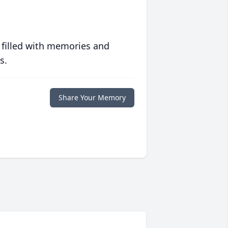
 filled with memories and
s.
Share Your Memory