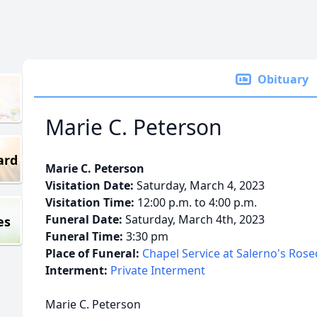
Obituary
Marie C. Peterson
ard
Marie C. Peterson
Visitation Date:
Saturday, March 4, 2023
Visitation Time:
12:00 p.m. to 4:00 p.m.
Funeral Date:
Saturday, March 4th, 2023
es
Funeral Time:
3:30 pm
Place of Funeral:
Chapel Service at Salerno's Ros
Interment:
Private Interment
Marie C. Peterson