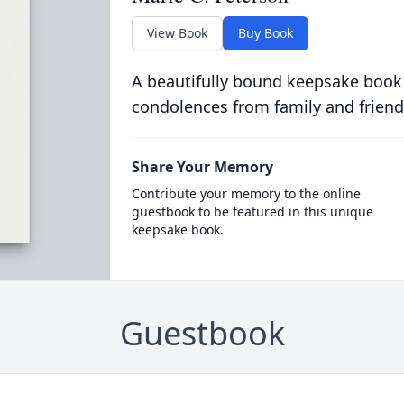
View Book
Buy Book
A beautifully bound keepsake book
condolences from family and friend
Share Your Memory
Contribute your memory to the online
guestbook to be featured in this unique
keepsake book.
Guestbook