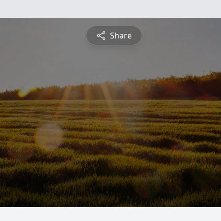
Share