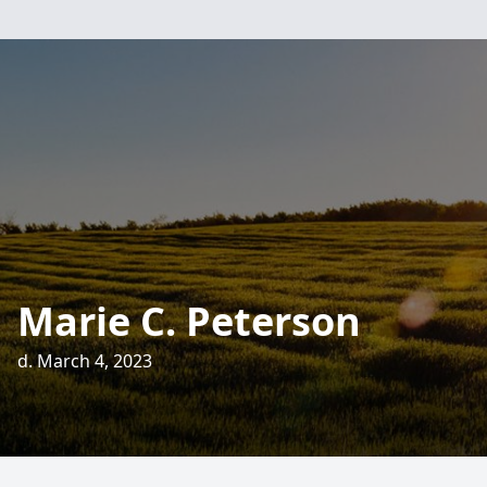
Marie C. Peterson
d. March 4, 2023