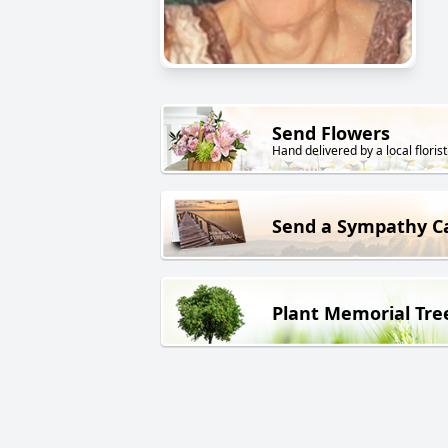
Send Flowers
Hand delivered by a local florist
Send a Sympathy C
Plant Memorial Tre