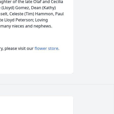
hter of the late Olaf and Cecilia
le (Lloyd) Gomez, Dean (Kathy)
sselt, Celeste (Tim) Hammon, Paul
ate Lloyd Peterson; Loving
of many nieces and nephews.
, please visit our
flower store
.