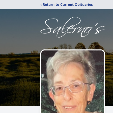
‹ Return to Current Obituaries