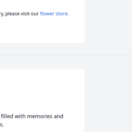
, please visit our
flower store
.
 filled with memories and
s.