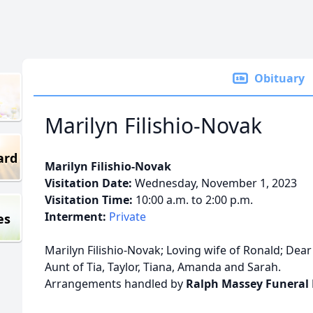
Obituary
Marilyn Filishio-Novak
ard
Marilyn Filishio-Novak
Visitation Date:
Wednesday, November 1, 2023
Visitation Time:
10:00 a.m. to 2:00 p.m.
Interment:
Private
es
Marilyn Filishio-Novak; Loving wife of Ronald; Dear 
Aunt of Tia, Taylor, Tiana, Amanda and Sarah.
Arrangements handled by
Ralph Massey Funeral