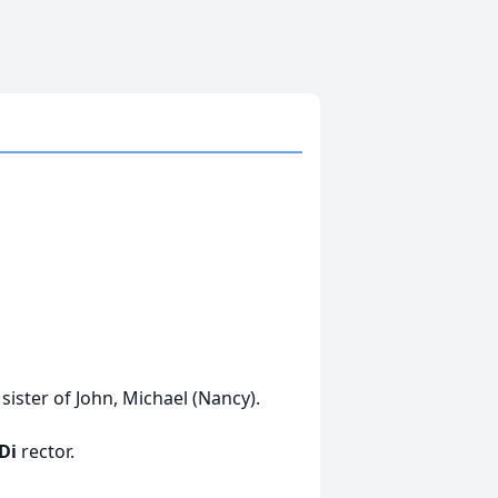
sister of John, Michael (Nancy).
 Di
rector.