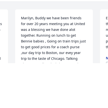
Marilyn, Buddy we have been friends 
E
s 
for over 20 years meeting you at United 
t
 
was a blessing we have done alot 
m
together. Running on lunch to get 
u
Bennie babies , Going on train trips just 
p
to get good prices for a coach purse 
t
,our day trip to Boston, our evey year 
N
 
trip to the taste of Chicago. Talking 
O
about our Hallmark Christmas movies!! 
Mainly our Dinner club I can't image 
h 
driving without you to dinner.My heart 
is so broken .I will miss you dearly my 
S
buddy.❤️❤️
c
KIM TURNER
f
Oct 31, 2023
k