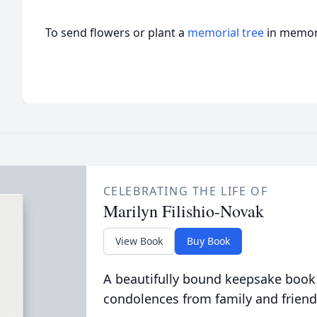
To send flowers or plant a
memorial tree
in memory
CELEBRATING THE LIFE OF
Marilyn Filishio-Novak
View Book
Buy Book
A beautifully bound keepsake book
condolences from family and friend