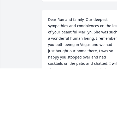
Dear Ron and family, Our deepest 
sympathies and condolences on the los
of your beautiful Marilyn. She was such
a wonderful human being. I remember 
you both being in Vegas and we had 
just bought our home there, I was so 
happy you stopped over and had 
cocktails on the patio and chatted. I will
always remember her laugh, it always 
brought a smile on my face. I enjoyed 
our few breakfasts we had together wit
Sandy and the laughs we had. My 
memories of Marilyn will live in my 
heart and never forgotten.
KELLEY& CATHERINE SULLIVAN