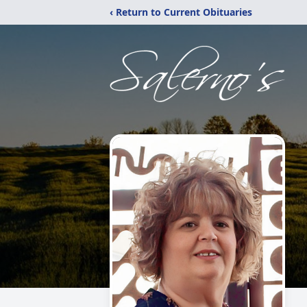
‹ Return to Current Obituaries