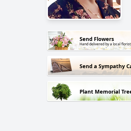
Send Flowers
Hand delivered by a local florist
Send a Sympathy C
Plant Memorial Tre