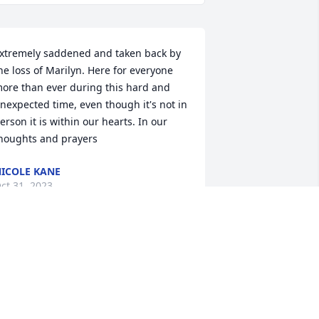
xtremely saddened and taken back by 
he loss of Marilyn. Here for everyone 
ore than ever during this hard and 
nexpected time, even though it's not in 
erson it is within our hearts. In our 
houghts and prayers
ICOLE KANE
ct 31, 2023
ending my deepest heartfelt 
ondolences to John and the entire 
amily. So sorry to hear of your loss. Just 
now you all are in my thoughts and 