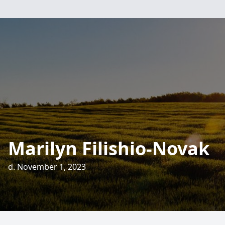
Marilyn Filishio-Novak
d. November 1, 2023