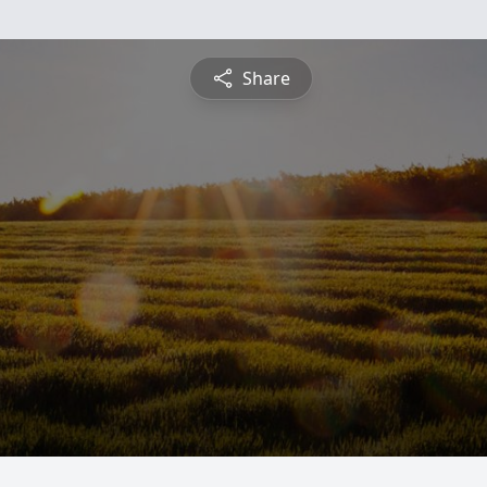
Share