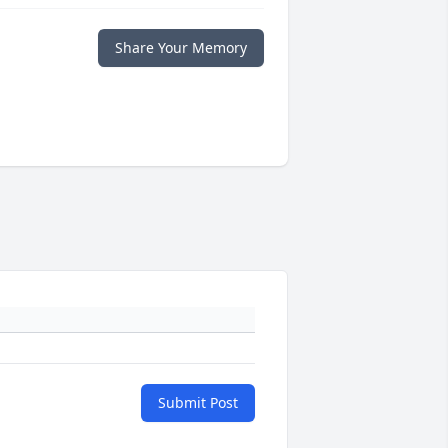
Share Your Memory
Submit Post