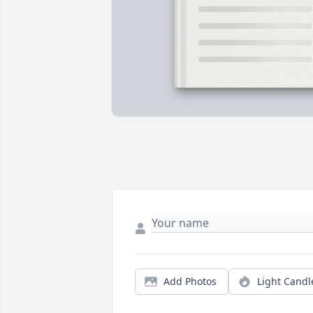
Add Photos
Light Candl