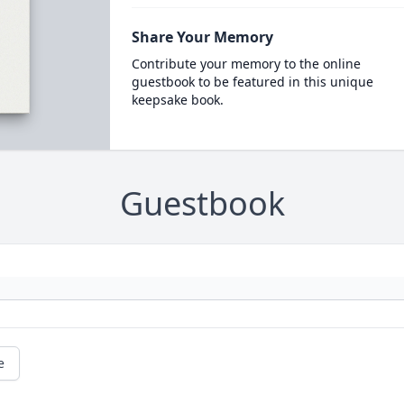
Share Your Memory
Contribute your memory to the online
guestbook to be featured in this unique
keepsake book.
Guestbook
e