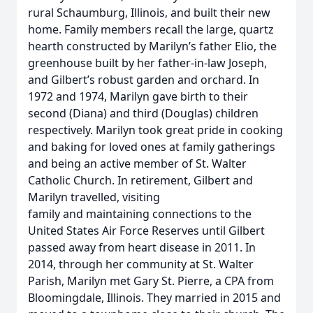
rural Schaumburg, Illinois, and built their new
home. Family members recall the large, quartz
hearth constructed by Marilyn’s father Elio, the
greenhouse built by her father-in-law Joseph,
and Gilbert’s robust garden and orchard. In
1972 and 1974, Marilyn gave birth to their
second (Diana) and third (Douglas) children
respectively. Marilyn took great pride in cooking
and baking for loved ones at family gatherings
and being an active member of St. Walter
Catholic Church. In retirement, Gilbert and
Marilyn travelled, visiting
family and maintaining connections to the
United States Air Force Reserves until Gilbert
passed away from heart disease in 2011. In
2014, through her community at St. Walter
Parish, Marilyn met Gary St. Pierre, a CPA from
Bloomingdale, Illinois. They married in 2015 and