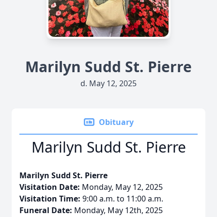
Marilyn Sudd St. Pierre
d. May 12, 2025
Obituary
Marilyn Sudd St. Pierre
Marilyn Sudd St. Pierre
Visitation Date:
Monday, May 12, 2025
Visitation Time:
9:00 a.m. to 11:00 a.m.
Funeral Date:
Monday, May 12th, 2025