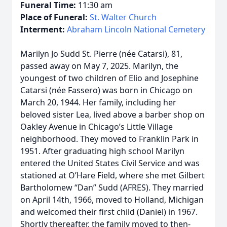
Funeral Time:
11:30 am
Place of Funeral:
St. Walter Church
Interment:
Abraham Lincoln National Cemetery
Marilyn Jo Sudd St. Pierre (née Catarsi), 81,
passed away on May 7, 2025. Marilyn, the
youngest of two children of Elio and Josephine
Catarsi (née Fassero) was born in Chicago on
March 20, 1944. Her family, including her
beloved sister Lea, lived above a barber shop on
Oakley Avenue in Chicago’s Little Village
neighborhood. They moved to Franklin Park in
1951. After graduating high school Marilyn
entered the United States Civil Service and was
stationed at O’Hare Field, where she met Gilbert
Bartholomew “Dan” Sudd (AFRES). They married
on April 14th, 1966, moved to Holland, Michigan
and welcomed their first child (Daniel) in 1967.
Shortly thereafter, the family moved to then-