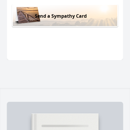
Send a Sympathy Card