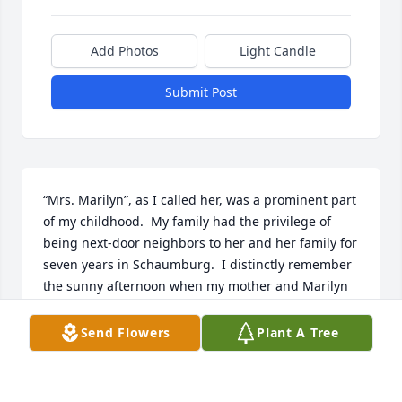
Add Photos
Light Candle
Submit Post
“Mrs. Marilyn”, as I called her, was a prominent part 
of my childhood.  My family had the privilege of 
being next-door neighbors to her and her family for 
seven years in Schaumburg.  I distinctly remember 
the sunny afternoon when my mother and Marilyn 
greeted each other for the first time.  What followed 
was a lifelong friendship between two women who 
Send Flowers
Plant A Tree
were very much alike in many ways.  Both were 
strong, determined, committed wives and mothers 
who commanded respect from their children and 