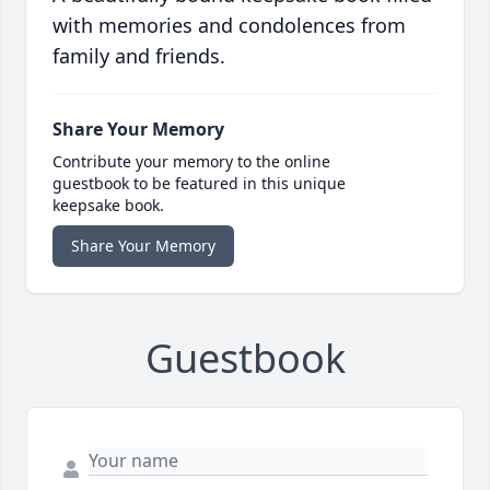
with memories and condolences from
family and friends.
Share Your Memory
Contribute your memory to the online
guestbook to be featured in this unique
keepsake book.
Share Your Memory
Guestbook