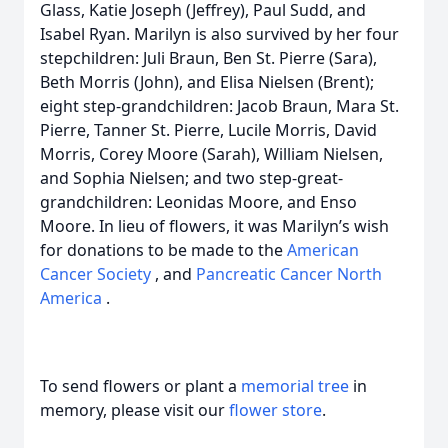
Glass, Katie Joseph (Jeffrey), Paul Sudd, and
Isabel Ryan. Marilyn is also survived by her four
stepchildren: Juli Braun, Ben St. Pierre (Sara),
Beth Morris (John), and Elisa Nielsen (Brent);
eight step-grandchildren: Jacob Braun, Mara St.
Pierre, Tanner St. Pierre, Lucile Morris, David
Morris, Corey Moore (Sarah), William Nielsen,
and Sophia Nielsen; and two step-great-
grandchildren: Leonidas Moore, and Enso
Moore. In lieu of flowers, it was Marilyn’s wish
for donations to be made to the
American
Cancer Society
, and
Pancreatic Cancer North
America
.
To send flowers or plant a
memorial tree
in
memory, please visit our
flower store
.