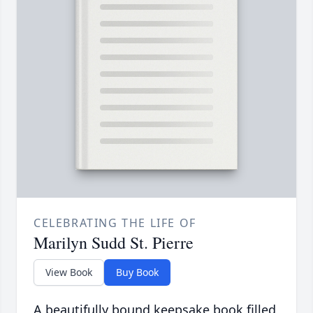
CELEBRATING THE LIFE OF
Marilyn Sudd St. Pierre
View Book
Buy Book
A beautifully bound keepsake book filled