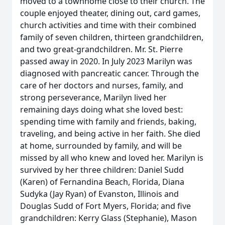
moved to a townhome close to their church. The
couple enjoyed theater, dining out, card games,
church activities and time with their combined
family of seven children, thirteen grandchildren,
and two great-grandchildren. Mr. St. Pierre
passed away in 2020. In July 2023 Marilyn was
diagnosed with pancreatic cancer. Through the
care of her doctors and nurses, family, and
strong perseverance, Marilyn lived her
remaining days doing what she loved best:
spending time with family and friends, baking,
traveling, and being active in her faith. She died
at home, surrounded by family, and will be
missed by all who knew and loved her. Marilyn is
survived by her three children: Daniel Sudd
(Karen) of Fernandina Beach, Florida, Diana
Sudyka (Jay Ryan) of Evanston, Illinois and
Douglas Sudd of Fort Myers, Florida; and five
grandchildren: Kerry Glass (Stephanie), Mason