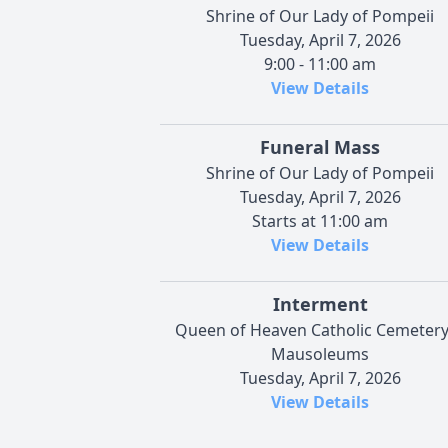
Shrine of Our Lady of Pompeii
Tuesday, April 7, 2026
9:00 - 11:00 am
View Details
Funeral Mass
Shrine of Our Lady of Pompeii
Tuesday, April 7, 2026
Starts at 11:00 am
View Details
Interment
Queen of Heaven Catholic Cemeter
Mausoleums
Tuesday, April 7, 2026
View Details