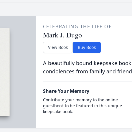
CELEBRATING THE LIFE OF
Mark J. Dugo
View Book
Buy Book
A beautifully bound keepsake book
condolences from family and friend
Share Your Memory
Contribute your memory to the online
guestbook to be featured in this unique
keepsake book.