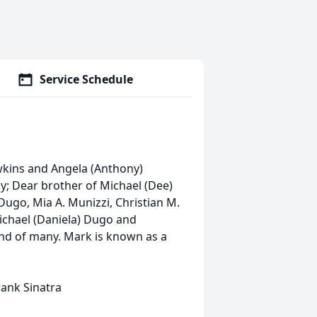
Service Schedule
wkins and Angela (Anthony)
y; Dear brother of Michael (Dee)
ugo, Mia A. Munizzi, Christian M.
ichael (Daniela) Dugo and
end of many. Mark is known as a
Frank Sinatra