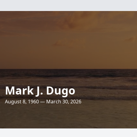
Mark J. Dugo
August 8, 1960 — March 30, 2026