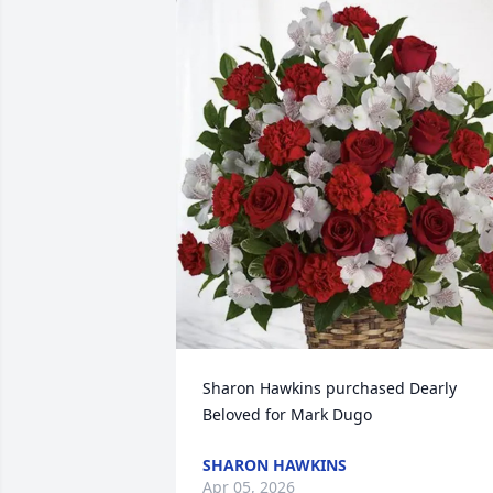
Sharon Hawkins purchased Dearly 
Beloved for Mark Dugo
SHARON HAWKINS
Apr 05, 2026