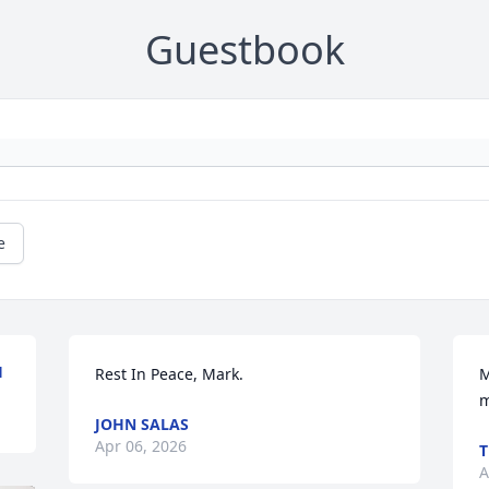
Guestbook
e
H
Rest In Peace, Mark.
M
m
JOHN SALAS
Apr 06, 2026
T
A