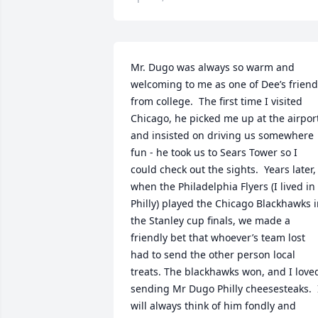
Mr. Dugo was always so warm and 
welcoming to me as one of Dee’s friend
from college.  The first time I visited 
Chicago, he picked me up at the airport
and insisted on driving us somewhere 
fun - he took us to Sears Tower so I 
could check out the sights.  Years later, 
when the Philadelphia Flyers (I lived in 
Philly) played the Chicago Blackhawks i
the Stanley cup finals, we made a 
friendly bet that whoever’s team lost 
had to send the other person local 
treats. The blackhawks won, and I loved
sending Mr Dugo Philly cheesesteaks.  I
will always think of him fondly and 