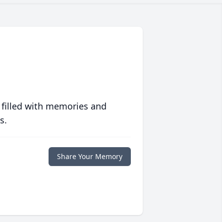
 filled with memories and
s.
Share Your Memory