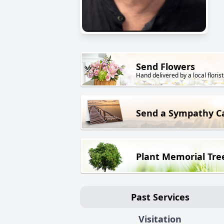
Send Flowers
Hand delivered by a local florist
Send a Sympathy C
Plant Memorial Tre
Past Services
Visitation