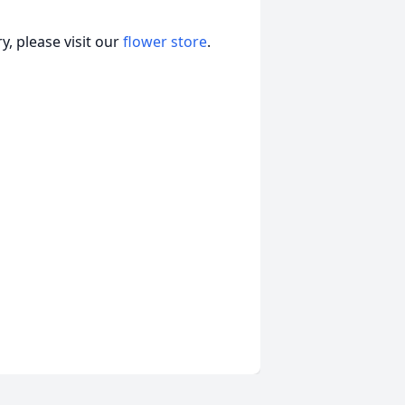
, please visit our
flower store
.