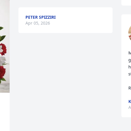
PETER SPIZZIRI
Apr 05, 2026
M
g
h
s
R
K
A