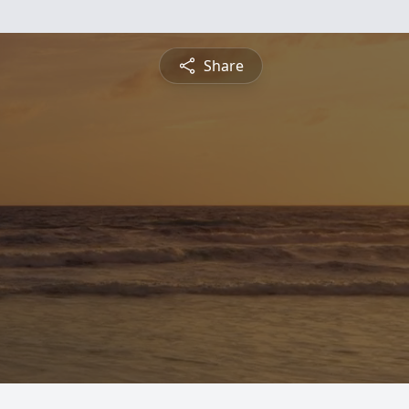
Share