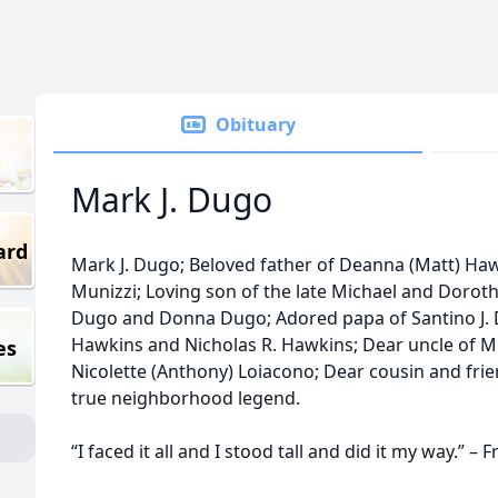
Obituary
Mark J. Dugo
ard
Mark J. Dugo; Beloved father of Deanna (Matt) Ha
Munizzi; Loving son of the late Michael and Doroth
Dugo and Donna Dugo; Adored papa of Santino J. D
Hawkins and Nicholas R. Hawkins; Dear uncle of M
es
Nicolette (Anthony) Loiacono; Dear cousin and fri
true neighborhood legend.
“I faced it all and I stood tall and did it my way.” – 