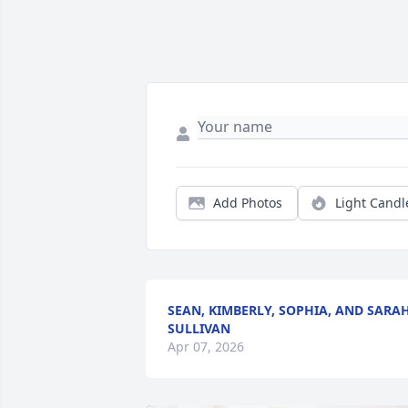
Add Photos
Light Candl
SEAN, KIMBERLY, SOPHIA, AND SARA
SULLIVAN
Apr 07, 2026