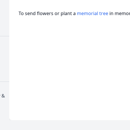
To send flowers or plant a
memorial tree
in memory
y &