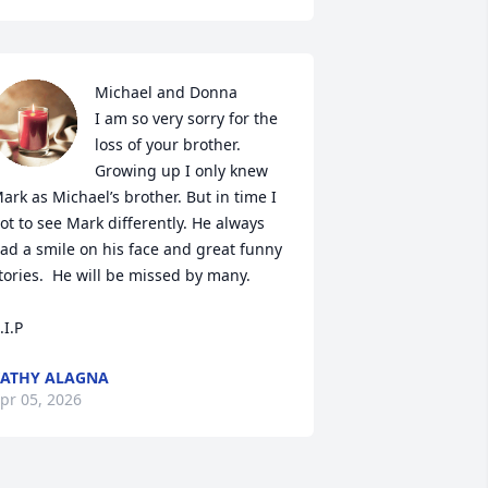
Michael and Donna 

I am so very sorry for the 
loss of your brother. 
Growing up I only knew 
ark as Michael’s brother. But in time I 
ot to see Mark differently. He always 
ad a smile on his face and great funny 
tories.  He will be missed by many.

.I.P
ATHY ALAGNA
pr 05, 2026