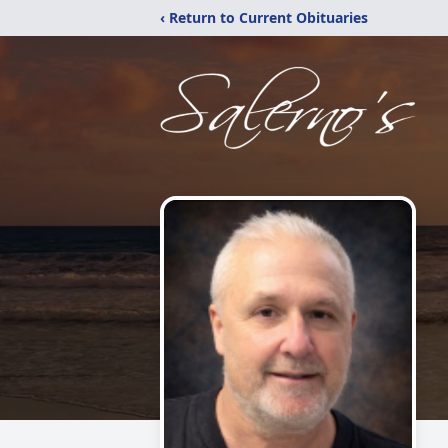
‹ Return to Current Obituaries