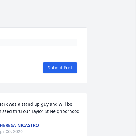
Submit Post
ark was a stand up guy and will be 
issed thru our Taylor St Neighborhood
HERESA NICASTRO
pr 06, 2026