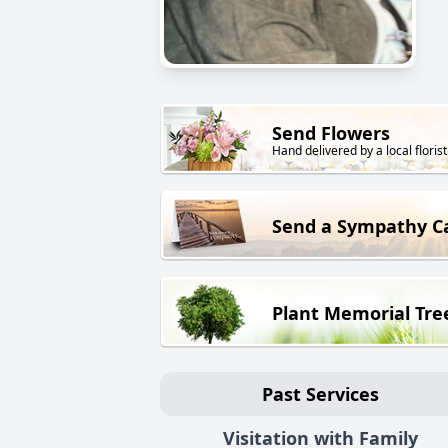
Send Flowers
Hand delivered by a local florist
Send a Sympathy C
Plant Memorial Tre
Past Services
Visitation with Family