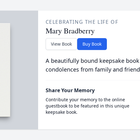
CELEBRATING THE LIFE OF
Mary Bradberry
View Book
Buy Book
A beautifully bound keepsake book
condolences from family and friend
Share Your Memory
Contribute your memory to the online
guestbook to be featured in this unique
keepsake book.