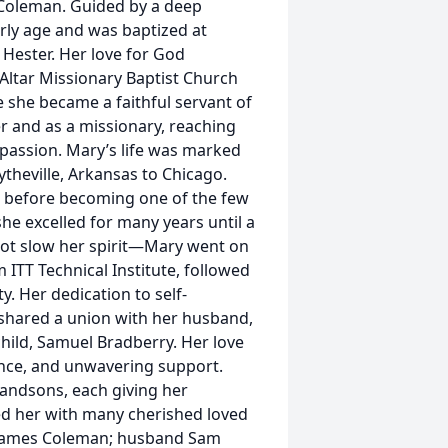
s Coleman. Guided by a deep
arly age and was baptized at
Hester. Her love for God
 Altar Missionary Baptist Church
e she became a faithful servant of
r and as a missionary, reaching
mpassion. Mary’s life was marked
heville, Arkansas to Chicago.
t before becoming one of the few
he excelled for many years until a
 not slow her spirit—Mary went on
 ITT Technical Institute, followed
. Her dedication to self-
shared a union with her husband,
ild, Samuel Bradberry. Her love
ance, and unwavering support.
grandsons, each giving her
ed her with many cherished loved
r James Coleman; husband Sam