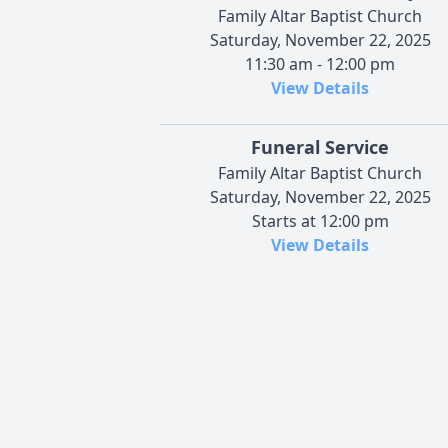
Family Altar Baptist Church
Saturday, November 22, 2025
11:30 am - 12:00 pm
View Details
Funeral Service
Family Altar Baptist Church
Saturday, November 22, 2025
Starts at 12:00 pm
View Details