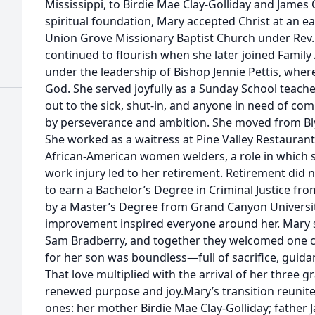
Mississippi, to Birdie Mae Clay-Golliday and Jame
spiritual foundation, Mary accepted Christ at an e
Union Grove Missionary Baptist Church under Rev. 
continued to flourish when she later joined Family
under the leadership of Bishop Jennie Pettis, wher
God. She served joyfully as a Sunday School teache
out to the sick, shut-in, and anyone in need of co
by perseverance and ambition. She moved from Blyt
She worked as a waitress at Pine Valley Restauran
African-American women welders, a role in which s
work injury led to her retirement. Retirement did
to earn a Bachelor’s Degree in Criminal Justice from
by a Master’s Degree from Grand Canyon University
improvement inspired everyone around her. Mary 
Sam Bradberry, and together they welcomed one ch
for her son was boundless—full of sacrifice, guid
That love multiplied with the arrival of her three 
renewed purpose and joy.Mary’s transition reunit
ones: her mother Birdie Mae Clay-Golliday; fathe