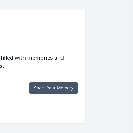
 filled with memories and
s.
Share Your Memory