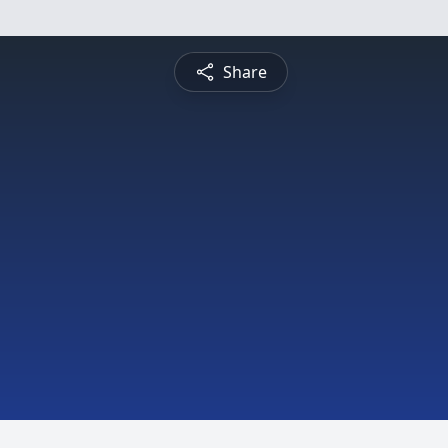
Share