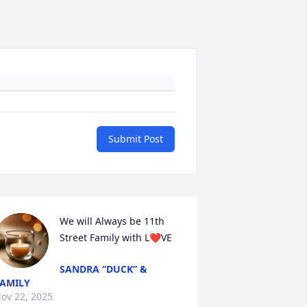
Submit Post
We will Always be 11th 
Street Family with L❤️VE
SANDRA “DUCK” &
AMILY
ov 22, 2025