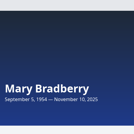
Mary Bradberry
September 5, 1954 — November 10, 2025