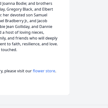
and Joanna Bodie; and brothers
 Clay, Gregory Black, and Elbert
y: her devoted son Samuel
l Bradberry Jr., and Jacob
bie Jean Golliday, and Dannie
 a host of loving nieces,
ly, and friends who will deeply
t to faith, resilience, and love.
e touched.
, please visit our
flower store
.