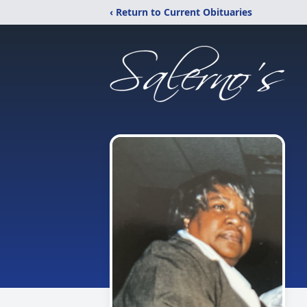
‹ Return to Current Obituaries