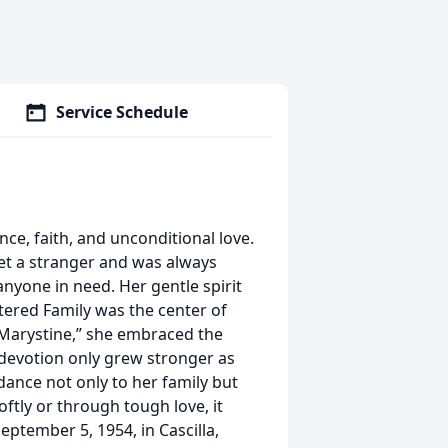
Service Schedule
e, faith, and unconditional love.
t a stranger and was always
 anyone in need. Her gentle spirit
ered Family was the center of
“Marystine,” she embraced the
t devotion only grew stronger as
ance not only to her family but
ftly or through tough love, it
eptember 5, 1954, in Cascilla,