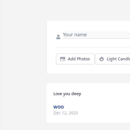
Add Photos
Light Candl
Love you deep
WOO
Dec 12, 2025