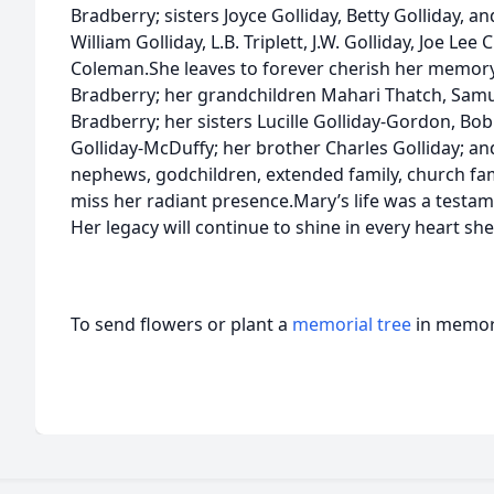
Bradberry; sisters Joyce Golliday, Betty Golliday, 
William Golliday, L.B. Triplett, J.W. Golliday, Joe Lee
Coleman.She leaves to forever cherish her memor
Bradberry; her grandchildren Mahari Thatch, Samue
Bradberry; her sisters Lucille Golliday-Gordon, Bob
Golliday-McDuffy; her brother Charles Golliday; and
nephews, godchildren, extended family, church fami
miss her radiant presence.Mary’s life was a testamen
Her legacy will continue to shine in every heart sh
To send flowers or plant a
memorial tree
in memory