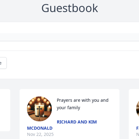
Guestbook
e
Prayers are with you and 
your family
RICHARD AND KIM
MCDONALD
F
Nov 22, 2025
N