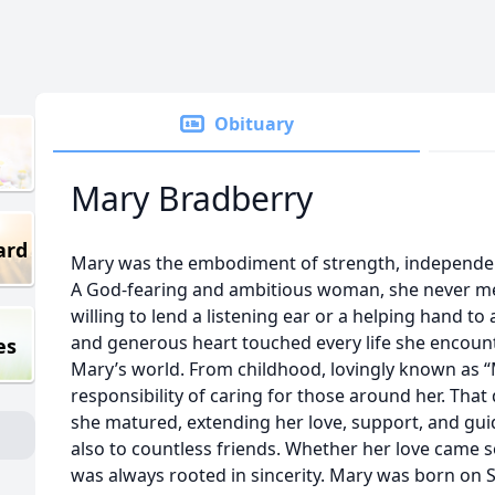
Obituary
Mary Bradberry
ard
Mary was the embodiment of strength, independenc
A God-fearing and ambitious woman, she never me
willing to lend a listening ear or a helping hand to
and generous heart touched every life she encount
es
Mary’s world. From childhood, lovingly known as 
responsibility of caring for those around her. Tha
she matured, extending her love, support, and guid
also to countless friends. Whether her love came so
was always rooted in sincerity. Mary was born on S