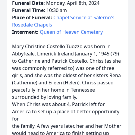
Funeral Date:
Monday, April 8th, 2024
Funeral Time:
10:30 am
Place of Funeral:
Chapel Service at Salerno's
Rosedale Chapels
Interment:
Queen of Heaven Cemetery
Mary Christine Costello Tuozzo was born in
Abbyfeale, Limerick Ireland January 1, 1945 (79)
to Catherine and Patrick Costello. Chriss (as she
was commonly referred to) was one of three
girls, and she was the oldest of her sisters Rena
(Catherine) and Eileen (Helen). Chriss passed
peacefully in her home in Tennessee
surrounded by loving family.
When Chriss was about 4, Patrick left for
America to set up a place of better opportunity
for
the family. A few years later, her and her Mother
would head to America to finish setting up