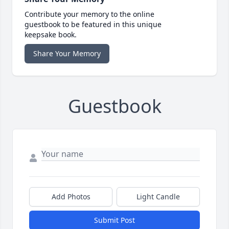
Contribute your memory to the online
guestbook to be featured in this unique
keepsake book.
Share Your Memory
Guestbook
Add Photos
Light Candle
Submit Post