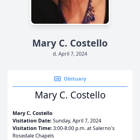
Mary C. Costello
d. April 7, 2024
Obituary
Mary C. Costello
Mary C. Costello
Visitation Date:
Sunday, April 7, 2024
Visitation Time:
3:00-8:00 p.m. at Salerno's
Rosedale Chapels