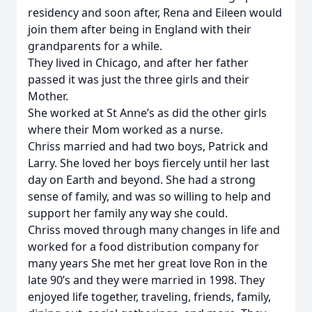
residency and soon after, Rena and Eileen would
join them after being in England with their
grandparents for a while.
They lived in Chicago, and after her father
passed it was just the three girls and their
Mother.
She worked at St Anne’s as did the other girls
where their Mom worked as a nurse.
Chriss married and had two boys, Patrick and
Larry. She loved her boys fiercely until her last
day on Earth and beyond. She had a strong
sense of family, and was so willing to help and
support her family any way she could.
Chriss moved through many changes in life and
worked for a food distribution company for
many years She met her great love Ron in the
late 90’s and they were married in 1998. They
enjoyed life together, traveling, friends, family,