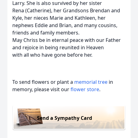
Larry. She is also survived by her sister
Rena (Catherine), her Grandsons Brendan and
Kyle, her nieces Marie and Kathleen, her
nephews Eddie and Brian, and many cousins,
friends and family members.
May Chriss be in eternal peace with our Father
and rejoice in being reunited in Heaven
with all who have gone before her.
To send flowers or plant a
memorial tree
in
memory, please visit our
flower store
.
Send a Sympathy Card