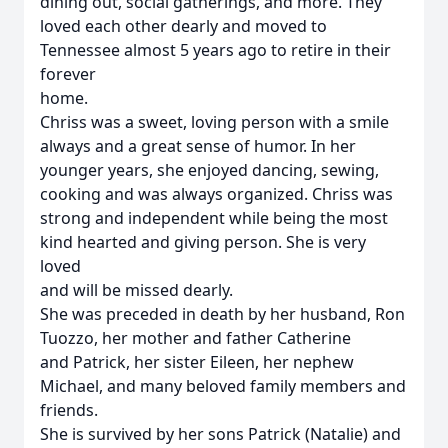
dining out, social gatherings, and more. They
loved each other dearly and moved to
Tennessee almost 5 years ago to retire in their
forever
home.
Chriss was a sweet, loving person with a smile
always and a great sense of humor. In her
younger years, she enjoyed dancing, sewing,
cooking and was always organized. Chriss was
strong and independent while being the most
kind hearted and giving person. She is very
loved
and will be missed dearly.
She was preceded in death by her husband, Ron
Tuozzo, her mother and father Catherine
and Patrick, her sister Eileen, her nephew
Michael, and many beloved family members and
friends.
She is survived by her sons Patrick (Natalie) and