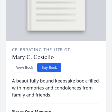
CELEBRATING THE LIFE OF
Mary C. Costello
View Book
Buy Book
A beautifully bound keepsake book filled
with memories and condolences from
family and friends.
Share Your Memory