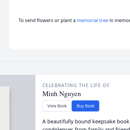
To send flowers or plant a
memorial tree
in memory
CELEBRATING THE LIFE OF
Minh Nguyen
View Book
Buy Book
A beautifully bound keepsake book
condolences from family and friend