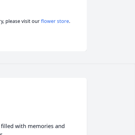
, please visit our
flower store
.
 filled with memories and
s.