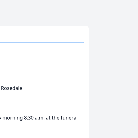
s Rosedale
 morning 8:30 a.m. at the funeral