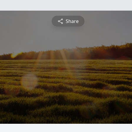
Share