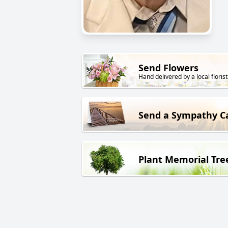
Send Flowers
Hand delivered by a local florist
Send a Sympathy C
Plant Memorial Tre