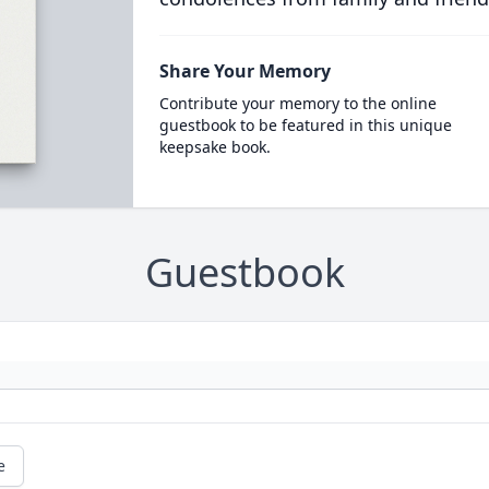
Share Your Memory
Contribute your memory to the online
guestbook to be featured in this unique
keepsake book.
Guestbook
e