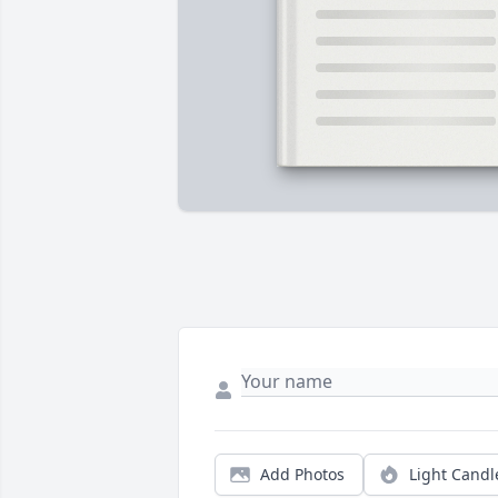
Add Photos
Light Candl