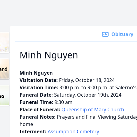
Obituary
Minh Nguyen
ard
Minh Nguyen
Visitation Date:
Friday, October 18, 2024
Visitation Time:
3:00 p.m. to 9:00 p.m. at Salerno'
Funeral Date:
Saturday, October 19th, 2024
es
Funeral Time:
9:30 am
Place of Funeral:
Queenship of Mary Church
Funeral Notes:
Prayers and Final Viewing Saturday
home
Interment:
Assumption Cemetery