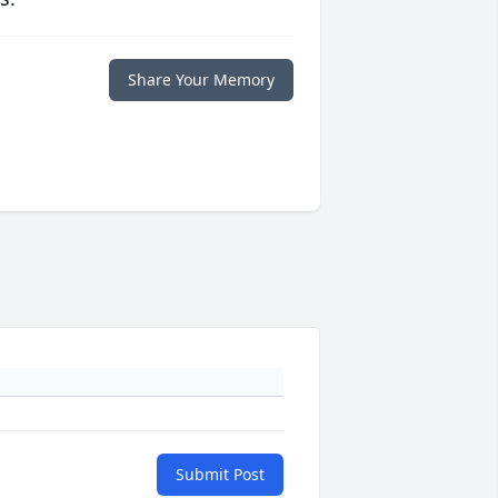
Share Your Memory
Submit Post