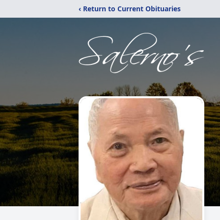
‹ Return to Current Obituaries