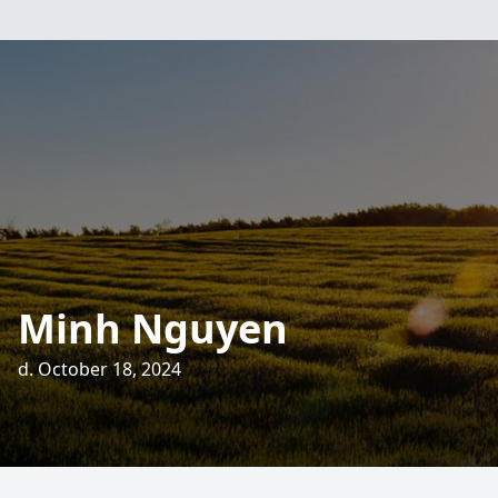
Minh Nguyen
d. October 18, 2024