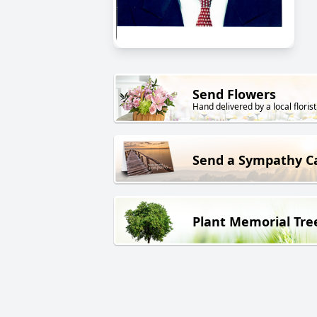
Send Flowers
Hand delivered by a local florist
Send a Sympathy C
Plant Memorial Tre