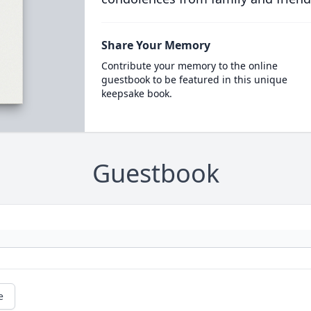
Share Your Memory
Contribute your memory to the online
guestbook to be featured in this unique
keepsake book.
Guestbook
e