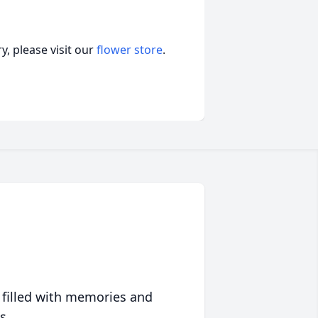
, please visit our
flower store
.
 filled with memories and
s.