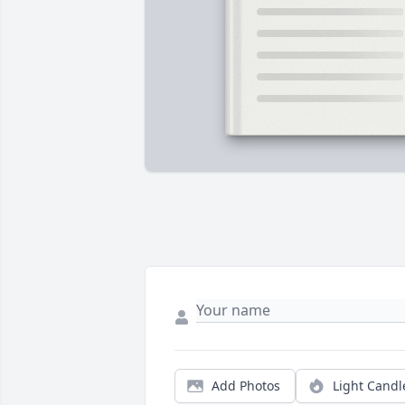
Add Photos
Light Candl