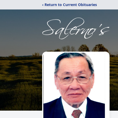
‹ Return to Current Obituaries