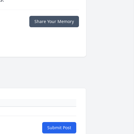
Share Your Memory
Submit Post