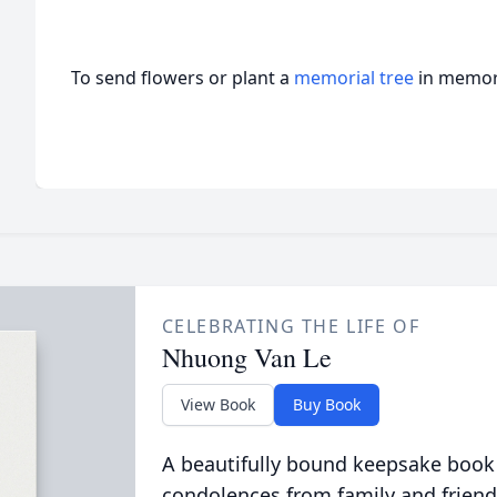
To send flowers or plant a
memorial tree
in memory
CELEBRATING THE LIFE OF
Nhuong Van Le
View Book
Buy Book
A beautifully bound keepsake book
condolences from family and friend