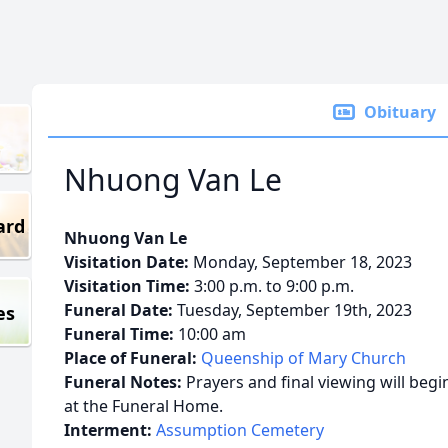
Obituary
Nhuong Van Le
ard
Nhuong Van Le
Visitation Date:
Monday, September 18, 2023
Visitation Time:
3:00 p.m. to 9:00 p.m.
Funeral Date:
Tuesday, September 19th, 2023
es
Funeral Time:
10:00 am
Place of Funeral:
Queenship of Mary Church
Funeral Notes:
Prayers and final viewing will beg
at the Funeral Home.
Interment:
Assumption Cemetery