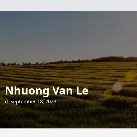
Nhuong Van Le
d. September 18, 2023