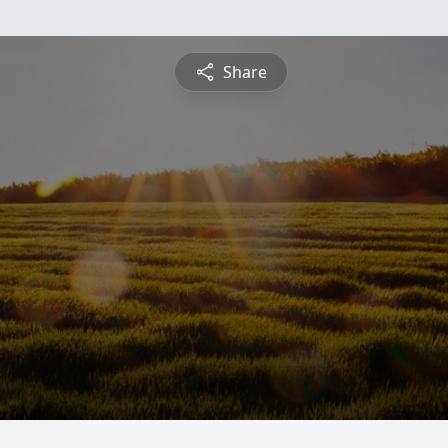
Share