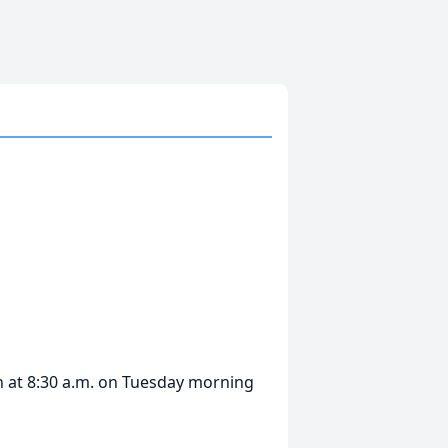
in at 8:30 a.m. on Tuesday morning