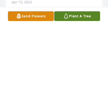
Apr 15, 2023
Send Flowers
Plant A Tree
Sending my condolences to pauley’s family. It’s not 
going to be the same around here without you 
buddy. Paul was a great man who will be greatly 
missed by all who knew him.
JEREMY MALIK
Apr 15, 2023
Sorry for your loss. Prayers
MARVIN COOMER
Apr 13, 2023