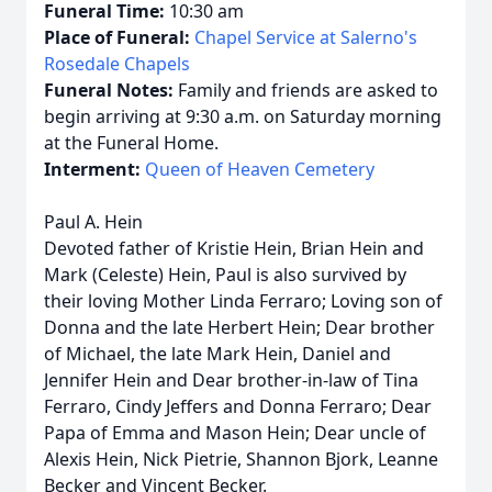
Funeral Time:
10:30 am
Place of Funeral:
Chapel Service at Salerno's
Rosedale Chapels
Funeral Notes:
Family and friends are asked to
begin arriving at 9:30 a.m. on Saturday morning
at the Funeral Home.
Interment:
Queen of Heaven Cemetery
Paul A. Hein
Devoted father of Kristie Hein, Brian Hein and
Mark (Celeste) Hein, Paul is also survived by
their loving Mother Linda Ferraro; Loving son of
Donna and the late Herbert Hein; Dear brother
of Michael, the late Mark Hein, Daniel and
Jennifer Hein and Dear brother-in-law of Tina
Ferraro, Cindy Jeffers and Donna Ferraro; Dear
Papa of Emma and Mason Hein; Dear uncle of
Alexis Hein, Nick Pietrie, Shannon Bjork, Leanne
Becker and Vincent Becker.