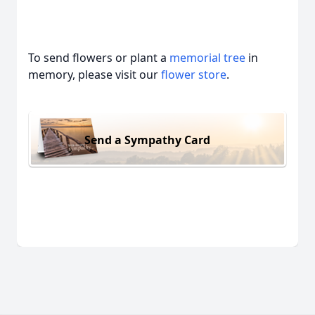
To send flowers or plant a
memorial tree
in
memory, please visit our
flower store
.
Send a Sympathy Card