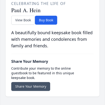
CELEBRATING THE LIFE OF
Paul A. Hein
View Book
Buy Book
A beautifully bound keepsake book filled
with memories and condolences from
family and friends.
Share Your Memory
Contribute your memory to the online
guestbook to be featured in this unique
keepsake book.
Share Your Memory