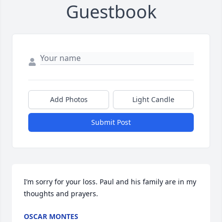
Guestbook
Add Photos
Light Candle
Submit Post
I’m sorry for your loss. Paul and his family are in my 
thoughts and prayers.
OSCAR MONTES