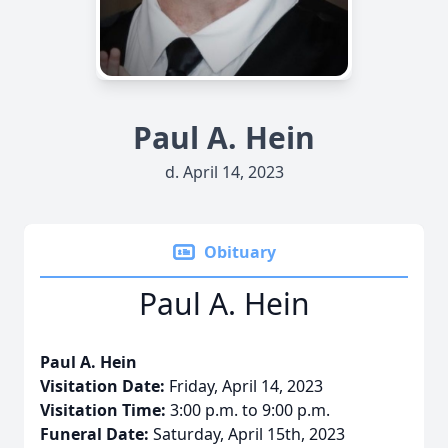
Paul A. Hein
d. April 14, 2023
Obituary
Paul A. Hein
Paul A. Hein
Visitation Date:
Friday, April 14, 2023
Visitation Time:
3:00 p.m. to 9:00 p.m.
Funeral Date:
Saturday, April 15th, 2023