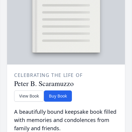
CELEBRATING THE LIFE OF
Peter B. Scaramuzzo
View Book
Buy Book
A beautifully bound keepsake book filled
with memories and condolences from
family and friends.