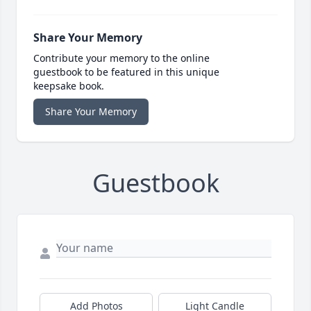
Share Your Memory
Contribute your memory to the online
guestbook to be featured in this unique
keepsake book.
Share Your Memory
Guestbook
Add Photos
Light Candle