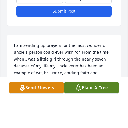
Submit Post
I am sending up prayers for the most wonderful 
uncle a person could ever wish for. From the time 
when I was a little girl through the nearly seven 
decades of my life my Uncle Peter has been an 
example of wit, brilliance, abiding faith and 
generosity. I will always treasure his stories and the 
panache with which he told them with. I learned so 
Send Flowers
Plant A Tree
much from him and his love of God, music, 
language, history and his Italian heritage. l will 
always cherish my memories of him. I will always 
miss him. He adored his family, all the generations 
of them and always made certain you knew it. May 
he know peace and comfort in the light of God. 