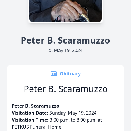
Peter B. Scaramuzzo
d. May 19, 2024
Obituary
Peter B. Scaramuzzo
Peter B. Scaramuzzo
Visitation Date:
Sunday, May 19, 2024
Visitation Time:
3:00 p.m. to 8:00 p.m. at
PETKUS Funeral Home