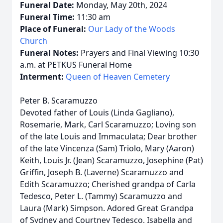
Funeral Date:
Monday, May 20th, 2024
Funeral Time:
11:30 am
Place of Funeral:
Our Lady of the Woods
Church
Funeral Notes:
Prayers and Final Viewing 10:30
a.m. at PETKUS Funeral Home
Interment:
Queen of Heaven Cemetery
Peter B. Scaramuzzo
Devoted father of Louis (Linda Gagliano),
Rosemarie, Mark, Carl Scaramuzzo; Loving son
of the late Louis and Immaculata; Dear brother
of the late Vincenza (Sam) Triolo, Mary (Aaron)
Keith, Louis Jr. (Jean) Scaramuzzo, Josephine (Pat)
Griffin, Joseph B. (Laverne) Scaramuzzo and
Edith Scaramuzzo; Cherished grandpa of Carla
Tedesco, Peter L. (Tammy) Scaramuzzo and
Laura (Mark) Simpson. Adored Great Grandpa
of Sydney and Courtney Tedesco, Isabella and