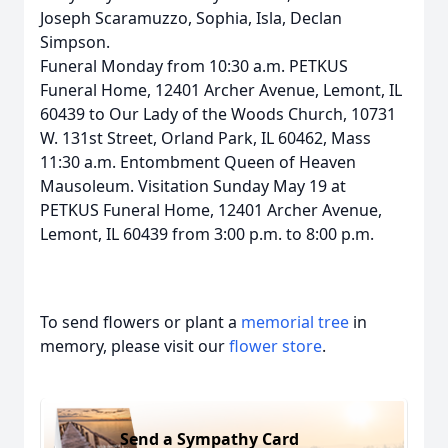
Joseph Scaramuzzo, Sophia, Isla, Declan
Simpson.
Funeral Monday from 10:30 a.m. PETKUS
Funeral Home, 12401 Archer Avenue, Lemont, IL
60439 to Our Lady of the Woods Church, 10731
W. 131st Street, Orland Park, IL 60462, Mass
11:30 a.m. Entombment Queen of Heaven
Mausoleum. Visitation Sunday May 19 at
PETKUS Funeral Home, 12401 Archer Avenue,
Lemont, IL 60439 from 3:00 p.m. to 8:00 p.m.
To send flowers or plant a
memorial tree
in
memory, please visit our
flower store
.
Send a Sympathy Card