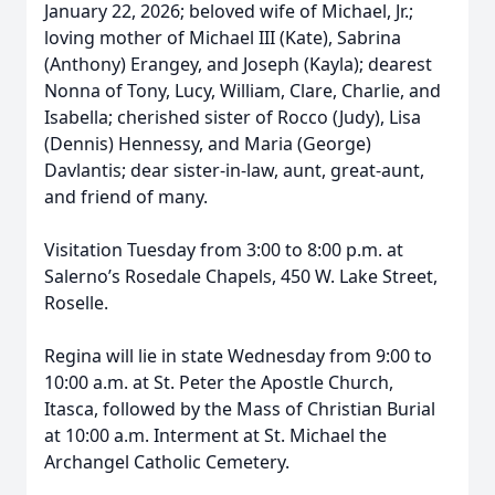
January 22, 2026; beloved wife of Michael, Jr.;
loving mother of Michael III (Kate), Sabrina
(Anthony) Erangey, and Joseph (Kayla); dearest
Nonna of Tony, Lucy, William, Clare, Charlie, and
Isabella; cherished sister of Rocco (Judy), Lisa
(Dennis) Hennessy, and Maria (George)
Davlantis; dear sister-in-law, aunt, great-aunt,
and friend of many.
Visitation Tuesday from 3:00 to 8:00 p.m. at
Salerno’s Rosedale Chapels, 450 W. Lake Street,
Roselle.
Regina will lie in state Wednesday from 9:00 to
10:00 a.m. at St. Peter the Apostle Church,
Itasca, followed by the Mass of Christian Burial
at 10:00 a.m. Interment at St. Michael the
Archangel Catholic Cemetery.