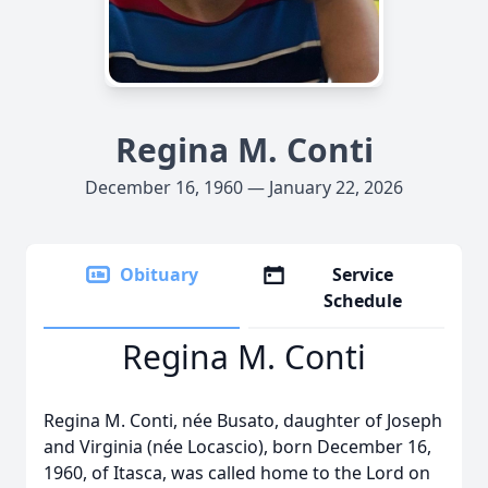
Regina M. Conti
December 16, 1960 — January 22, 2026
Obituary
Service
Schedule
Regina M. Conti
Regina M. Conti, née Busato, daughter of Joseph
and Virginia (née Locascio), born December 16,
1960, of Itasca, was called home to the Lord on