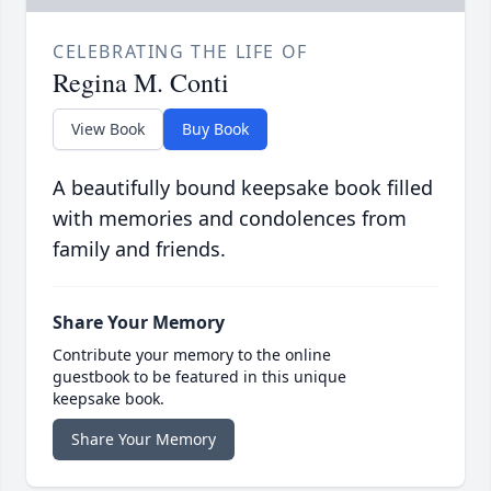
CELEBRATING THE LIFE OF
Regina M. Conti
View Book
Buy Book
A beautifully bound keepsake book filled
with memories and condolences from
family and friends.
Share Your Memory
Contribute your memory to the online
guestbook to be featured in this unique
keepsake book.
Share Your Memory