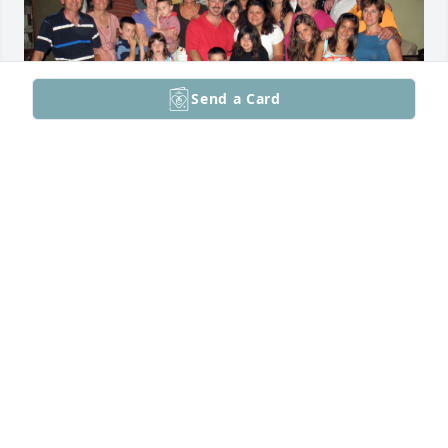
Send a Card
Conti Family Photo from Summer of June 2009
ROMAN AND MAURINE CONTI SUKLEY
Feb 09, 2026
So many memories of you growing up at the Alpine 
Country Club and your romance and subsequent 