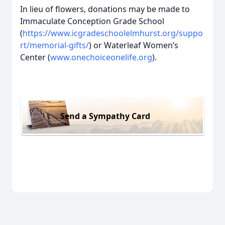
In lieu of flowers, donations may be made to
Immaculate Conception Grade School
(
https://www.icgradeschoolelmhurst.org/suppo
rt/memorial-gifts/
) or Waterleaf Women’s
Center (
www.onechoiceonelife.org
).
Send a Sympathy Card