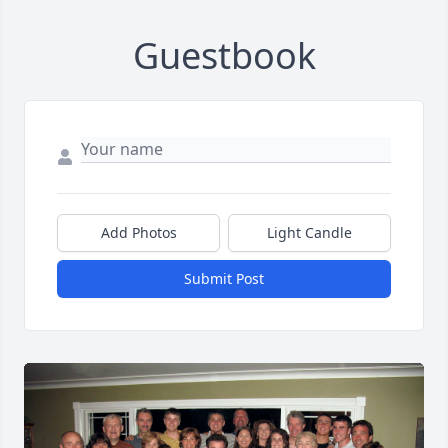
Guestbook
Add Photos
Light Candle
Submit Post