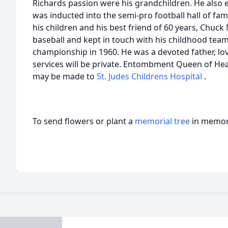
Richards passion were his grandchildren. He also 
was inducted into the semi-pro football hall of fa
his children and his best friend of 60 years, Chuc
baseball and kept in touch with his childhood tea
championship in 1960. He was a devoted father, lo
services will be private. Entombment Queen of Heav
may be made to
St. Judes Childrens Hospital
.
To send flowers or plant a
memorial tree
in memory