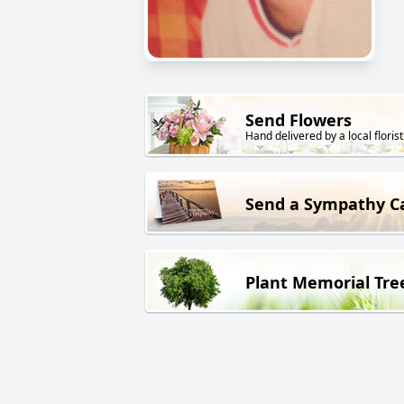
Send Flowers
Hand delivered by a local florist
Send a Sympathy C
Plant Memorial Tre