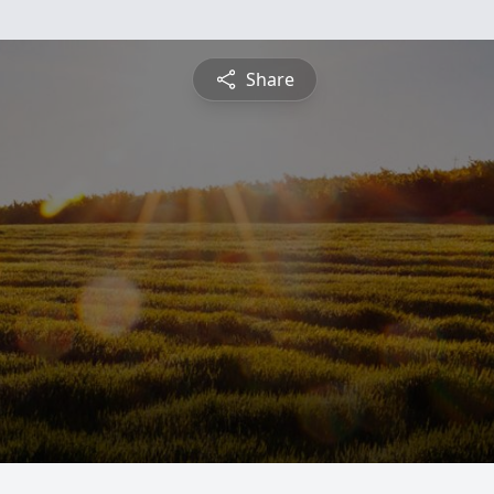
Share