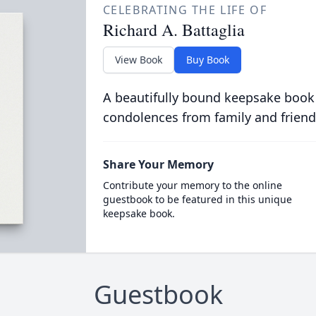
CELEBRATING THE LIFE OF
Richard A. Battaglia
View Book
Buy Book
A beautifully bound keepsake book
condolences from family and friend
Share Your Memory
Contribute your memory to the online
guestbook to be featured in this unique
keepsake book.
Guestbook