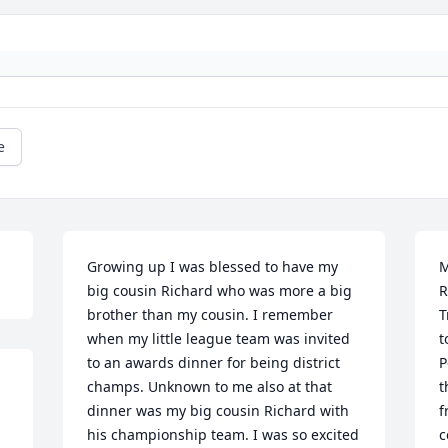
e
Growing up I was blessed to have my 
M
big cousin Richard who was more a big 
R
brother than my cousin. I remember 
T
when my little league team was invited 
t
to an awards dinner for being district 
P
champs. Unknown to me also at that 
t
dinner was my big cousin Richard with 
f
his championship team. I was so excited 
c