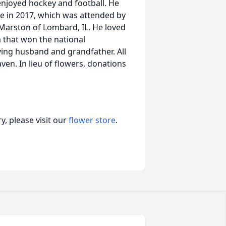
enjoyed hockey and football. He
me in 2017, which was attended by
k Marston of Lombard, IL. He loved
m that won the national
ving husband and grandfather. All
en. In lieu of flowers, donations
, please visit our
flower store
.