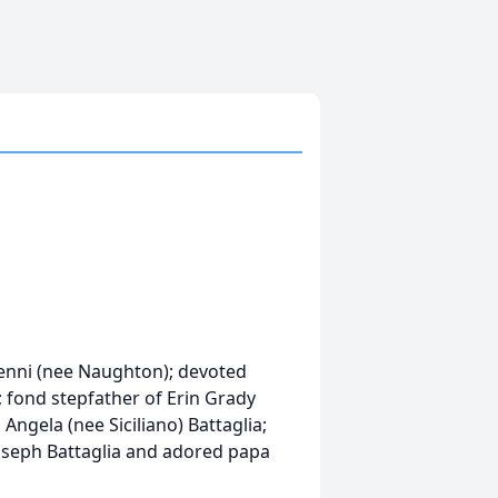
Denni (nee Naughton); devoted
; fond stepfather of Erin Grady
Angela (nee Siciliano) Battaglia;
Joseph Battaglia and adored papa