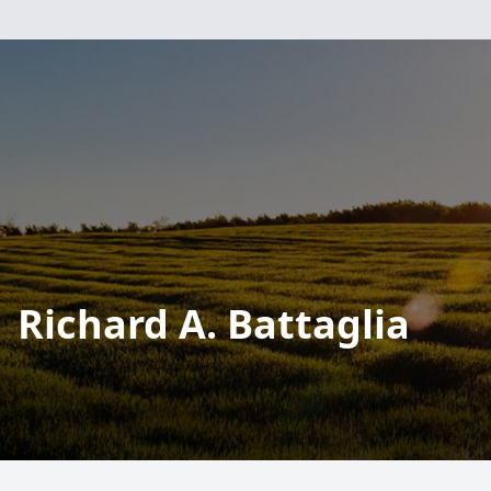
Richard A. Battaglia