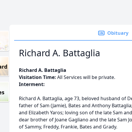
Obituary
Richard A. Battaglia
ard
Richard A. Battaglia
Visitation Time:
All Services will be private.
Interment:
es
Richard A. Battaglia, age 73, beloved husband of 
father of Sam (Jamie), Bates and Anthony Battaglia
and Elizabeth Yaros; loving son of the late Sam and 
dear brother of Joane Gagliano and the late Sam 
of Sammy, Freddy, Frankie, Bates and Grady.