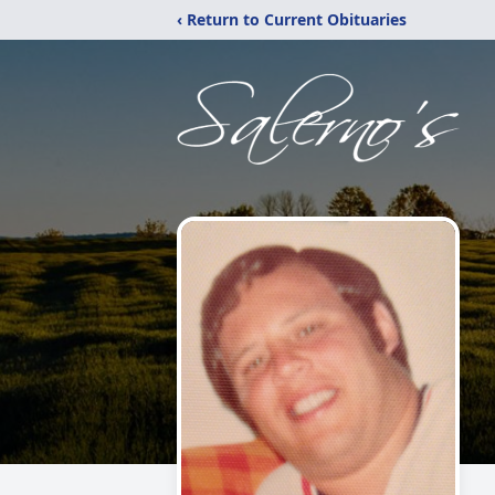
‹ Return to Current Obituaries