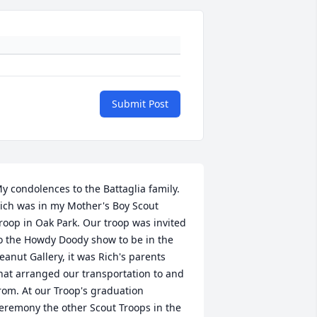
Submit Post
y condolences to the Battaglia family. 
ich was in my Mother's Boy Scout 
roop in Oak Park. Our troop was invited 
o the Howdy Doody show to be in the 
eanut Gallery, it was Rich's parents 
hat arranged our transportation to and 
rom. At our Troop's graduation 
eremony the other Scout Troops in the 