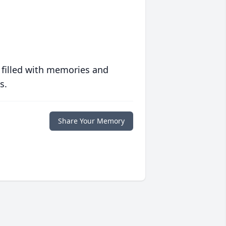
 filled with memories and
s.
Share Your Memory