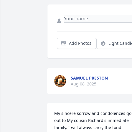
Add Photos
Light Candl
SAMUEL PRESTON
Aug 08, 2025
My sincere sorrow and condolences go 
out to My cousin Richard's immediate 
family. I will always carry the fond 