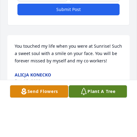
Submit Post
You touched my life when you were at Sunrise! Such 
a sweet soul with a smile on your face. You will be 
forever missed by myself and my co workers!
ALICJA KONECKO
Dec 29, 2022
Send Flowers
Plant A Tree
This site is protected by reCAPTCHA and the
Google
Privacy Policy
and
Terms of Service
apply.
Service map data ©
OpenStreetMap
contributors