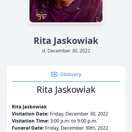
Rita Jaskowiak
d. December 30, 2022
Obituary
Rita Jaskowiak
Rita Jaskowiak
Visitation Date:
Friday, December 30, 2022
Visitation Time:
3:00 p.m. to 9:00 p.m.
Funeral Date:
Friday, December 30th, 2022