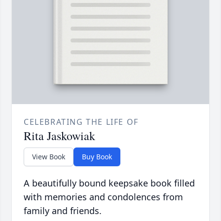
CELEBRATING THE LIFE OF
Rita Jaskowiak
View Book
Buy Book
A beautifully bound keepsake book filled
with memories and condolences from
family and friends.