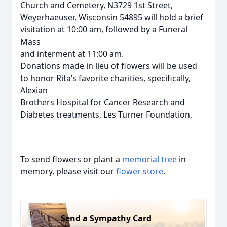
Church and Cemetery, N3729 1st Street,
Weyerhaeuser, Wisconsin 54895 will hold a brief
visitation at 10:00 am, followed by a Funeral
Mass
and interment at 11:00 am.
Donations made in lieu of flowers will be used
to honor Rita’s favorite charities, specifically,
Alexian
Brothers Hospital for Cancer Research and
Diabetes treatments, Les Turner Foundation,
To send flowers or plant a
memorial tree
in
memory, please visit our
flower store
.
Send a Sympathy Card