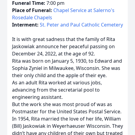
Funeral Time:
7:00 pm
Place of Funeral:
Chapel Service at Salerno's
Rosedale Chapels
Interment:
St. Peter and Paul Catholic Cemetery
It is with great sadness that the family of Rita
Jaskowiak announce her peaceful passing on
December 24, 2022, at the age of 92.
Rita was born on January 5, 1930, to Edward and
Sophia Zyniel in Milwaukee, Wisconsin. She was
their only child and the apple of their eye.
As an adult Rita worked at various jobs,
advancing from the secretarial pool to
engineering assistant.
But the work she was most proud of was as
Postmaster for the United States Postal Service.
In 1954, Rita married the love of her life, William
(Bill) Jaskowiak in Weyerhaeuser Wisconsin. They
didn’t have any children of their own but treated