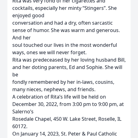
Rita was very fond of her cigarettes and
cocktails, especially her minty “Stingers”. She
enjoyed good
conversation and had a dry, often sarcastic
sense of humor. She was warm and generous.
And her
soul touched our lives in the most wonderful
ways, ones we will never forget.
Rita was predeceased by her loving husband Bill,
and her doting parents, Ed and Sophie. She will
be
fondly remembered by her in-laws, cousins,
many nieces, nephews, and friends.
A celebration of Rita’s life will be held on
December 30, 2022, from 3:00 pm to 9:00 pm, at
Salerno’s
Rosedale Chapel, 450 W. Lake Street, Roselle, IL
60172.
On January 14, 2023, St. Peter & Paul Catholic