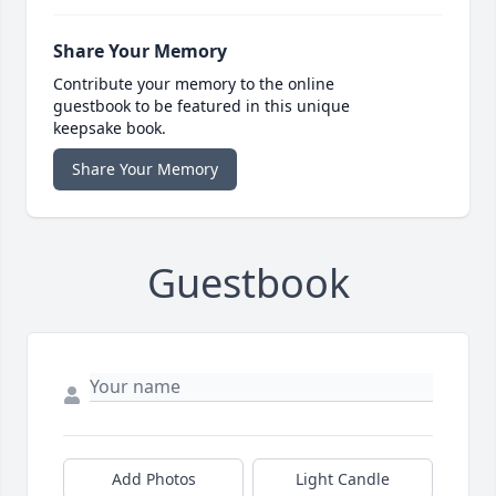
Share Your Memory
Contribute your memory to the online
guestbook to be featured in this unique
keepsake book.
Share Your Memory
Guestbook
Add Photos
Light Candle