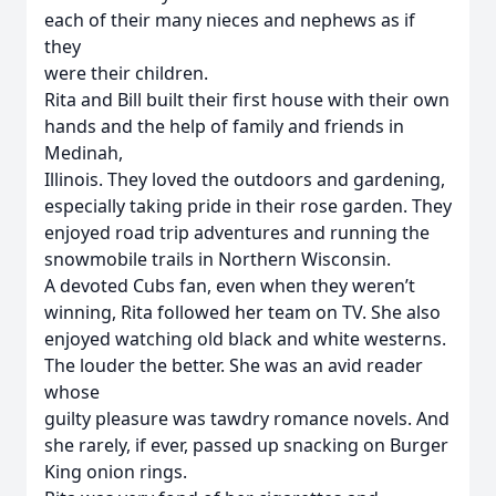
each of their many nieces and nephews as if
they
were their children.
Rita and Bill built their first house with their own
hands and the help of family and friends in
Medinah,
Illinois. They loved the outdoors and gardening,
especially taking pride in their rose garden. They
enjoyed road trip adventures and running the
snowmobile trails in Northern Wisconsin.
A devoted Cubs fan, even when they weren’t
winning, Rita followed her team on TV. She also
enjoyed watching old black and white westerns.
The louder the better. She was an avid reader
whose
guilty pleasure was tawdry romance novels. And
she rarely, if ever, passed up snacking on Burger
King onion rings.