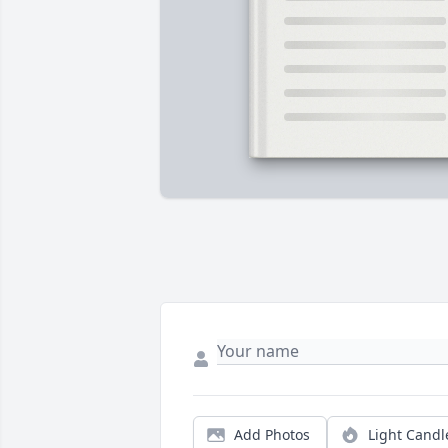
Add Photos
Light Candl