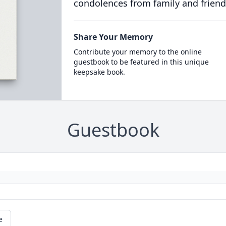
condolences from family and friend
Share Your Memory
Contribute your memory to the online
guestbook to be featured in this unique
keepsake book.
Guestbook
e