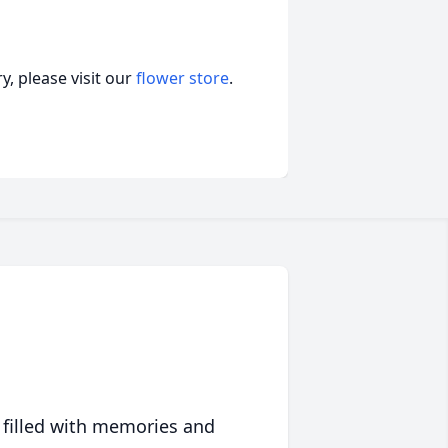
, please visit our
flower store
.
 filled with memories and