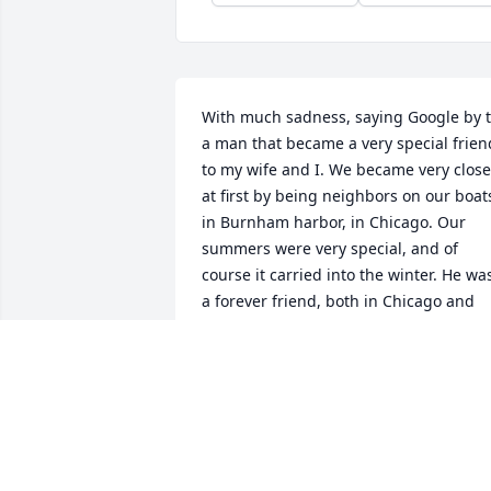
With much sadness, saying Google by t
a man that became a very special friend
to my wife and I. We became very close 
at first by being neighbors on our boats
in Burnham harbor, in Chicago. Our 
summers were very special, and of 
course it carried into the winter. He was
a forever friend, both in Chicago and 
carried to Florida. Like Bobby always 
said, you never know when a party will 
start. We will miss him forever.
RICH & GERI LAURIC
Aug 21, 2023