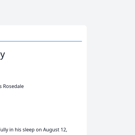
ey
's Rosedale
ly in his sleep on August 12,