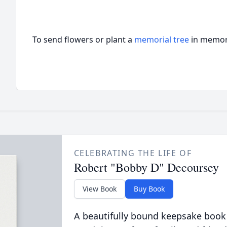
To send flowers or plant a
memorial tree
in memory
CELEBRATING THE LIFE OF
Robert "Bobby D" Decoursey
View Book
Buy Book
A beautifully bound keepsake book