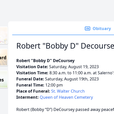
Obituary
Robert "Bobby D" Decours
ard
Robert "Bobby D" DeCoursey
Visitation Date:
Saturday, August 19, 2023
Visitation Time:
8:30 a.m. to 11:00 a.m. at Salerno
Funeral Date:
Saturday, August 19th, 2023
es
Funeral Time:
12:00 pm
Place of Funeral:
St. Walter Church
Interment:
Queen of Heaven Cemetery
Robert (Bobby “D”) DeCoursey passed away peaceful