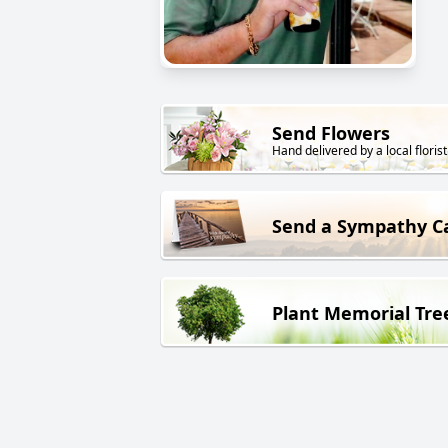
Send Flowers
Hand delivered by a local florist
Send a Sympathy C
Plant Memorial Tre