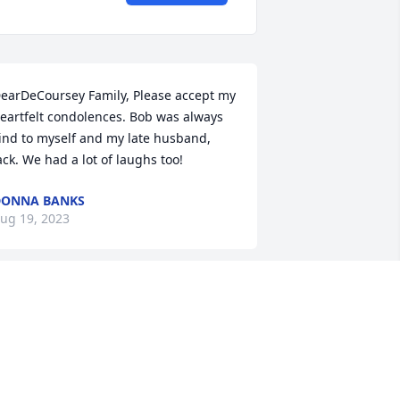
earDeCoursey Family, Please accept my 
eartfelt condolences. Bob was always 
ind to myself and my late husband, 
ack. We had a lot of laughs too!
DONNA BANKS
ug 19, 2023
obby De, as we all called him, was the 
est friend I have ever had. I have 
nown him for all 28 years as a true 
riend and party person. I was truely 
shocked" by his passing since we were 