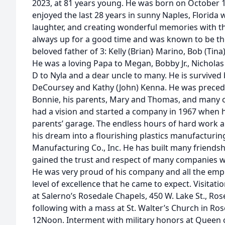
2023, at 81 years young. He was born on October 10
enjoyed the last 28 years in sunny Naples, Florida
laughter, and creating wonderful memories with t
always up for a good time and was known to be the 
beloved father of 3: Kelly (Brian} Marino, Bob (Ti
He was a loving Papa to Megan, Bobby Jr., Nicholas 
D to Nyla and a dear uncle to many. He is survived 
DeCoursey and Kathy (John) Kenna. He was precede
Bonnie, his parents, Mary and Thomas, and many o
had a vision and started a company in 1967 when he
parents’ garage. The endless hours of hard work an
his dream into a flourishing plastics manufactu
Manufacturing Co., Inc. He has built many friendsh
gained the trust and respect of many companies 
He was very proud of his company and all the empl
level of excellence that he came to expect. Visitat
at Salerno’s Rosedale Chapels, 450 W. Lake St., Rose
following with a mass at St. Walter’s Church in Rose
12Noon. Interment with military honors at Queen