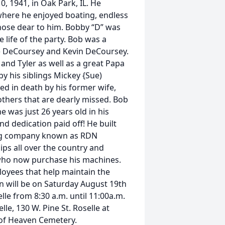
, 1941, in Oak Park, IL. He
 where he enjoyed boating, endless
hose dear to him. Bobby “D” was
life of the party. Bob was a
na) DeCoursey and Kevin DeCoursey.
and Tyler as well as a great Papa
by his siblings Mickey {Sue)
d in death by his former wife,
thers that are dearly missed. Bob
 was just 26 years old in his
d dedication paid off! He built
ring company known as RDN
ips all over the country and
who now purchase his machines.
oyees that help maintain the
ion will be on Saturday August 19th
lle from 8:30 a.m. until 11:00a.m.
lle, 130 W. Pine St. Roselle at
 of Heaven Cemetery.