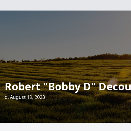
Robert "Bobby D" Decou
d. August 19, 2023