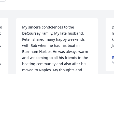
o 
My sincere condolences to the 
D
 
DeCoursey Family. My late husband, 
h
Peter, shared many happy weekends 
k
 
with Bob when he had his boat in 
J
Burnham Harbor. He was always warm 
and welcoming to all his friends in the 
A
 
boating community and also after his 
moved to Naples. My thoughts and 
prayers are with you. Aimee Gilbert
AIMEE GILBERT
B
Aug 20, 2023
b
k
f
"