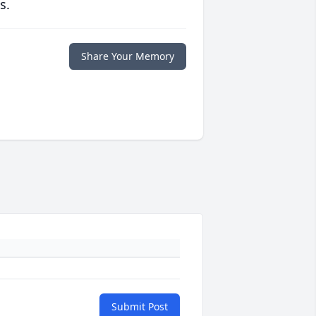
s.
Share Your Memory
Submit Post