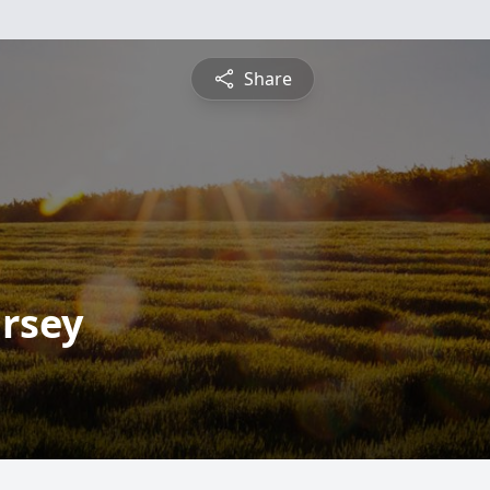
Share
rsey