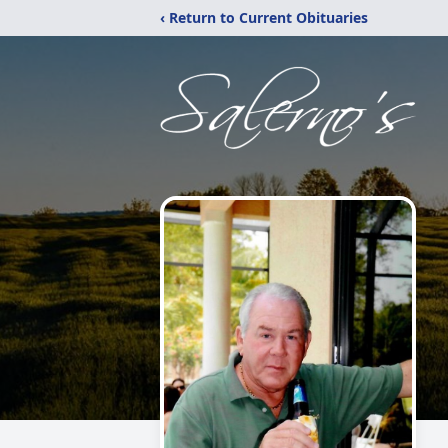
‹ Return to Current Obituaries