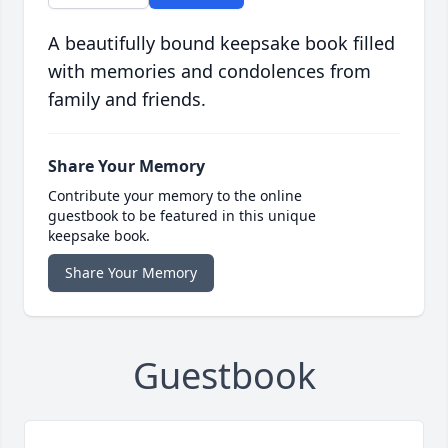
A beautifully bound keepsake book filled
with memories and condolences from
family and friends.
Share Your Memory
Contribute your memory to the online
guestbook to be featured in this unique
keepsake book.
Share Your Memory
Guestbook