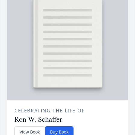
CELEBRATING THE LIFE OF
Ron W. Schaffer
View Book
Buy Book