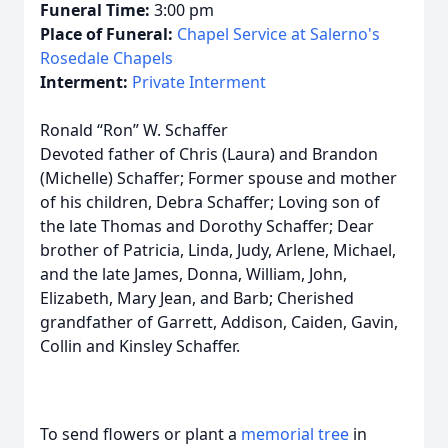
Funeral Time:
3:00 pm
Place of Funeral:
Chapel Service at Salerno's
Rosedale Chapels
Interment:
Private Interment
Ronald “Ron” W. Schaffer
Devoted father of Chris (Laura) and Brandon
(Michelle) Schaffer; Former spouse and mother
of his children, Debra Schaffer; Loving son of
the late Thomas and Dorothy Schaffer; Dear
brother of Patricia, Linda, Judy, Arlene, Michael,
and the late James, Donna, William, John,
Elizabeth, Mary Jean, and Barb; Cherished
grandfather of Garrett, Addison, Caiden, Gavin,
Collin and Kinsley Schaffer.
To send flowers or plant a
memorial tree
in