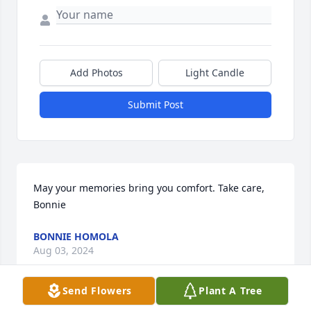
Add Photos
Light Candle
Submit Post
May your memories bring you comfort. Take care, 
Bonnie
BONNIE HOMOLA
Aug 03, 2024
Send Flowers
Plant A Tree