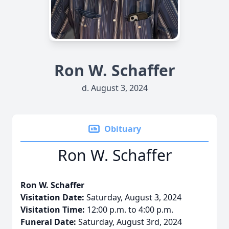
Ron W. Schaffer
d. August 3, 2024
Obituary
Ron W. Schaffer
Ron W. Schaffer
Visitation Date:
Saturday, August 3, 2024
Visitation Time:
12:00 p.m. to 4:00 p.m.
Funeral Date:
Saturday, August 3rd, 2024