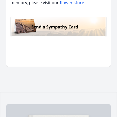
memory, please visit our
flower store
.
Send a Sympathy Card