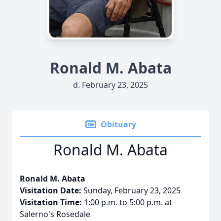
Ronald M. Abata
d. February 23, 2025
Obituary
Ronald M. Abata
Ronald M. Abata
Visitation Date:
Sunday, February 23, 2025
Visitation Time:
1:00 p.m. to 5:00 p.m. at
Salerno's Rosedale