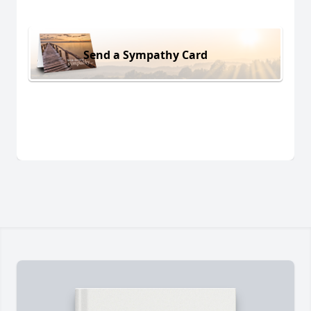
Send a Sympathy Card