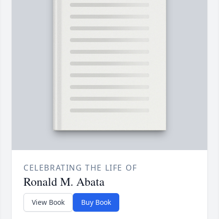
CELEBRATING THE LIFE OF
Ronald M. Abata
View Book
Buy Book