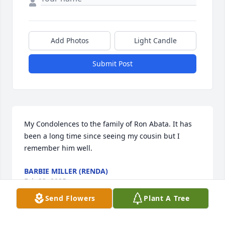
Add Photos
Light Candle
Submit Post
My Condolences to the family of Ron Abata. It has 
been a long time since seeing my cousin but I 
remember him well.
BARBIE MILLER (RENDA)
Feb 23, 2025
Send Flowers
Plant A Tree