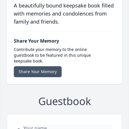
A beautifully bound keepsake book filled
with memories and condolences from
family and friends.
Share Your Memory
Contribute your memory to the online
guestbook to be featured in this unique
keepsake book.
Share Your Memory
Guestbook