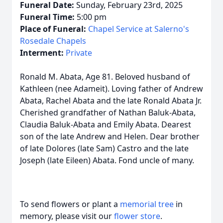
Funeral Date:
Sunday, February 23rd, 2025
Funeral Time:
5:00 pm
Place of Funeral:
Chapel Service at Salerno's
Rosedale Chapels
Interment:
Private
Ronald M. Abata, Age 81. Beloved husband of
Kathleen (nee Adameit). Loving father of Andrew
Abata, Rachel Abata and the late Ronald Abata Jr.
Cherished grandfather of Nathan Baluk-Abata,
Claudia Baluk-Abata and Emily Abata. Dearest
son of the late Andrew and Helen. Dear brother
of late Dolores (late Sam) Castro and the late
Joseph (late Eileen) Abata. Fond uncle of many.
To send flowers or plant a
memorial tree
in
memory, please visit our
flower store
.