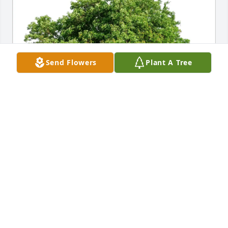
Send Flowers
Plant A Tree
Mayté purchased Eco-Friendly Memorial Trees for 
Rosalia Navarro
MAYTÉ
Nov 04, 2025