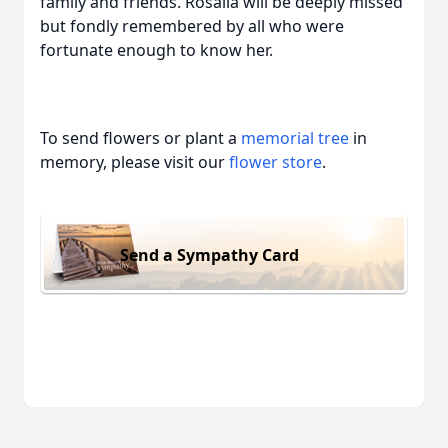
family and friends. Rosalia will be deeply missed
but fondly remembered by all who were
fortunate enough to know her.
To send flowers or plant a
memorial tree
in
memory, please visit our
flower store
.
Send a Sympathy Card