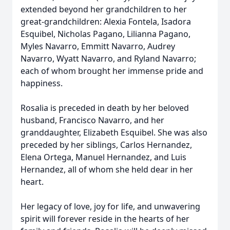
extended beyond her grandchildren to her
great-grandchildren: Alexia Fontela, Isadora
Esquibel, Nicholas Pagano, Lilianna Pagano,
Myles Navarro, Emmitt Navarro, Audrey
Navarro, Wyatt Navarro, and Ryland Navarro;
each of whom brought her immense pride and
happiness.
Rosalia is preceded in death by her beloved
husband, Francisco Navarro, and her
granddaughter, Elizabeth Esquibel. She was also
preceded by her siblings, Carlos Hernandez,
Elena Ortega, Manuel Hernandez, and Luis
Hernandez, all of whom she held dear in her
heart.
Her legacy of love, joy for life, and unwavering
spirit will forever reside in the hearts of her