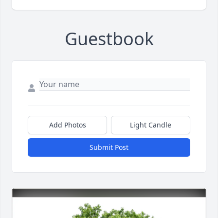
Guestbook
Add Photos
Light Candle
Submit Post