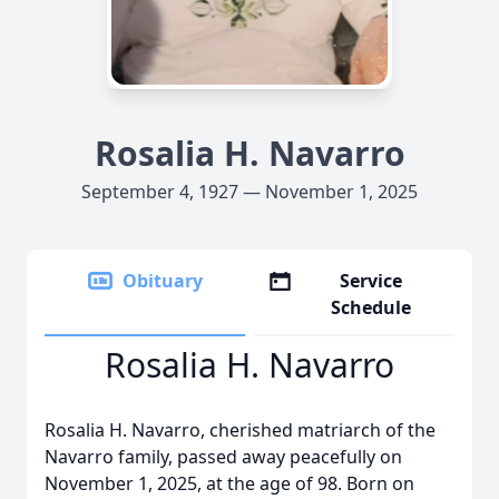
Rosalia H. Navarro
September 4, 1927 — November 1, 2025
Obituary
Service
Schedule
Rosalia H. Navarro
Rosalia H. Navarro, cherished matriarch of the
Navarro family, passed away peacefully on
November 1, 2025, at the age of 98. Born on