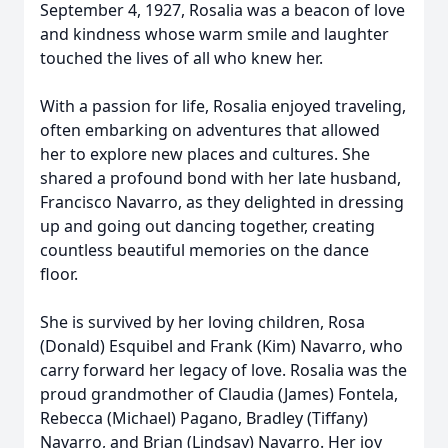
September 4, 1927, Rosalia was a beacon of love
and kindness whose warm smile and laughter
touched the lives of all who knew her.
With a passion for life, Rosalia enjoyed traveling,
often embarking on adventures that allowed
her to explore new places and cultures. She
shared a profound bond with her late husband,
Francisco Navarro, as they delighted in dressing
up and going out dancing together, creating
countless beautiful memories on the dance
floor.
She is survived by her loving children, Rosa
(Donald) Esquibel and Frank (Kim) Navarro, who
carry forward her legacy of love. Rosalia was the
proud grandmother of Claudia (James) Fontela,
Rebecca (Michael) Pagano, Bradley (Tiffany)
Navarro, and Brian (Lindsay) Navarro. Her joy