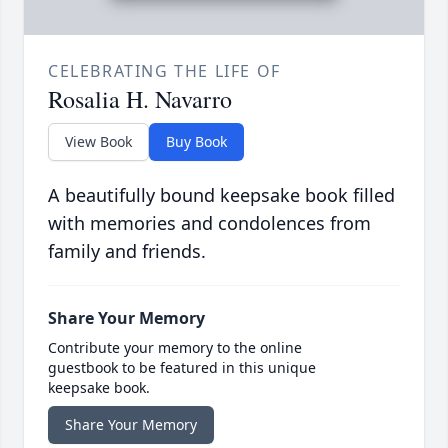
CELEBRATING THE LIFE OF
Rosalia H. Navarro
View Book
Buy Book
A beautifully bound keepsake book filled
with memories and condolences from
family and friends.
Share Your Memory
Contribute your memory to the online
guestbook to be featured in this unique
keepsake book.
Share Your Memory