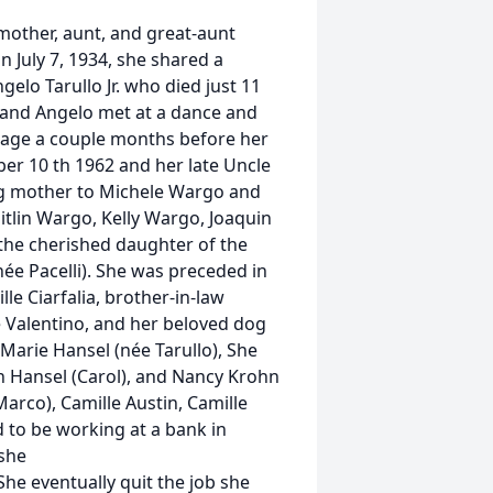
dmother, aunt, and great-aunt
 July 7, 1934, she shared a
elo Tarullo Jr. who died just 11
 and Angelo met at a dance and
riage a couple months before her
r 10 th 1962 and her late Uncle
ing mother to Michele Wargo and
itlin Wargo, Kelly Wargo, Joaquin
 the cherished daughter of the
née Pacelli). She was preceded in
lle Ciarfalia, brother-in-law
e Valentino, and her beloved dog
aMarie Hansel (née Tarullo), She
ph Hansel (Carol), and Nancy Krohn
Marco), Camille Austin, Camille
to be working at a bank in
she
She eventually quit the job she