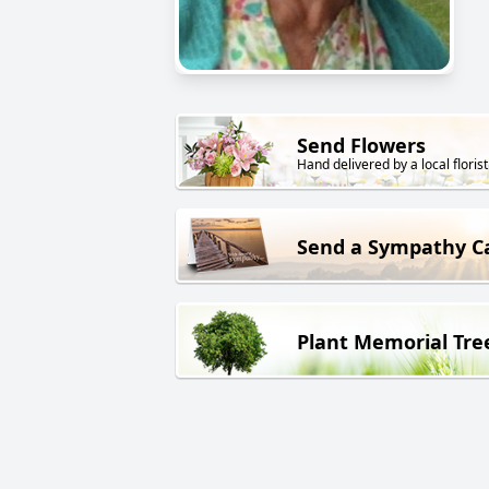
Send Flowers
Hand delivered by a local florist
Send a Sympathy C
Plant Memorial Tre