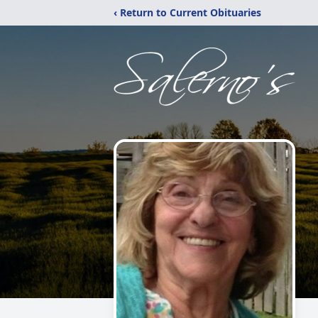
‹ Return to Current Obituaries