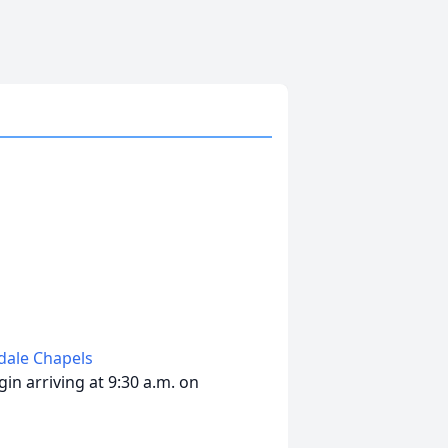
edale Chapels
in arriving at 9:30 a.m. on