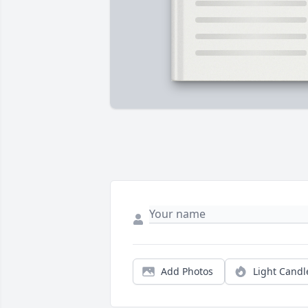
Add Photos
Light Candl