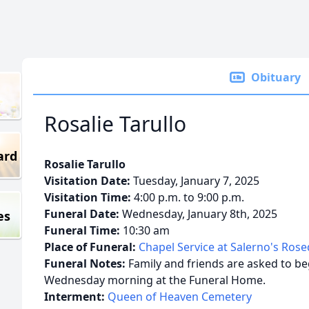
Obituary
Rosalie Tarullo
ard
Rosalie Tarullo
Visitation Date:
Tuesday, January 7, 2025
Visitation Time:
4:00 p.m. to 9:00 p.m.
Funeral Date:
Wednesday, January 8th, 2025
es
Funeral Time:
10:30 am
Place of Funeral:
Chapel Service at Salerno's Ros
Funeral Notes:
Family and friends are asked to beg
Wednesday morning at the Funeral Home.
Interment:
Queen of Heaven Cemetery