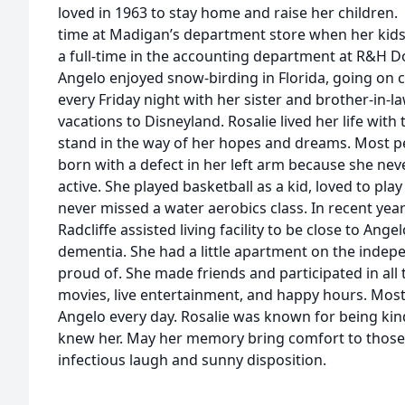
loved in 1963 to stay home and raise her children.
time at Madigan’s department store when her kids 
a full-time in the accounting department at R&H Do
Angelo enjoyed snow-birding in Florida, going on c
every Friday night with her sister and brother-in-la
vacations to Disneyland. Rosalie lived her life with 
stand in the way of her hopes and dreams. Most p
born with a defect in her left arm because she neve
active. She played basketball as a kid, loved to pla
never missed a water aerobics class. In recent yea
Radcliffe assisted living facility to be close to An
dementia. She had a little apartment on the indepe
proud of. She made friends and participated in all t
movies, live entertainment, and happy hours. Most 
Angelo every day. Rosalie was known for being kin
knew her. May her memory bring comfort to those
infectious laugh and sunny disposition.