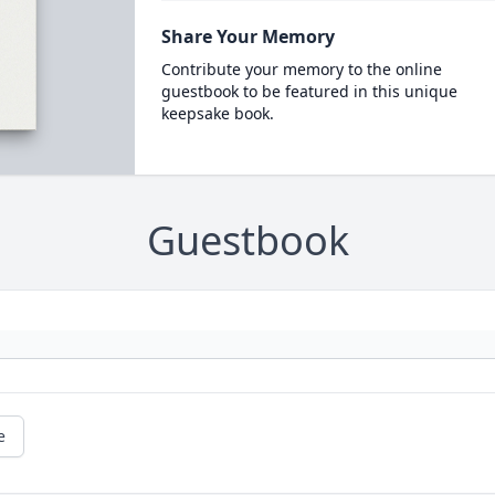
Share Your Memory
Contribute your memory to the online
guestbook to be featured in this unique
keepsake book.
Guestbook
e