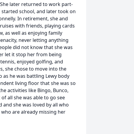
 She later returned to work part-
started school, and later took on
nnelly. In retirement, she and
ruises with friends, playing cards
w, as well as enjoying family
tenacity, never letting anything
eople did not know that she was
r let it stop her from being
y tennis, enjoyed golfing, and
rs, she chose to move into the
gelo as he was battling Lewy body
ndent living floor that she was so
he activities like Bingo, Bunco,
of all she was able to go see
d and she was loved by all who
 who are already missing her