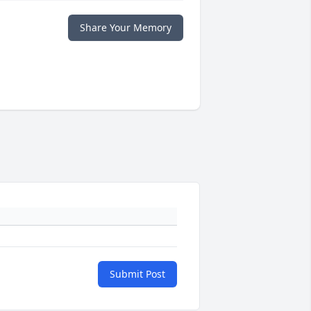
Share Your Memory
Submit Post