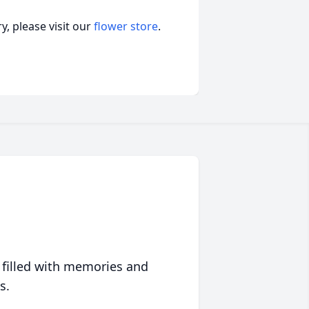
, please visit our
flower store
.
 filled with memories and
s.