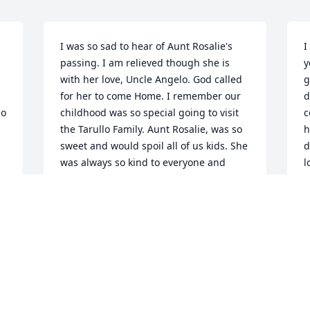
I was so sad to hear of Aunt Rosalie's 
I
passing. I am relieved though she is 
y
with her love, Uncle Angelo. God called 
g
for her to come Home. I remember our 
d
o 
childhood was so special going to visit 
c
the Tarullo Family. Aunt Rosalie, was so 
h
sweet and would spoil all of us kids. She 
d
was always so kind to everyone and 
l
r 
would always make you smile. Give 
c
Uncle Angelo a hug for me. Love you 
b
always Aunt Rosalie
o
f
MELISSA ARRIGO
t
Jan 06, 2025
J
J