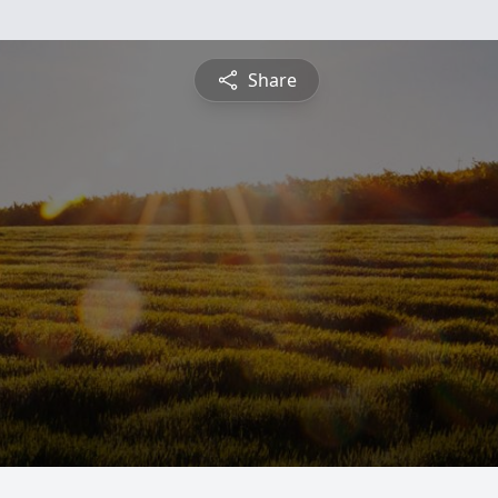
Share