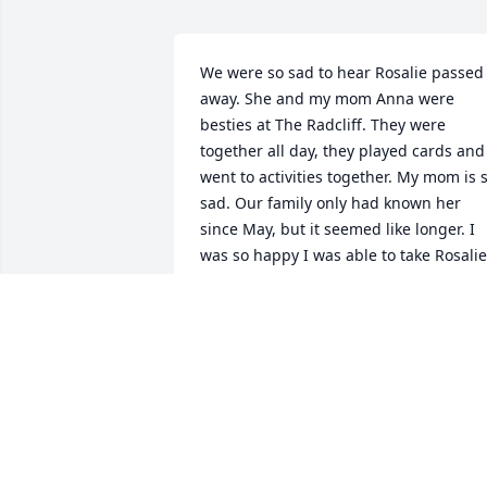
We were so sad to hear Rosalie passed 
away. She and my mom Anna were 
besties at The Radcliff. They were 
together all day, they played cards and 
went to activities together. My mom is s
sad. Our family only had known her 
since May, but it seemed like longer. I 
was so happy I was able to take Rosalie 
and my mom out one night in Decembe
to see Christmas lights. She was a 
wonderful lady and friend to my mom 
and she will be missed. Sorry we 
couldn't make it to the wake, we have 
been sick. We send our condolences to 
Rosalie's family.