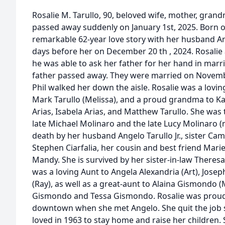
Rosalie M. Tarullo, 90, beloved wife, mother, gran
passed away suddenly on January 1st, 2025. Born on
remarkable 62-year love story with her husband Ang
days before her on December 20 th , 2024. Rosalie
he was able to ask her father for her hand in mar
father passed away. They were married on Novembe
Phil walked her down the aisle. Rosalie was a lov
Mark Tarullo (Melissa), and a proud grandma to Ka
Arias, Isabela Arias, and Matthew Tarullo. She was
late Michael Molinaro and the late Lucy Molinaro (
death by her husband Angelo Tarullo Jr., sister Cami
Stephen Ciarfalia, her cousin and best friend Mari
Mandy. She is survived by her sister-in-law Theres
was a loving Aunt to Angela Alexandria (Art), Jose
(Ray), as well as a great-aunt to Alaina Gismondo (
Gismondo and Tessa Gismondo. Rosalie was proud 
downtown when she met Angelo. She quit the job 
loved in 1963 to stay home and raise her children. 