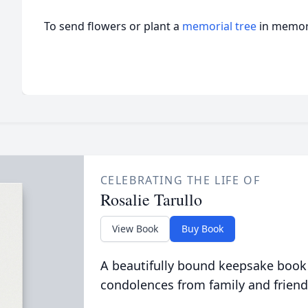
To send flowers or plant a
memorial tree
in memory
CELEBRATING THE LIFE OF
Rosalie Tarullo
View Book
Buy Book
A beautifully bound keepsake book
condolences from family and friend