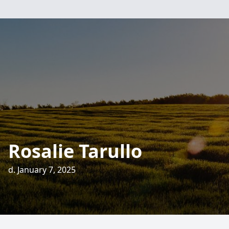
Rosalie Tarullo
d. January 7, 2025