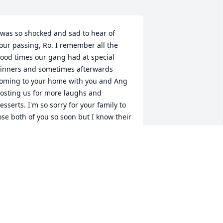
 was so shocked and sad to hear of 
our passing, Ro. I remember all the 
ood times our gang had at special 
inners and sometimes afterwards 
oming to your home with you and Ang 
osting us for more laughs and 
esserts. I'm so sorry for your family to 
ose both of you so soon but I know their 
onsolation is in knowing that you're 
ack together with Angelo and your 
ther beloved family members and 
riends and up there watching over 
hem. Rest in peace. Love, Joann Trotta
OANN TROTTA
an 04, 2025