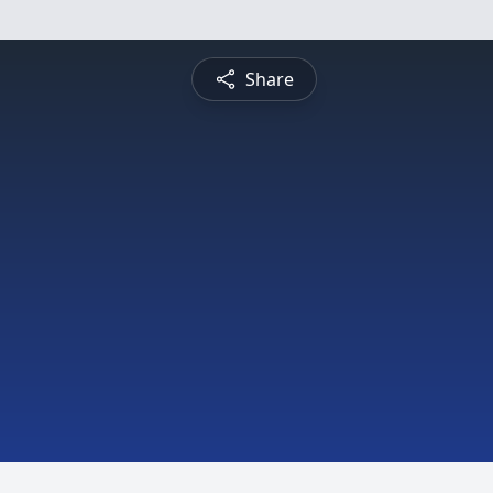
Share