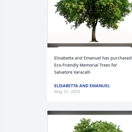
Elisabetta and Emanuel has purchased 
Eco-Friendly Memorial Trees for 
Salvatore Varacalli
ELISABETTA AND EMANUEL
May 31, 2025