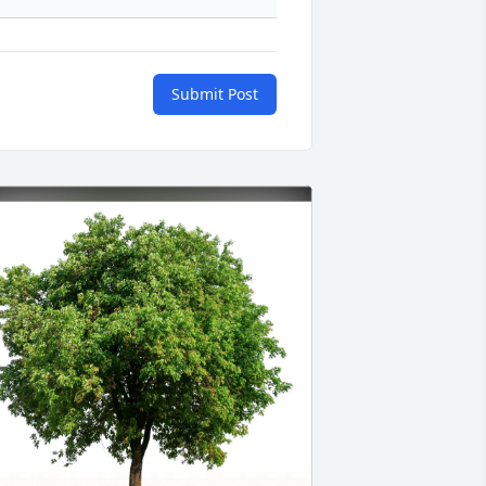
Submit Post