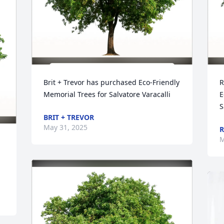
Brit + Trevor has purchased Eco-Friendly 
R
Memorial Trees for Salvatore Varacalli
E
S
BRIT + TREVOR
May 31, 2025
R
M