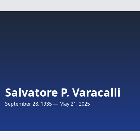
Salvatore P. Varacalli
September 28, 1935 — May 21, 2025