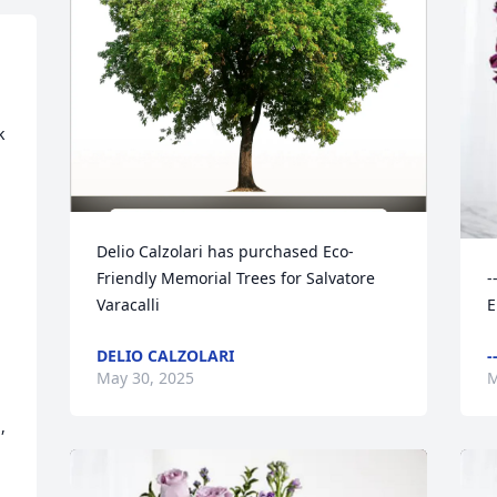
 
Delio Calzolari has purchased Eco-
Friendly Memorial Trees for Salvatore 
-
Varacalli
E
DELIO CALZOLARI
-
May 30, 2025
M

