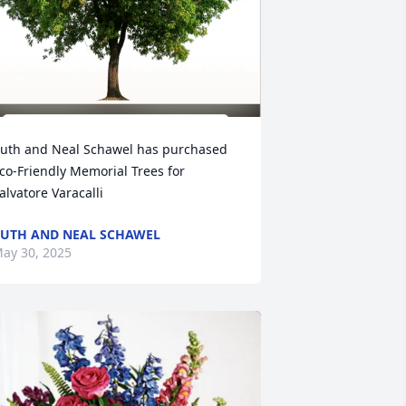
uth and Neal Schawel has purchased 
co-Friendly Memorial Trees for 
alvatore Varacalli
UTH AND NEAL SCHAWEL
ay 30, 2025