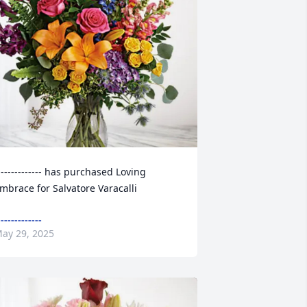
------------- has purchased Loving 
mbrace for Salvatore Varacalli
-------------
ay 29, 2025