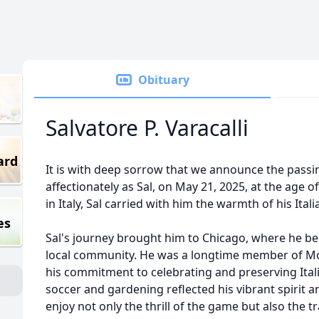
Obituary
Salvatore P. Varacalli
ard
It is with deep sorrow that we announce the passin
affectionately as Sal, on May 21, 2025, at the age 
in Italy, Sal carried with him the warmth of his Ital
es
Sal's journey brought him to Chicago, where he 
local community. He was a longtime member of Mo
his commitment to celebrating and preserving Italia
soccer and gardening reflected his vibrant spirit an
enjoy not only the thrill of the game but also the t