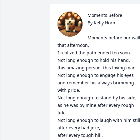
Moments Before

By Kelly Horn

Moments before our walk
that afternoon,

I realized the path ended too soon.

Not long enough to hold his hand,

this amazing person, this loving man.

Not long enough to engage his eyes

and remember his always brimming 
with pride.

Not long enough to stand by his side,

as he was by mine after every rough 
tide.

Not long enough to laugh with him still,
after every bad joke,

after every tough hill.
