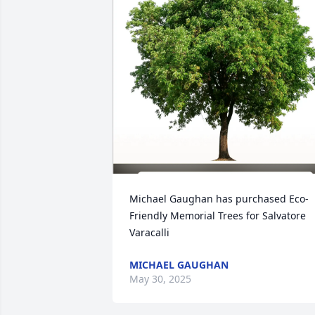
Michael Gaughan has purchased Eco-
Friendly Memorial Trees for Salvatore 
Varacalli
MICHAEL GAUGHAN
May 30, 2025