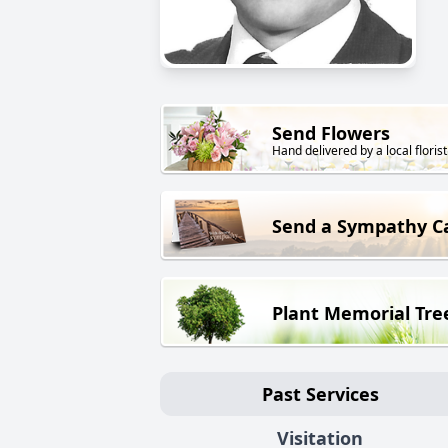
Send Flowers
Hand delivered by a local florist
Send a Sympathy C
Plant Memorial Tre
Past Services
Visitation