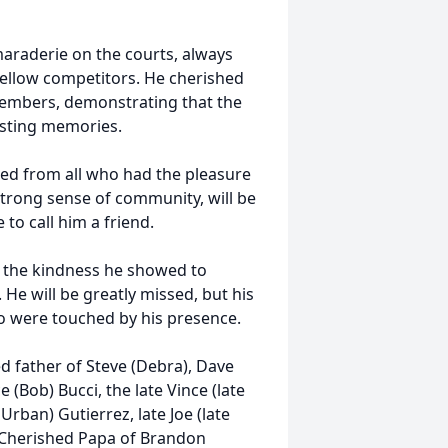
maraderie on the courts, always
fellow competitors. He cherished
members, demonstrating that the
asting memories.
ned from all who had the pleasure
 strong sense of community, will be
to call him a friend.
te the kindness he showed to
He will be greatly missed, but his
 who were touched by his presence.
d father of Steve (Debra), Dave
 (Bob) Bucci, the late Vince (late
 Urban) Gutierrez, late Joe (late
; Cherished Papa of Brandon