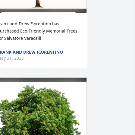
rank and Drew Fiorentino has 
urchased Eco-Friendly Memorial Trees 
or Salvatore Varacalli
RANK AND DREW FIORENTINO
ay 31, 2025