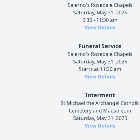
Salerno's Rosedale Chapels
Saturday, May 31, 2025
9:30 - 11:30 am
View Details
Funeral Service
Salerno's Rosedale Chapels
Saturday, May 31, 2025
Starts at 11:30 am
View Details
Interment
St Michael the Archangel Catholic
Cemetery and Mausoleum
Saturday, May 31, 2025
View Details