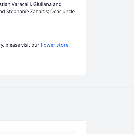
istian Varacalli, Giuliana and
nd Stephanie Zahaitis; Dear uncle
, please visit our
flower store
.