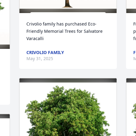
Crivolio family has purchased Eco-
F
Friendly Memorial Trees for Salvatore 
p
Varacalli
f
CRIVOLIO FAMILY
F
May 31, 2025
M