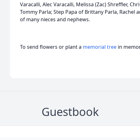
Varacalli, Alec Varacalli, Melissa (Zac) Shreffler, Chr
Tommy Parla; Step Papa of Brittany Parla, Rachel a
of many nieces and nephews.
To send flowers or plant a
memorial tree
in memory
Guestbook