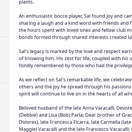
plants.
An enthusiastic bocce player, Sal found joy and ca
sharing a laugh and a kind word with friends and 
the hours spent with loved ones and fellow club 
bonds formed through shared interests created l
Sal's legacy is marked by the love and respect ear
of knowing him. His zest for life, coupled with his
fondly remembered by those who had the privilege 
As we reflect on Sal's remarkable life, we celebra
others and the joy he spread through his passions. 
spirit will continue to live on in the hearts of all
Beloved husband of the late Anna Varacalli; Devote
(Debbie) and Lisa (Bob) Parla; Dear brother of Grace
Dolores), late Francesca Ficarra, late Carmella (late
Maggie) Varacalli and the late Francesco Varacalli