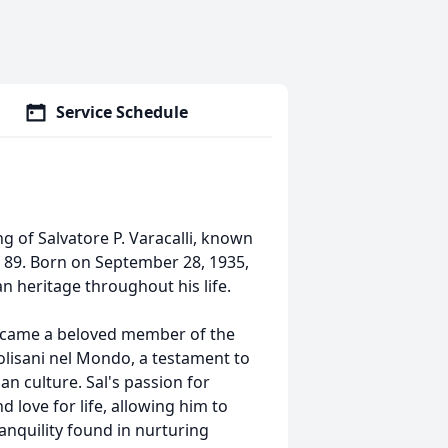
Service Schedule
g of Salvatore P. Varacalli, known
of 89. Born on September 28, 1935,
ian heritage throughout his life.
became a beloved member of the
lisani nel Mondo, a testament to
n culture. Sal's passion for
d love for life, allowing him to
ranquility found in nurturing