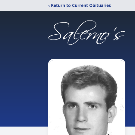
‹ Return to Current Obituaries