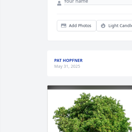
Add Photos
Light Candl
PAT HOPFNER
May 31, 2025