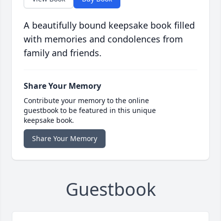
A beautifully bound keepsake book filled
with memories and condolences from
family and friends.
Share Your Memory
Contribute your memory to the online
guestbook to be featured in this unique
keepsake book.
Share Your Memory
Guestbook