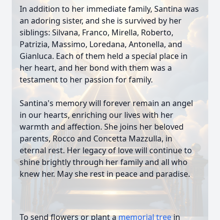
In addition to her immediate family, Santina was
an adoring sister, and she is survived by her
siblings: Silvana, Franco, Mirella, Roberto,
Patrizia, Massimo, Loredana, Antonella, and
Gianluca. Each of them held a special place in
her heart, and her bond with them was a
testament to her passion for family.
Santina's memory will forever remain an angel
in our hearts, enriching our lives with her
warmth and affection. She joins her beloved
parents, Rocco and Concetta Mazzulla, in
eternal rest. Her legacy of love will continue to
shine brightly through her family and all who
knew her. May she rest in peace and paradise.
To send flowers or plant a
memorial tree
in