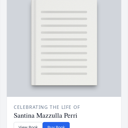
CELEBRATING THE LIFE OF
Santina Mazzulla Perri
View Book
Buy Book