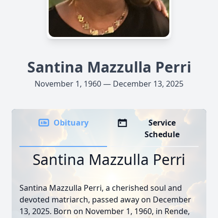
Santina Mazzulla Perri
November 1, 1960 — December 13, 2025
Obituary
Service
Schedule
Santina Mazzulla Perri
Santina Mazzulla Perri, a cherished soul and
devoted matriarch, passed away on December
13, 2025. Born on November 1, 1960, in Rende,