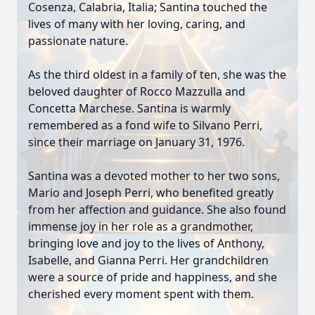
Cosenza, Calabria, Italia; Santina touched the
lives of many with her loving, caring, and
passionate nature.
As the third oldest in a family of ten, she was the
beloved daughter of Rocco Mazzulla and
Concetta Marchese. Santina is warmly
remembered as a fond wife to Silvano Perri,
since their marriage on January 31, 1976.
Santina was a devoted mother to her two sons,
Mario and Joseph Perri, who benefited greatly
from her affection and guidance. She also found
immense joy in her role as a grandmother,
bringing love and joy to the lives of Anthony,
Isabelle, and Gianna Perri. Her grandchildren
were a source of pride and happiness, and she
cherished every moment spent with them.