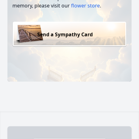
memory, please visit our
flower store
.
Send a Sympathy Card