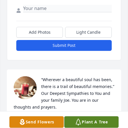
Add Photos
Light Candle
Submit Post
“Wherever a beautiful soul has been, 
there is a trail of beautiful memories.”

Our Deepest Sympathies to You and 
your family Joe. You are in our 
thoughts and prayers.
PÉREZ FAMILY
Send Flowers
Plant A Tree
Dec 21, 2025