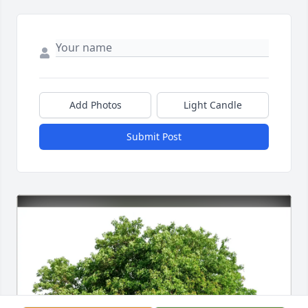
Add Photos
Light Candle
Submit Post