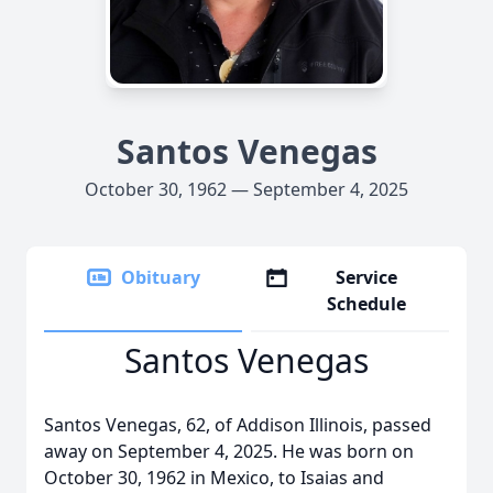
Santos Venegas
October 30, 1962 — September 4, 2025
Obituary
Service
Schedule
Santos Venegas
Santos Venegas, 62, of Addison Illinois, passed
away on September 4, 2025. He was born on
October 30, 1962 in Mexico, to Isaias and