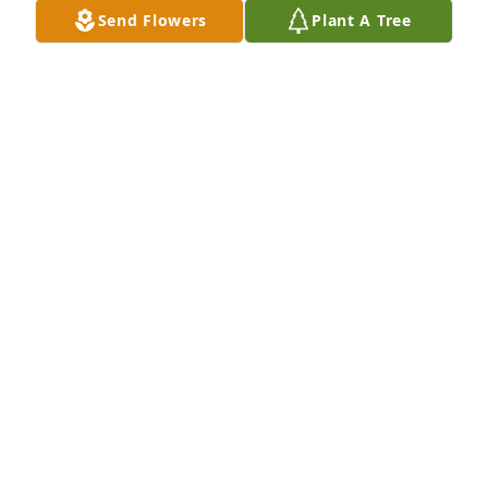
Send Flowers
Plant A Tree
Ruff Landscaping, Inc. purchased Eco-Friendly 
Memorial Trees for Santos Venegas
RUFF LANDSCAPING, INC.
Sep 12, 2025