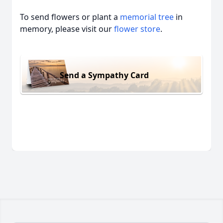
To send flowers or plant a
memorial tree
in
memory, please visit our
flower store
.
Send a Sympathy Card