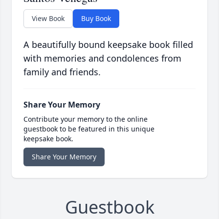
View Book
Buy Book
A beautifully bound keepsake book filled
with memories and condolences from
family and friends.
Share Your Memory
Contribute your memory to the online
guestbook to be featured in this unique
keepsake book.
Share Your Memory
Guestbook