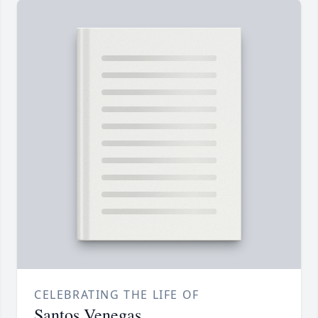
CELEBRATING THE LIFE OF
Santos Venegas