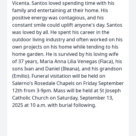
Vicenta. Santos loved spending time with his
family and entertaining at their home. His
positive energy was contagious, and his
constant smile could uplift anyone's day. Santos
was loved by all. He spent his career in the
outdoor living industry and often worked on his
own projects on his home while tending to his
home garden. He is survived by his loving wife
of 37 years, Maria Anna Lilia Venegas (Flaca), his
sons Ivan and Daniel (Illeana), and his grandson
(Emilio). Funeral visitation will be held on
Salerno’s Rosedale Chapels on Friday September
12th from 3-9pm. Mass will be held at St Joseph
Catholic Church on Saturday, September 13,
2025 at 10 a.m. with burial following.