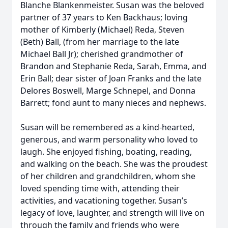
Blanche Blankenmeister. Susan was the beloved
partner of 37 years to Ken Backhaus; loving
mother of Kimberly (Michael) Reda, Steven
(Beth) Ball, (from her marriage to the late
Michael Ball Jr); cherished grandmother of
Brandon and Stephanie Reda, Sarah, Emma, and
Erin Ball; dear sister of Joan Franks and the late
Delores Boswell, Marge Schnepel, and Donna
Barrett; fond aunt to many nieces and nephews.
Susan will be remembered as a kind-hearted,
generous, and warm personality who loved to
laugh. She enjoyed fishing, boating, reading,
and walking on the beach. She was the proudest
of her children and grandchildren, whom she
loved spending time with, attending their
activities, and vacationing together. Susan’s
legacy of love, laughter, and strength will live on
through the family and friends who were