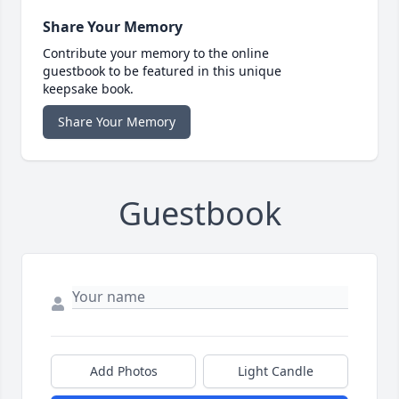
Share Your Memory
Contribute your memory to the online
guestbook to be featured in this unique
keepsake book.
Share Your Memory
Guestbook
Add Photos
Light Candle