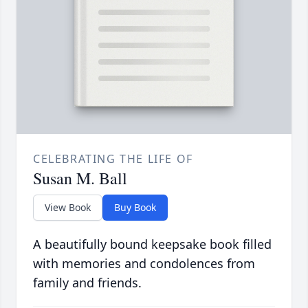
CELEBRATING THE LIFE OF
Susan M. Ball
View Book
Buy Book
A beautifully bound keepsake book filled
with memories and condolences from
family and friends.