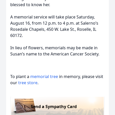
blessed to know her.
A memorial service will take place Saturday,
August 16, from 12 p.m. to 4 p.m. at Salerno’s
Rosedale Chapels, 450 W. Lake St., Roselle, IL
60172.
In lieu of flowers, memorials may be made in
Susan’s name to the American Cancer Society.
To plant a
memorial tree
in memory, please visit
our
tree store
.
Send a Sympathy Card