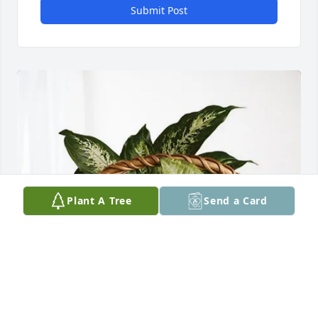
Submit Post
Plant A Tree
Send a Card