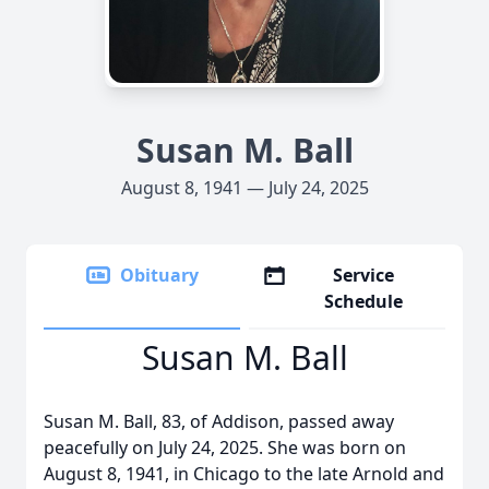
Susan M. Ball
August 8, 1941 — July 24, 2025
Obituary
Service
Schedule
Susan M. Ball
Susan M. Ball, 83, of Addison, passed away
peacefully on July 24, 2025. She was born on
August 8, 1941, in Chicago to the late Arnold and