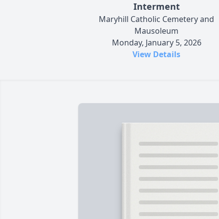
Interment
Maryhill Catholic Cemetery and
Mausoleum
Monday, January 5, 2026
View Details