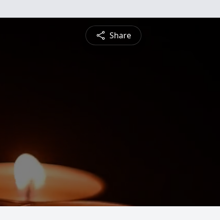
Share