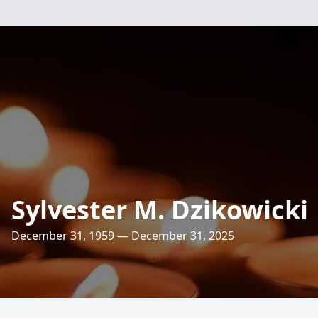
Sylvester M. Dzikowicki
December 31, 1959 — December 31, 2025