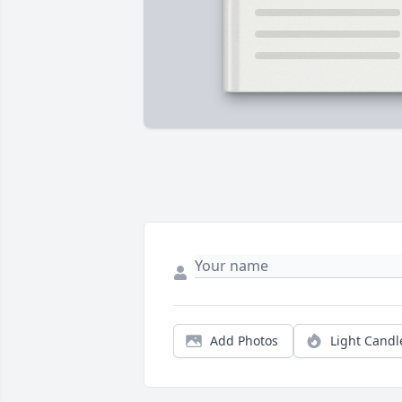
Add Photos
Light Candl