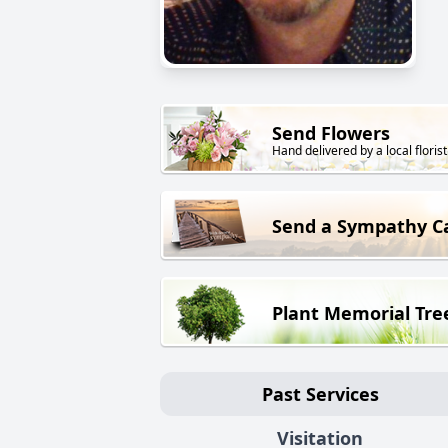
Send Flowers
Hand delivered by a local florist
Send a Sympathy C
Plant Memorial Tre
Past Services
Visitation