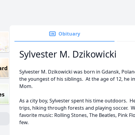
Obituary
Sylvester M. Dzikowicki
ard
Sylvester M. Dzikowicki was born in Gdansk, Pola
the youngest of his siblings. At the age of 12, he 
Mom.
es
As a city boy, Sylvester spent his time outdoors. 
trips, hiking through forests and playing soccer.
favorite music: Rolling Stones, The Beatles, Pink F
few.