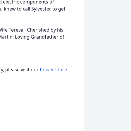
nd electric components of
knew to call Sylvester to get
ife Teresa; Cherished by his
artin; Loving Grandfather of
, please visit our
flower store
.