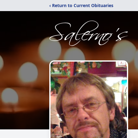
‹ Return to Current Obituaries