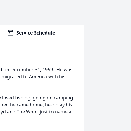
Service Schedule
nd on December 31, 1959. He was
immigrated to America with his
He loved fishing, going on camping
 When he came home, he'd play his
loyd and The Who...just to name a