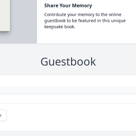
Share Your Memory
Contribute your memory to the online
guestbook to be featured in this unique
keepsake book.
Guestbook
e