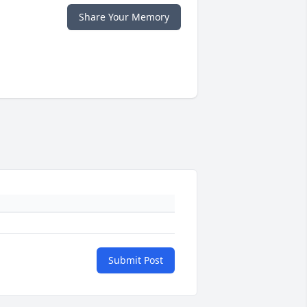
Share Your Memory
Submit Post