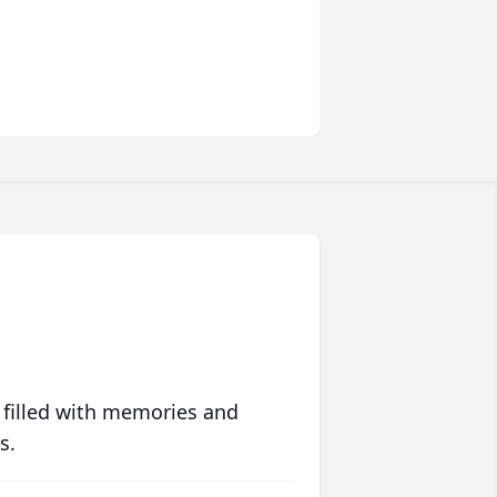
 filled with memories and
s.