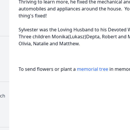
Thriving to learn more, he fixed the mechanical a
automobiles and appliances around the house. You 
thing's fixed!
Sylvester was the Loving Husband to his Devoted W
Three children Monika(Lukasz)Depta, Robert and M
Olivia, Natalie and Matthew.
To send flowers or plant a
memorial tree
in memory
rch