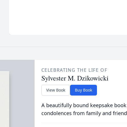
CELEBRATING THE LIFE OF
Sylvester M. Dzikowicki
View Book
Buy Book
A beautifully bound keepsake book
condolences from family and friend