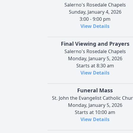
Salerno's Rosedale Chapels
Sunday, January 4, 2026
3:00 - 9:00 pm
View Details
Final Viewing and Prayers
Salerno's Rosedale Chapels
Monday, January 5, 2026
Starts at 8:30 am
View Details
Funeral Mass
St. John the Evangelist Catholic Chu
Monday, January 5, 2026
Starts at 10:00 am
View Details