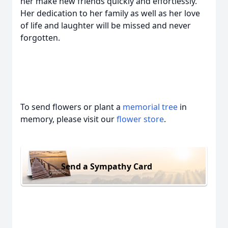
her make new friends quickly and effortlessly.
Her dedication to her family as well as her love
of life and laughter will be missed and never
forgotten.
To send flowers or plant a
memorial tree
in
memory, please visit our
flower store
.
Send a Sympathy Card