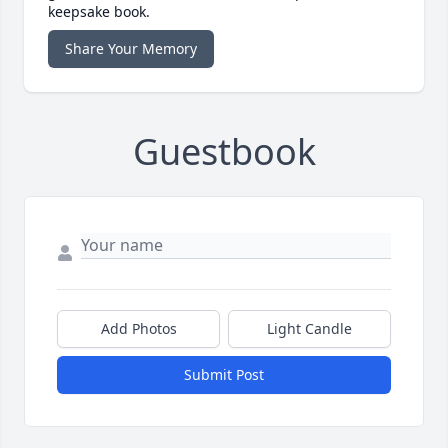
keepsake book.
Share Your Memory
Guestbook
Add Photos
Light Candle
Submit Post