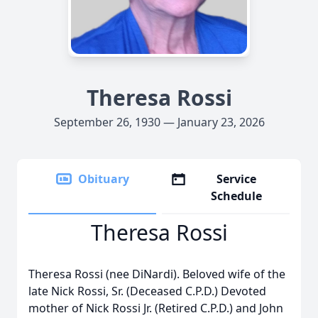
Theresa Rossi
September 26, 1930 — January 23, 2026
Obituary
Service
Schedule
Theresa Rossi
Theresa Rossi (nee DiNardi). Beloved wife of the
late Nick Rossi, Sr. (Deceased C.P.D.) Devoted
mother of Nick Rossi Jr. (Retired C.P.D.) and John