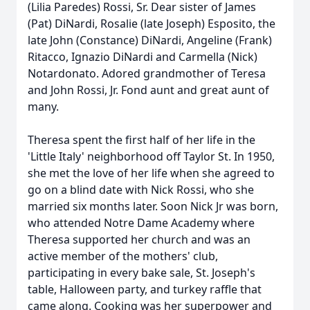
(Lilia Paredes) Rossi, Sr. Dear sister of James
(Pat) DiNardi, Rosalie (late Joseph) Esposito, the
late John (Constance) DiNardi, Angeline (Frank)
Ritacco, Ignazio DiNardi and Carmella (Nick)
Notardonato. Adored grandmother of Teresa
and John Rossi, Jr. Fond aunt and great aunt of
many.
Theresa spent the first half of her life in the
'Little Italy' neighborhood off Taylor St. In 1950,
she met the love of her life when she agreed to
go on a blind date with Nick Rossi, who she
married six months later. Soon Nick Jr was born,
who attended Notre Dame Academy where
Theresa supported her church and was an
active member of the mothers' club,
participating in every bake sale, St. Joseph's
table, Halloween party, and turkey raffle that
came along. Cooking was her superpower and