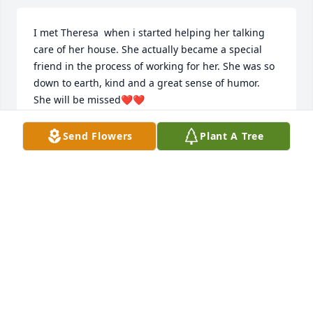
I met Theresa  when i started helping her talking 
care of her house. She actually became a special 
friend in the process of working for her. She was so 
down to earth, kind and a great sense of humor. 
She will be missed❤️❤️
VANYA MORITZ
Send Flowers
Plant A Tree
Feb 02, 2026
Nick,    My deepest condolences to you and your 
family. Your mom is now in the arms of our Lord.   I 
just received the information on your Mom's 
passing tonight. I'm sorry I missed the services 
yesterday.  Joe A.