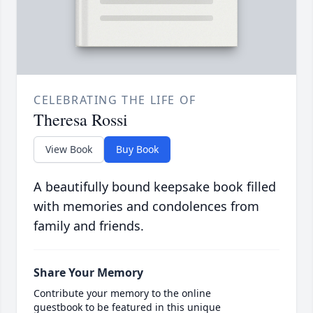
CELEBRATING THE LIFE OF
Theresa Rossi
View Book
Buy Book
A beautifully bound keepsake book filled
with memories and condolences from
family and friends.
Share Your Memory
Contribute your memory to the online
guestbook to be featured in this unique