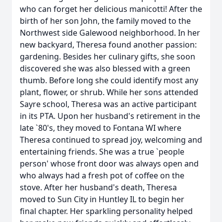
who can forget her delicious manicotti! After the
birth of her son John, the family moved to the
Northwest side Galewood neighborhood. In her
new backyard, Theresa found another passion:
gardening. Besides her culinary gifts, she soon
discovered she was also blessed with a green
thumb. Before long she could identify most any
plant, flower, or shrub. While her sons attended
Sayre school, Theresa was an active participant
in its PTA. Upon her husband's retirement in the
late `80's, they moved to Fontana WI where
Theresa continued to spread joy, welcoming and
entertaining friends. She was a true `people
person' whose front door was always open and
who always had a fresh pot of coffee on the
stove. After her husband's death, Theresa
moved to Sun City in Huntley IL to begin her
final chapter. Her sparkling personality helped