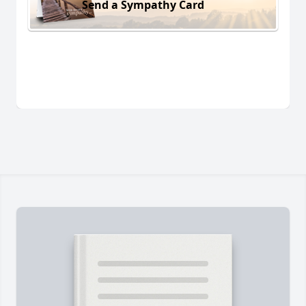
Send a Sympathy Card