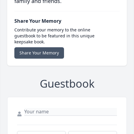
family and friends.
Share Your Memory
Contribute your memory to the online
guestbook to be featured in this unique
keepsake book.
Share Your Memory
Guestbook