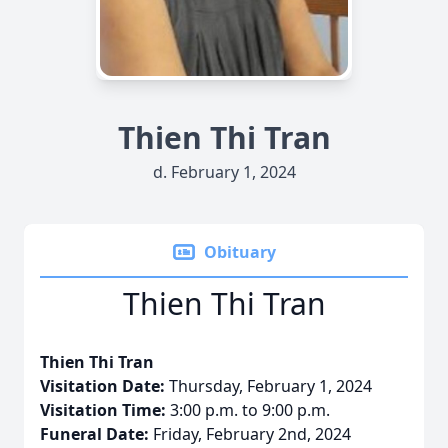
Thien Thi Tran
d. February 1, 2024
Obituary
Thien Thi Tran
Thien Thi Tran
Visitation Date:
Thursday, February 1, 2024
Visitation Time:
3:00 p.m. to 9:00 p.m.
Funeral Date:
Friday, February 2nd, 2024