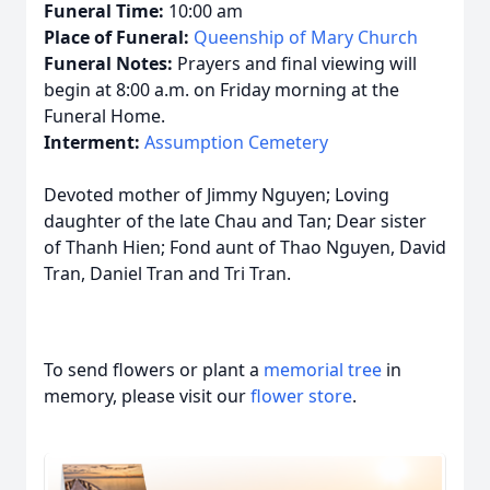
Funeral Time:
10:00 am
Place of Funeral:
Queenship of Mary Church
Funeral Notes:
Prayers and final viewing will
begin at 8:00 a.m. on Friday morning at the
Funeral Home.
Interment:
Assumption Cemetery
Devoted mother of Jimmy Nguyen; Loving
daughter of the late Chau and Tan; Dear sister
of Thanh Hien; Fond aunt of Thao Nguyen, David
Tran, Daniel Tran and Tri Tran.
To send flowers or plant a
memorial tree
in
memory, please visit our
flower store
.