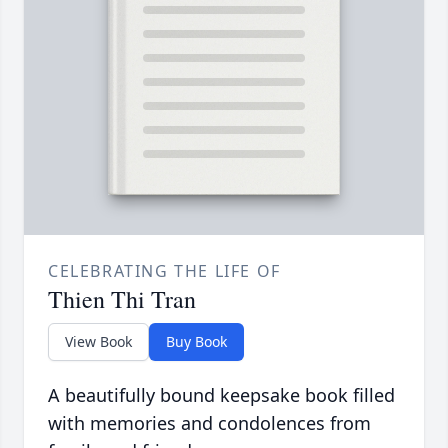
CELEBRATING THE LIFE OF
Thien Thi Tran
View Book
Buy Book
A beautifully bound keepsake book filled
with memories and condolences from