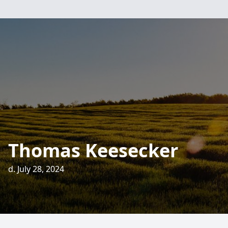
Thomas Keesecker
d. July 28, 2024