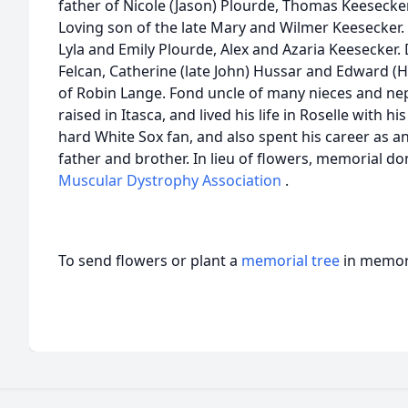
father of Nicole (Jason) Plourde, Thomas Keesecke
Loving son of the late Mary and Wilmer Keesecker. 
Lyla and Emily Plourde, Alex and Azaria Keesecker
Felcan, Catherine (late John) Hussar and Edward (
of Robin Lange. Fond uncle of many nieces and 
raised in Itasca, and lived his life in Roselle with
hard White Sox fan, and also spent his career as a
father and brother. In lieu of flowers, memorial d
Muscular Dystrophy Association
.
To send flowers or plant a
memorial tree
in memory