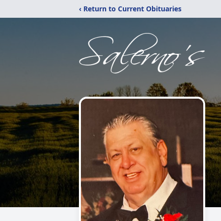
‹ Return to Current Obituaries