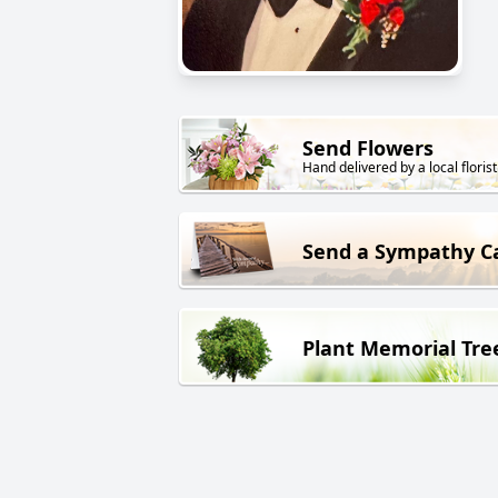
Send Flowers
Hand delivered by a local florist
Send a Sympathy C
Plant Memorial Tre