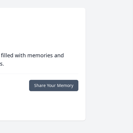
 filled with memories and
s.
Share Your Memory