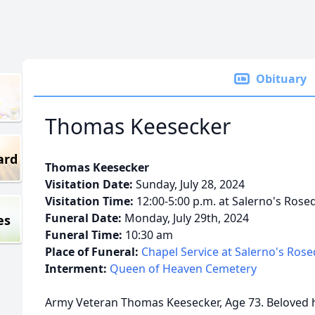
Obituary
Thomas Keesecker
ard
Thomas Keesecker
Visitation Date:
Sunday, July 28, 2024
Visitation Time:
12:00-5:00 p.m. at Salerno's Rose
Funeral Date:
Monday, July 29th, 2024
es
Funeral Time:
10:30 am
Place of Funeral:
Chapel Service at Salerno's Ros
Interment:
Queen of Heaven Cemetery
Army Veteran Thomas Keesecker, Age 73. Beloved