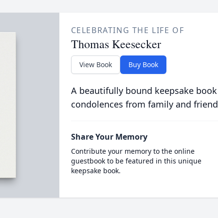
CELEBRATING THE LIFE OF
Thomas Keesecker
View Book
Buy Book
A beautifully bound keepsake book
condolences from family and friend
Share Your Memory
Contribute your memory to the online
guestbook to be featured in this unique
keepsake book.