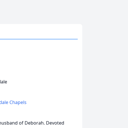
dale
edale Chapels
 husband of Deborah. Devoted