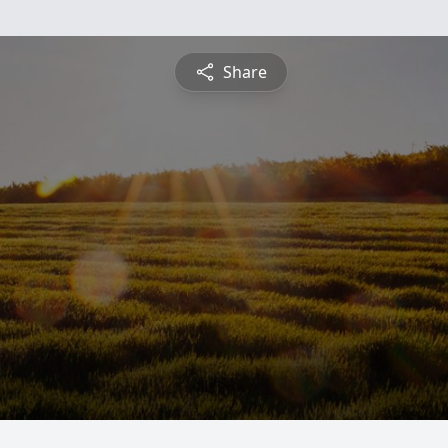
Share