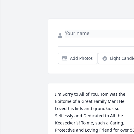
Add Photos
Light Candl
I'm Sorry to All of You. Tom was the 
Epitome of a Great Family Man! He 
Loved his kids and grandkids so 
Selflessly and Dedicated to All the 
Keesecker's! To me, such a Caring, 
Protective and Loving Friend for over 50