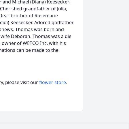
r and Michael (Diana) Keesecker.
Cherished grandfather of Julia,
. Dear brother of Rosemarie
Heidi) Keesecker. Adored godfather
nephews. Thomas was born and
 his wife Deborah. Thomas was a die
n owner of WETCO Inc. with his
onations can be made to the
, please visit our
flower store
.