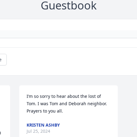
Guestbook
e
I’m so sorry to hear about the lost of 
Tom. I was Tom and Deborah neighbor. 
Prayers to you all.
KRISTEN ASHBY
Jul 25, 2024
 