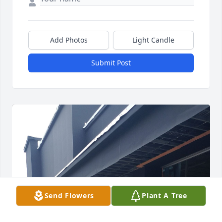
Add Photos
Light Candle
Submit Post
Send Flowers
Plant A Tree