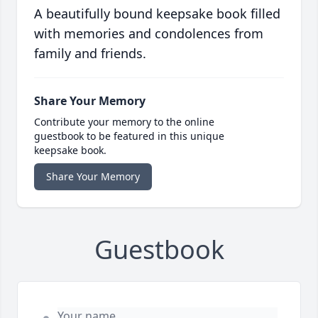
A beautifully bound keepsake book filled
with memories and condolences from
family and friends.
Share Your Memory
Contribute your memory to the online
guestbook to be featured in this unique
keepsake book.
Share Your Memory
Guestbook