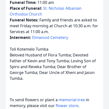
Funeral Time:
11:00 am
Place of Funeral:
St. Nicholas Albanian
Orthodox Church
Funeral Notes:
Family and friends are asked to
meet Friday morning at Church at 10:30 a.m. for
Services at 11:00 a.m.
Interment:
Elmwood Cemetery
Toli Kotemelo Tumba
Beloved Husband of Flora Tumba; Devoted
Father of Kevin and Tony Tumba; Loving Son of
Spiro and Reveka Tumba; Dear Brother of
George Tumba; Dear Uncle of Xheni and Jason
Tumba.
To send flowers or plant a
memorial tree
in
memory, please visit our
flower store
.