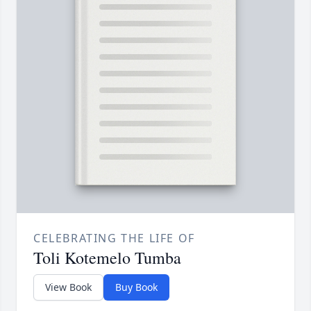
CELEBRATING THE LIFE OF
Toli Kotemelo Tumba
View Book
Buy Book