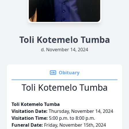
Toli Kotemelo Tumba
d. November 14, 2024
Obituary
Toli Kotemelo Tumba
Toli Kotemelo Tumba
Visitation Date:
Thursday, November 14, 2024
Visitation Time:
5:00 p.m. to 8:00 p.m.
Funeral Date:
Friday, November 15th, 2024