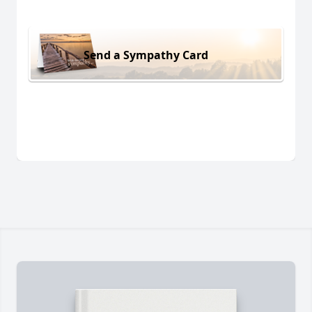
Send a Sympathy Card