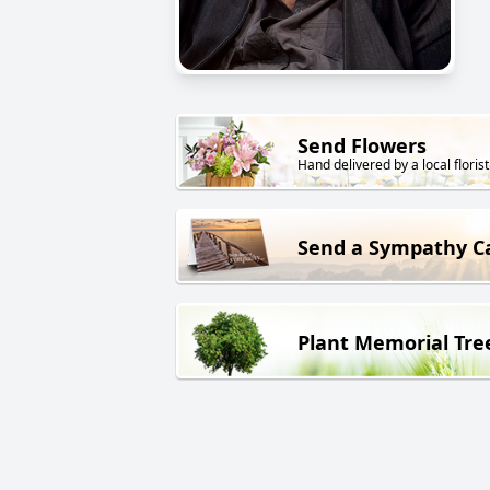
Send Flowers
Hand delivered by a local florist
Send a Sympathy C
Plant Memorial Tre