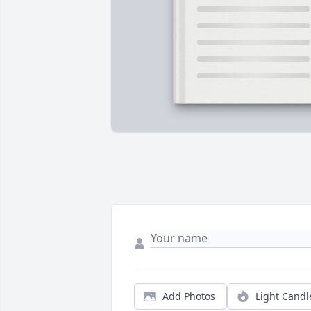
Add Photos
Light Candl