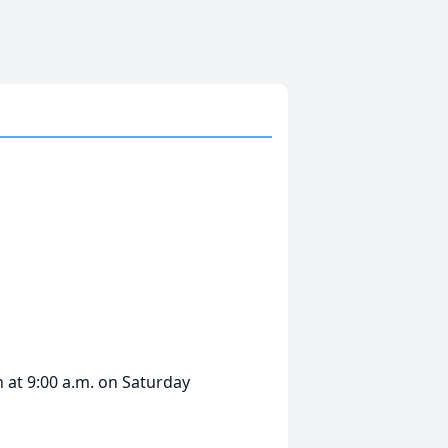
n at 9:00 a.m. on Saturday