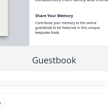
Share Your Memory
Contribute your memory to the online
guestbook to be featured in this unique
keepsake book.
Guestbook
e