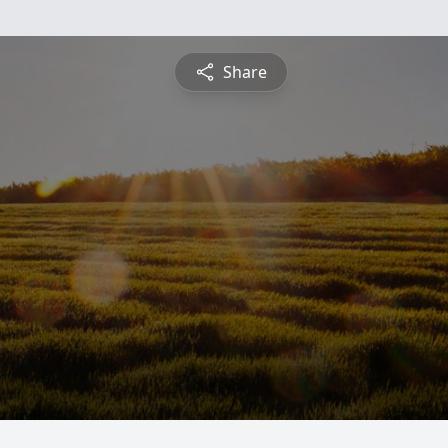
Share