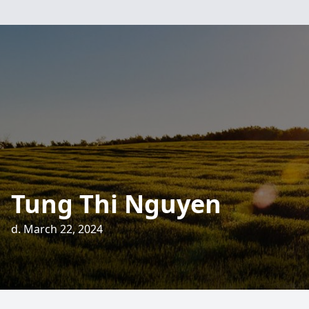
Tung Thi Nguyen
d. March 22, 2024