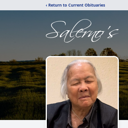
‹ Return to Current Obituaries