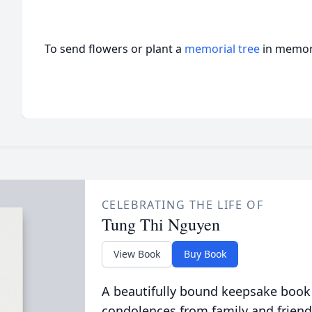
To send flowers or plant a
memorial tree
in memory
CELEBRATING THE LIFE OF
Tung Thi Nguyen
View Book
Buy Book
A beautifully bound keepsake book
condolences from family and friend