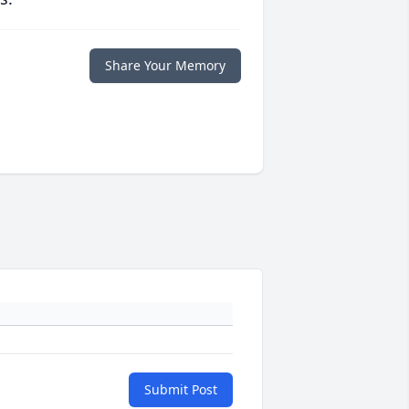
Share Your Memory
Submit Post