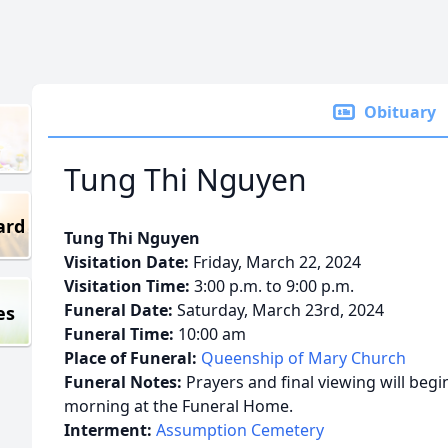
Obituary
Tung Thi Nguyen
ard
Tung Thi Nguyen
Visitation Date:
Friday, March 22, 2024
Visitation Time:
3:00 p.m. to 9:00 p.m.
Funeral Date:
Saturday, March 23rd, 2024
es
Funeral Time:
10:00 am
Place of Funeral:
Queenship of Mary Church
Funeral Notes:
Prayers and final viewing will begi
morning at the Funeral Home.
Interment:
Assumption Cemetery