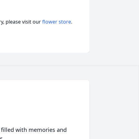
, please visit our
flower store
.
 filled with memories and
s.