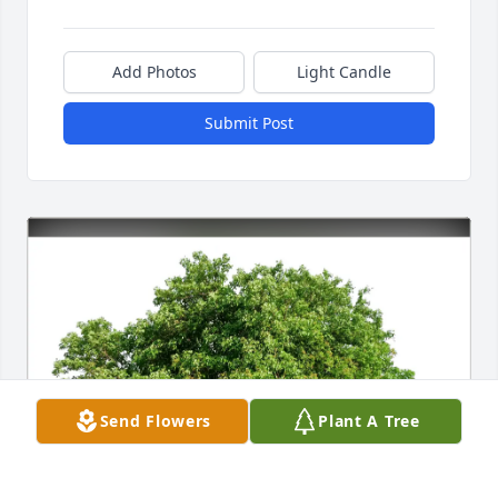
Add Photos
Light Candle
Submit Post
Send Flowers
Plant A Tree