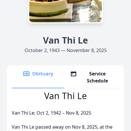
Van Thi Le
October 2, 1943 — November 8, 2025
Obituary
Service
Schedule
Van Thi Le
Van Thi Le; Oct 2, 1942 – Nov 8, 2025
Van Thi Le passed away on Nov 8, 2025, at the