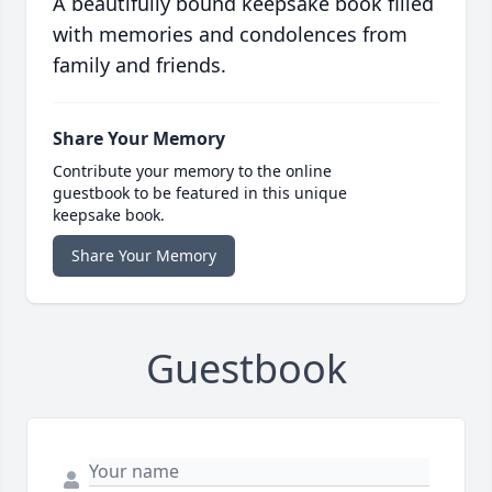
A beautifully bound keepsake book filled
with memories and condolences from
family and friends.
Share Your Memory
Contribute your memory to the online
guestbook to be featured in this unique
keepsake book.
Share Your Memory
Guestbook