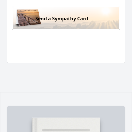
Send a Sympathy Card