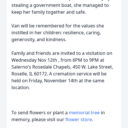
stealing a government boat, she managed to
keep her family together and safe.
Van will be remembered for the values she
instilled in her children: resilience, caring,
generosity, and kindness.
Family and friends are invited to a visitation on
Wednesday Nov 12th , from 6PM to 9PM at
Salerno’s Rosedale Chapels, 450 W. Lake Street,
Roselle, IL 60172. A cremation service will be
held on Friday, November 14th at the same
location.
To send flowers or plant a
memorial tree
in
memory, please visit our
flower store
.