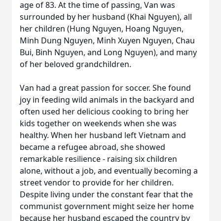
age of 83. At the time of passing, Van was
surrounded by her husband (Khai Nguyen), all
her children (Hung Nguyen, Hoang Nguyen,
Minh Dung Nguyen, Minh Xuyen Nguyen, Chau
Bui, Binh Nguyen, and Long Nguyen), and many
of her beloved grandchildren.
Van had a great passion for soccer. She found
joy in feeding wild animals in the backyard and
often used her delicious cooking to bring her
kids together on weekends when she was
healthy. When her husband left Vietnam and
became a refugee abroad, she showed
remarkable resilience - raising six children
alone, without a job, and eventually becoming a
street vendor to provide for her children.
Despite living under the constant fear that the
communist government might seize her home
because her husband escaped the country by