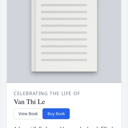
CELEBRATING THE LIFE OF
Van Thi Le
View Book
Buy Book