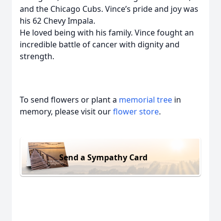
and the Chicago Cubs. Vince’s pride and joy was
his 62 Chevy Impala.
He loved being with his family. Vince fought an
incredible battle of cancer with dignity and
strength.
To send flowers or plant a
memorial tree
in
memory, please visit our
flower store
.
Send a Sympathy Card