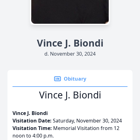
Vince J. Biondi
d. November 30, 2024
Obituary
Vince J. Biondi
Vince J. Biondi
Visitation Date:
Saturday, November 30, 2024
Visitation Time:
Memorial Visitation from 12
noon to 4:00 p.m.