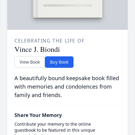
CELEBRATING THE LIFE OF
Vince J. Biondi
View Book
Buy Book
A beautifully bound keepsake book filled
with memories and condolences from
family and friends.
Share Your Memory
Contribute your memory to the online
guestbook to be featured in this unique