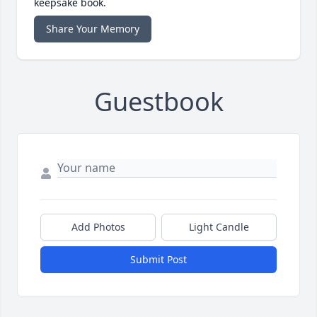
keepsake book.
Share Your Memory
Guestbook
Add Photos
Light Candle
Submit Post