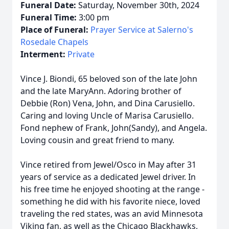
Funeral Date:
Saturday, November 30th, 2024
Funeral Time:
3:00 pm
Place of Funeral:
Prayer Service at Salerno's
Rosedale Chapels
Interment:
Private
Vince J. Biondi, 65 beloved son of the late John
and the late MaryAnn. Adoring brother of
Debbie (Ron) Vena, John, and Dina Carusiello.
Caring and loving Uncle of Marisa Carusiello.
Fond nephew of Frank, John(Sandy), and Angela.
Loving cousin and great friend to many.
Vince retired from Jewel/Osco in May after 31
years of service as a dedicated Jewel driver. In
his free time he enjoyed shooting at the range -
something he did with his favorite niece, loved
traveling the red states, was an avid Minnesota
Viking fan, as well as the Chicago Blackhawks,