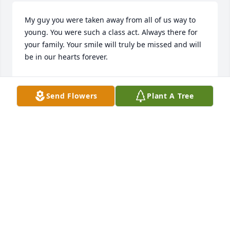
My guy you were taken away from all of us way to 
young. You were such a class act. Always there for 
your family. Your smile will truly be missed and will 
be in our hearts forever.
GINA BATTAGLIA
Nov 30, 2024
Send Flowers
Plant A Tree
So sorry for the loss of a fine young man who will be 
missed by so many. God be with your soul.
CORINNE GREICO
Nov 27, 2024