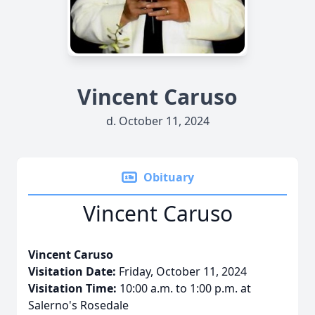
Vincent Caruso
d. October 11, 2024
Obituary
Vincent Caruso
Vincent Caruso
Visitation Date:
Friday, October 11, 2024
Visitation Time:
10:00 a.m. to 1:00 p.m. at
Salerno's Rosedale