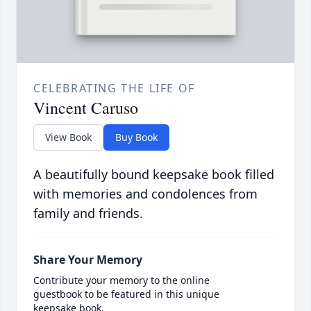
CELEBRATING THE LIFE OF
Vincent Caruso
View Book
Buy Book
A beautifully bound keepsake book filled
with memories and condolences from
family and friends.
Share Your Memory
Contribute your memory to the online
guestbook to be featured in this unique
keepsake book.