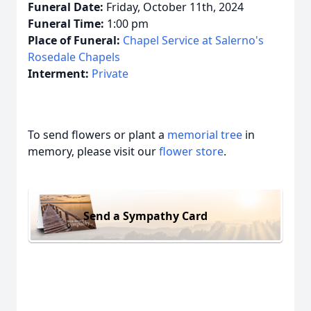
Funeral Date:
Friday, October 11th, 2024
Funeral Time:
1:00 pm
Place of Funeral:
Chapel Service at Salerno's
Rosedale Chapels
Interment:
Private
To send flowers or plant a
memorial tree
in
memory, please visit our
flower store
.
Send a Sympathy Card