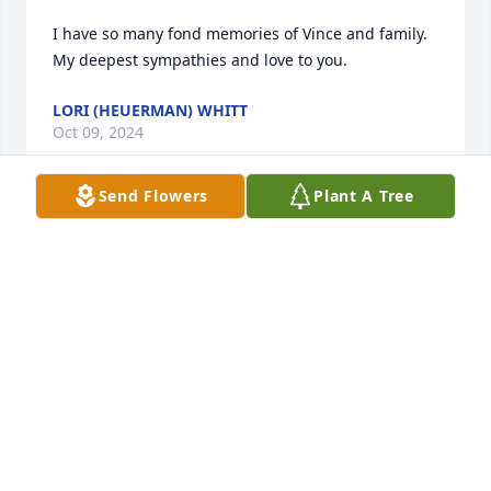
I have so many fond memories of Vince and family. 
My deepest sympathies and love to you.
LORI (HEUERMAN) WHITT
Oct 09, 2024
Send Flowers
Plant A Tree
Rest in peace Vince. Gail and family, I'm sorry for 
your loss. Paul
PAUL GRIDELLI
Oct 08, 2024
This site is protected by reCAPTCHA and the
Google
Privacy Policy
and
Terms of Service
apply.
Service map data ©
OpenStreetMap
contributors