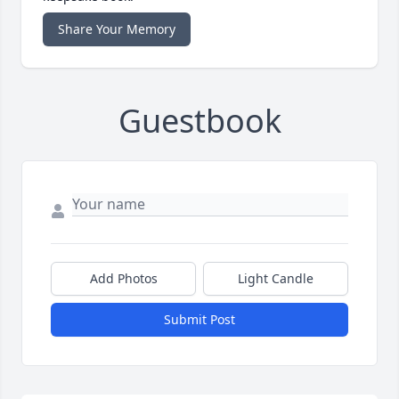
Share Your Memory
Guestbook
Add Photos
Light Candle
Submit Post