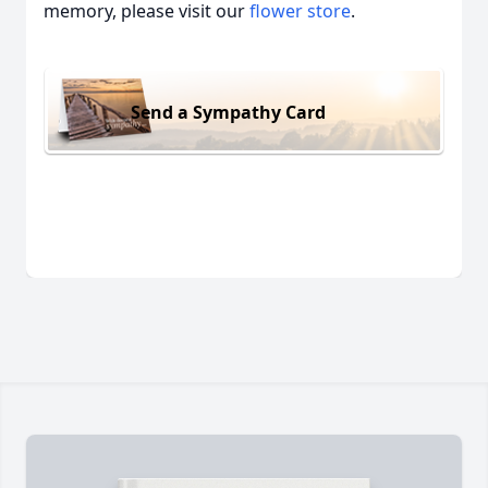
memory, please visit our
flower store
.
Send a Sympathy Card