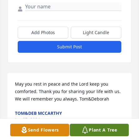
Add Photos
Light Candle
Submit Post
May you rest in peace and the Lord keep you 
comforted. Thank you for sharing your life with us. 
We will remember you always. Tom&Deborah
TOM&DEB MCCARTHY
Jan 07, 2024
Send Flowers
Plant A Tree