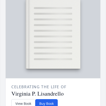
CELEBRATING THE LIFE OF
Virginia P. Lisandrello
View Book
Buy Book