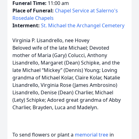
Funeral Time:
11:00 am
Place of Funeral:
Chapel Service at Salerno's
Rosedale Chapels
Interment:
St. Michael the Archangel Cemetery
Virginia P. Lisandrello, nee Hovey
Beloved wife of the late Michael; Devoted
mother of Maria (Gary) Colucci, Anthony
Lisandrello, Margaret (Dean) Schipke, and the
late Michael “Mickey” (Dennis) Young; Loving
grandma of Michael Kolar, Claire Kolar, Natalie
Lisandrello, Virginia Rose (James Ambrosino)
Lisandrello, Denise (Dean) Charlier, Michael
(Lety) Schipke; Adored great grandma of Abby
Charlier, Brayden, Luca and Madelyn.
To send flowers or plant a
memorial tree
in