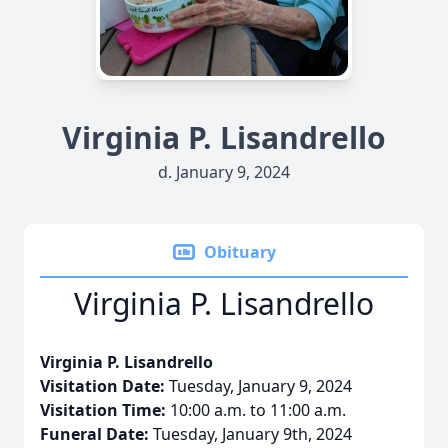
Virginia P. Lisandrello
d. January 9, 2024
Obituary
Virginia P. Lisandrello
Virginia P. Lisandrello
Visitation Date:
Tuesday, January 9, 2024
Visitation Time:
10:00 a.m. to 11:00 a.m.
Funeral Date:
Tuesday, January 9th, 2024