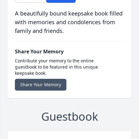
A beautifully bound keepsake book filled
with memories and condolences from
family and friends.
Share Your Memory
Contribute your memory to the online
guestbook to be featured in this unique
keepsake book.
Share Your Memory
Guestbook