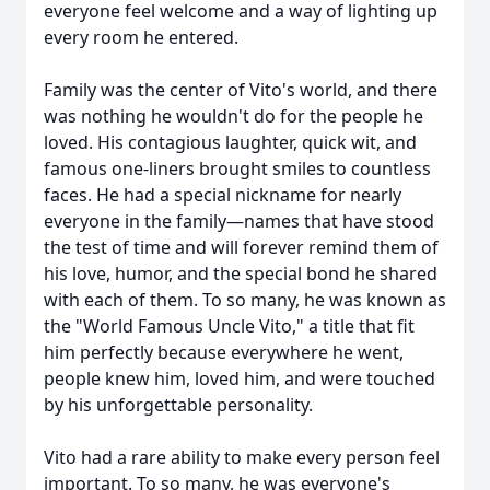
everyone feel welcome and a way of lighting up
every room he entered.
Family was the center of Vito's world, and there
was nothing he wouldn't do for the people he
loved. His contagious laughter, quick wit, and
famous one-liners brought smiles to countless
faces. He had a special nickname for nearly
everyone in the family—names that have stood
the test of time and will forever remind them of
his love, humor, and the special bond he shared
with each of them. To so many, he was known as
the "World Famous Uncle Vito," a title that fit
him perfectly because everywhere he went,
people knew him, loved him, and were touched
by his unforgettable personality.
Vito had a rare ability to make every person feel
important. To so many, he was everyone's