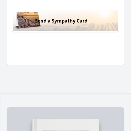
Send a Sympathy Card