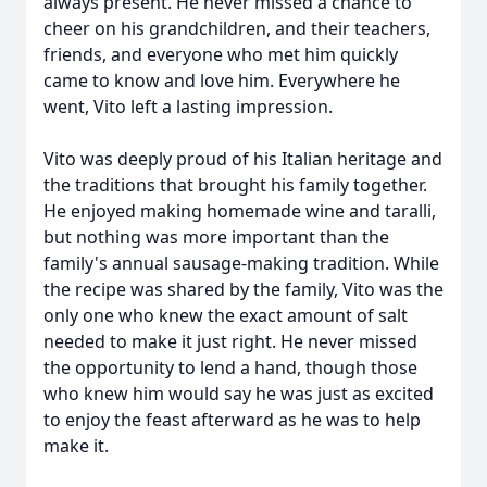
always present. He never missed a chance to
cheer on his grandchildren, and their teachers,
friends, and everyone who met him quickly
came to know and love him. Everywhere he
went, Vito left a lasting impression.
Vito was deeply proud of his Italian heritage and
the traditions that brought his family together.
He enjoyed making homemade wine and taralli,
but nothing was more important than the
family's annual sausage-making tradition. While
the recipe was shared by the family, Vito was the
only one who knew the exact amount of salt
needed to make it just right. He never missed
the opportunity to lend a hand, though those
who knew him would say he was just as excited
to enjoy the feast afterward as he was to help
make it.