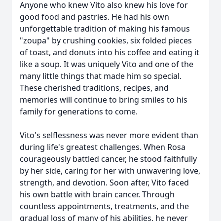
Anyone who knew Vito also knew his love for
good food and pastries. He had his own
unforgettable tradition of making his famous
"zoupa" by crushing cookies, six folded pieces
of toast, and donuts into his coffee and eating it
like a soup. It was uniquely Vito and one of the
many little things that made him so special.
These cherished traditions, recipes, and
memories will continue to bring smiles to his
family for generations to come.
Vito's selflessness was never more evident than
during life's greatest challenges. When Rosa
courageously battled cancer, he stood faithfully
by her side, caring for her with unwavering love,
strength, and devotion. Soon after, Vito faced
his own battle with brain cancer. Through
countless appointments, treatments, and the
gradual loss of many of his abilities, he never