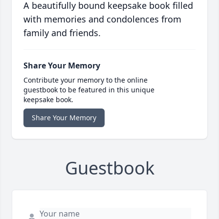
A beautifully bound keepsake book filled
with memories and condolences from
family and friends.
Share Your Memory
Contribute your memory to the online
guestbook to be featured in this unique
keepsake book.
Share Your Memory
Guestbook