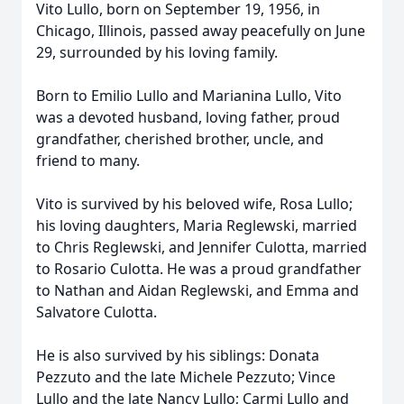
Vito Lullo, born on September 19, 1956, in
Chicago, Illinois, passed away peacefully on June
29, surrounded by his loving family.
Born to Emilio Lullo and Marianina Lullo, Vito
was a devoted husband, loving father, proud
grandfather, cherished brother, uncle, and
friend to many.
Vito is survived by his beloved wife, Rosa Lullo;
his loving daughters, Maria Reglewski, married
to Chris Reglewski, and Jennifer Culotta, married
to Rosario Culotta. He was a proud grandfather
to Nathan and Aidan Reglewski, and Emma and
Salvatore Culotta.
He is also survived by his siblings: Donata
Pezzuto and the late Michele Pezzuto; Vince
Lullo and the late Nancy Lullo; Carmi Lullo and