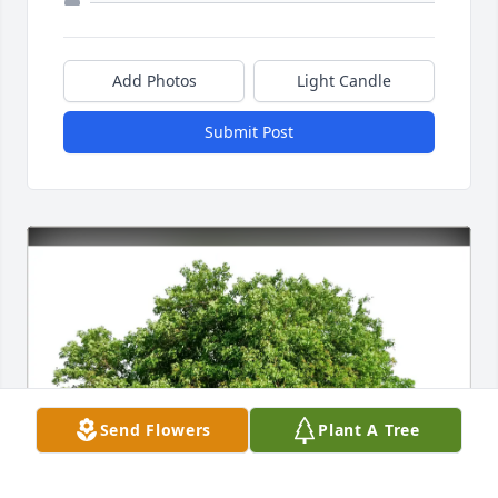
Add Photos
Light Candle
Submit Post
Send Flowers
Plant A Tree