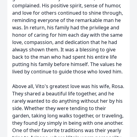
complained. His positive spirit, sense of humor,
and love for others continued to shine through,
reminding everyone of the remarkable man he
was. In return, his family had the privilege and
honor of caring for him each day with the same
love, compassion, and dedication that he had
always shown them. It was a blessing to give
back to the man who had spent his entire life
putting his family before himself. The values he
lived by continue to guide those who loved him.
Above all, Vito's greatest love was his wife, Rosa.
They shared a beautiful life together, and he
rarely wanted to do anything without her by his
side. Whether they were tending to their
garden, taking long walks together, or traveling,
they found joy simply in being with one another.
One of their favorite traditions was their yearly