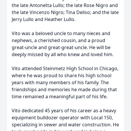
the late Antonetta Lullo; the late Rose Nigro and
the late Vincenzo Nigro; Tina Deliso; and the late
Jerry Lullo and Heather Lullo.
Vito was a beloved uncle to many nieces and
nephews, a cherished cousin, and a proud
great-uncle and great-great-uncle. He will be
deeply missed by all who knew and loved him.
Vito attended Steinmetz High School in Chicago,
where he was proud to share his high school
years with many members of his family. The
friendships and memories he made during that
time remained a meaningful part of his life.
Vito dedicated 45 years of his career as a heavy
equipment bulldozer operator with Local 150,
specializing in sewer and water construction. He