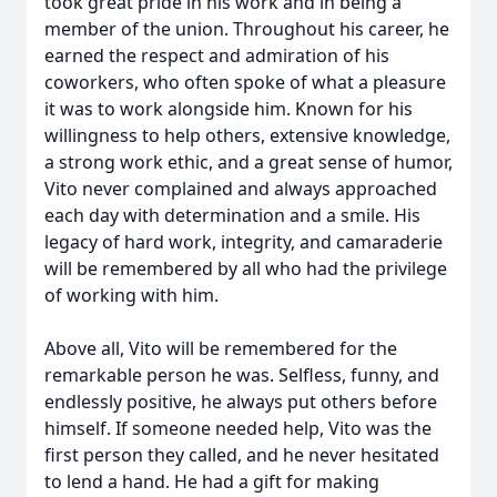
took great pride in his work and in being a
member of the union. Throughout his career, he
earned the respect and admiration of his
coworkers, who often spoke of what a pleasure
it was to work alongside him. Known for his
willingness to help others, extensive knowledge,
a strong work ethic, and a great sense of humor,
Vito never complained and always approached
each day with determination and a smile. His
legacy of hard work, integrity, and camaraderie
will be remembered by all who had the privilege
of working with him.
Above all, Vito will be remembered for the
remarkable person he was. Selfless, funny, and
endlessly positive, he always put others before
himself. If someone needed help, Vito was the
first person they called, and he never hesitated
to lend a hand. He had a gift for making