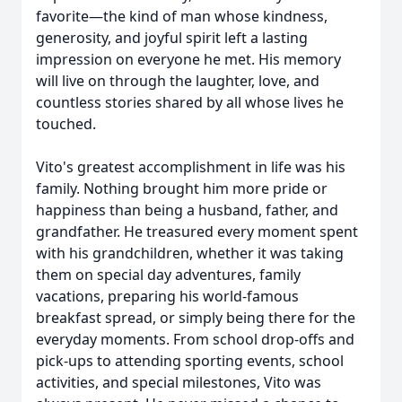
favorite—the kind of man whose kindness,
generosity, and joyful spirit left a lasting
impression on everyone he met. His memory
will live on through the laughter, love, and
countless stories shared by all whose lives he
touched.
Vito's greatest accomplishment in life was his
family. Nothing brought him more pride or
happiness than being a husband, father, and
grandfather. He treasured every moment spent
with his grandchildren, whether it was taking
them on special day adventures, family
vacations, preparing his world-famous
breakfast spread, or simply being there for the
everyday moments. From school drop-offs and
pick-ups to attending sporting events, school
activities, and special milestones, Vito was