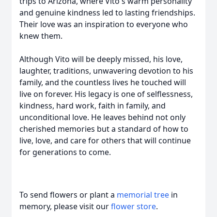
trips to Arizona, where Vito's warm personality
and genuine kindness led to lasting friendships.
Their love was an inspiration to everyone who
knew them.
Although Vito will be deeply missed, his love,
laughter, traditions, unwavering devotion to his
family, and the countless lives he touched will
live on forever. His legacy is one of selflessness,
kindness, hard work, faith in family, and
unconditional love. He leaves behind not only
cherished memories but a standard of how to
live, love, and care for others that will continue
for generations to come.
To send flowers or plant a
memorial tree
in
memory, please visit our
flower store
.