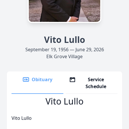
Vito Lullo
September 19, 1956 — June 29, 2026
Elk Grove Village
Obituary
Service
Schedule
Vito Lullo
Vito Lullo