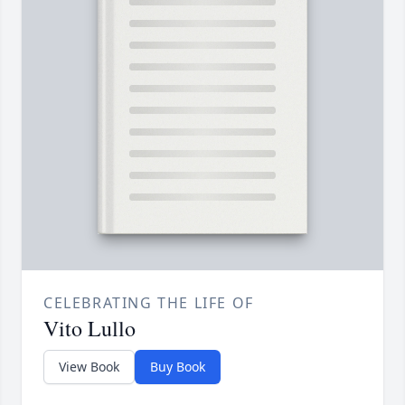
CELEBRATING THE LIFE OF
Vito Lullo
View Book
Buy Book