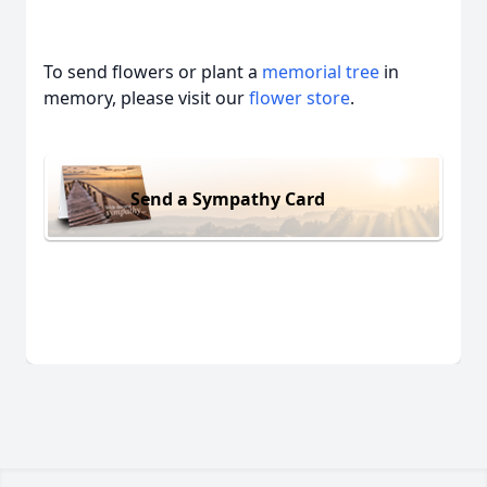
To send flowers or plant a
memorial tree
in
memory, please visit our
flower store
.
Send a Sympathy Card