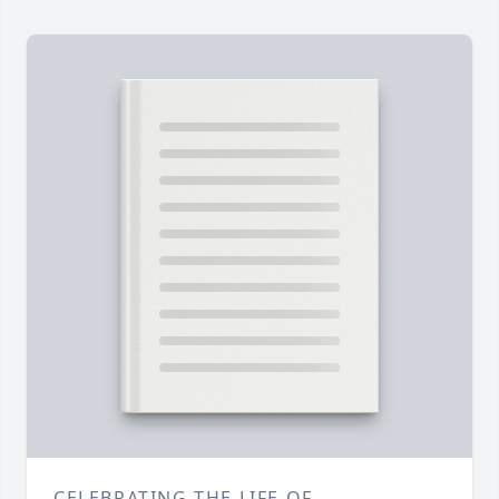
CELEBRATING THE LIFE OF