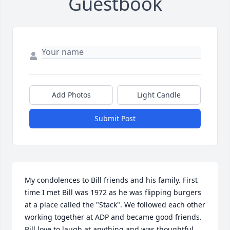
Guestbook
Add Photos
Light Candle
Submit Post
My condolences to Bill friends and his family. First 
time I met Bill was 1972 as he was flipping burgers 
at a place called the "Stack". We followed each other 
working together at ADP and became good friends. 
Bill love to laugh at anything and was thoughtful 