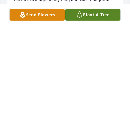
and kind to all. Bill will be missed. Rest in peace. 
Ken
Send Flowers
Plant A Tree
KEN DIGUGLIELMO
Mar 29, 2025
Sam Close My condolences to all family and friends 
of Bill. Bill is on a new journey to a new destination 
and the personal loss I feel is profound. Friends for 
roughy 54 years, met at work in NJ, became buddies 
and, over time, great friends. I had many 
adventures with Bill and he became a very good 
friend to my late wife, Lois, as well. He was a 
professional when required, a prankster by nature, 
his laugh was infectuous, and he always a 
gentlemen. He was my go to guy, " hey Bill what do 