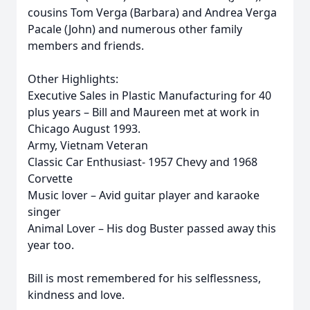
cousins Tom Verga (Barbara) and Andrea Verga
Pacale (John) and numerous other family
members and friends.
Other Highlights:
Executive Sales in Plastic Manufacturing for 40
plus years – Bill and Maureen met at work in
Chicago August 1993.
Army, Vietnam Veteran
Classic Car Enthusiast- 1957 Chevy and 1968
Corvette
Music lover – Avid guitar player and karaoke
singer
Animal Lover – His dog Buster passed away this
year too.
Bill is most remembered for his selflessness,
kindness and love.