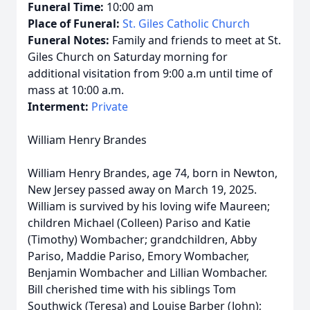
Funeral Time:
10:00 am
Place of Funeral:
St. Giles Catholic Church
Funeral Notes:
Family and friends to meet at St.
Giles Church on Saturday morning for
additional visitation from 9:00 a.m until time of
mass at 10:00 a.m.
Interment:
Private
William Henry Brandes
William Henry Brandes, age 74, born in Newton,
New Jersey passed away on March 19, 2025.
William is survived by his loving wife Maureen;
children Michael (Colleen) Pariso and Katie
(Timothy) Wombacher; grandchildren, Abby
Pariso, Maddie Pariso, Emory Wombacher,
Benjamin Wombacher and Lillian Wombacher.
Bill cherished time with his siblings Tom
Southwick (Teresa) and Louise Barber (John);