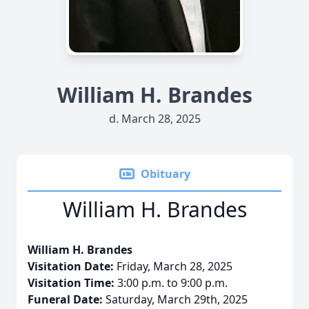
William H. Brandes
d. March 28, 2025
Obituary
William H. Brandes
William H. Brandes
Visitation Date:
Friday, March 28, 2025
Visitation Time:
3:00 p.m. to 9:00 p.m.
Funeral Date:
Saturday, March 29th, 2025