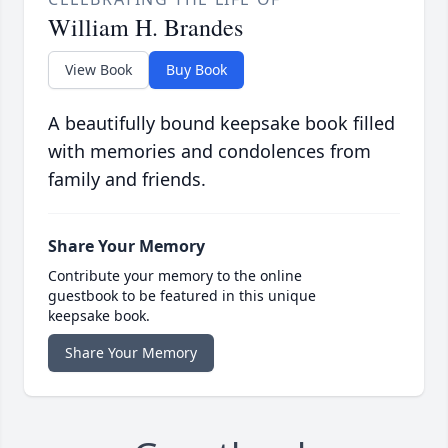
William H. Brandes
View Book
Buy Book
A beautifully bound keepsake book filled
with memories and condolences from
family and friends.
Share Your Memory
Contribute your memory to the online
guestbook to be featured in this unique
keepsake book.
Share Your Memory